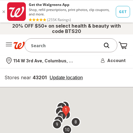
20% OFF $50+ on select health & beauty with
code BTS20
Me
Nearest store
Account
114 W 3rd Ave, Columbus, OH
Stores near
43201
opens
Update location
simulated
overlay
7
6
1
4
2
3
5
8
9
10