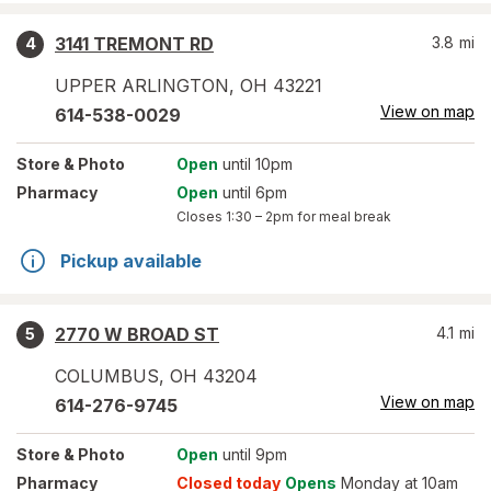
3141 TREMONT RD
3.8
mi
4
UPPER ARLINGTON
,
OH
43221
View on map
614-538-0029
Store
& Photo
Open
until 10pm
Pharmacy
Open
until 6pm
Closes
1:30 – 2pm
for meal break
Pickup available
2770 W BROAD ST
4.1
mi
5
COLUMBUS
,
OH
43204
View on map
614-276-9745
Store
& Photo
Open
until 9pm
Pharmacy
Closed today
Opens
Monday at 10am