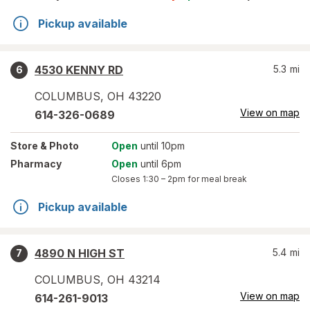
Pickup available
4530 KENNY RD
5.3
mi
6
COLUMBUS
,
OH
43220
View on map
614-326-0689
Store
& Photo
Open
until 10pm
Pharmacy
Open
until 6pm
Closes
1:30 – 2pm
for meal break
Pickup available
4890 N HIGH ST
5.4
mi
7
COLUMBUS
,
OH
43214
View on map
614-261-9013