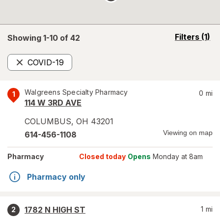
opens
Filters
(1)
Showing 1-
10
of
42
a
simulated
COVID-19
overlay
Remove
Walgreens Specialty Pharmacy
0
mi
1
114 W 3RD AVE
COLUMBUS
,
OH
43201
Viewing on map
614-456-1108
Pharmacy
Closed today
Opens
Monday at 8am
Pharmacy only
1782 N HIGH ST
1
mi
2