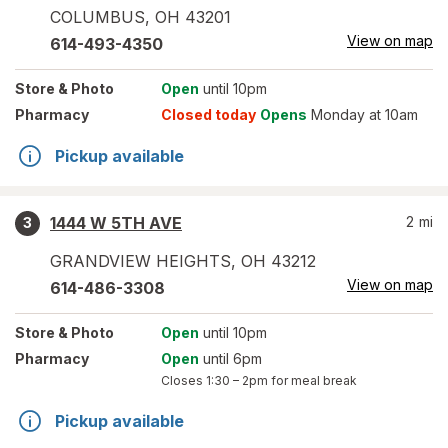
COLUMBUS
,
OH
43201
View on map
614-493-4350
Store
& Photo
Open
until 10pm
Pharmacy
Closed today
Opens
Monday at 10am
Pickup available
1444 W 5TH AVE
2
mi
3
GRANDVIEW HEIGHTS
,
OH
43212
View on map
614-486-3308
Store
& Photo
Open
until 10pm
Pharmacy
Open
until 6pm
Closes
1:30 – 2pm
for meal break
Pickup available