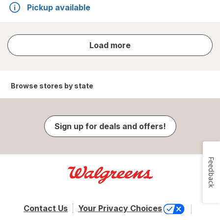
Pickup available
store
Load more
results
Browse stores by state
Sign up for deals and offers!
Feedback
Contact Us
Your Privacy Choices