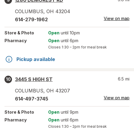
1280 DEMOREST RD
COLUMBUS
,
OH
43204
View on map
614-279-1962
Store
& Photo
Open
until 10pm
Pharmacy
Open
until 6pm
Closes
1:30 – 2pm
for meal break
Pickup available
3445 S HIGH ST
6.5
mi
10
COLUMBUS
,
OH
43207
View on map
614-497-3745
Store
& Photo
Open
until 9pm
Pharmacy
Open
until 6pm
Closes
1:30 – 2pm
for meal break