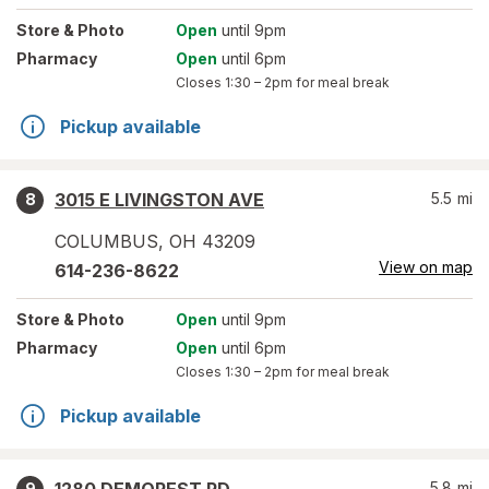
Store
& Photo
Open
until 9pm
Pharmacy
Open
until 6pm
Closes
1:30 – 2pm
for meal break
Pickup available
3015 E LIVINGSTON AVE
5.5
mi
8
COLUMBUS
,
OH
43209
View on map
614-236-8622
Store
& Photo
Open
until 9pm
Pharmacy
Open
until 6pm
Closes
1:30 – 2pm
for meal break
Pickup available
5.8
mi
9