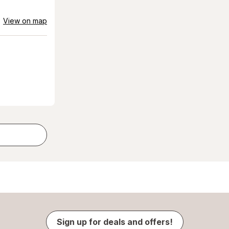
View on map
Sign up for deals and offers!