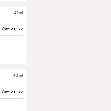
4.1
mi
View on map
5.3
mi
View on map