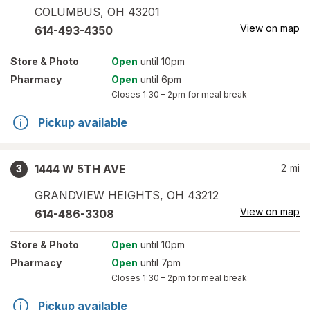
COLUMBUS
,
OH
43201
View on map
614-493-4350
Store
& Photo
Open
until 10pm
Pharmacy
Open
until 6pm
Closes
1:30 – 2pm
for meal break
Pickup available
1444 W 5TH AVE
2
mi
3
GRANDVIEW HEIGHTS
,
OH
43212
View on map
614-486-3308
Store
& Photo
Open
until 10pm
Pharmacy
Open
until 7pm
Closes
1:30 – 2pm
for meal break
Pickup available