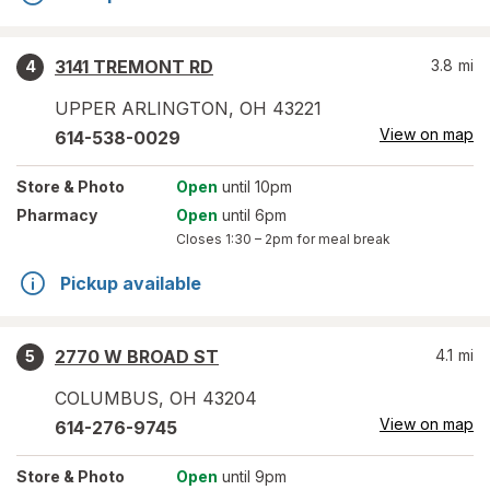
3141 TREMONT RD
3.8
mi
4
UPPER ARLINGTON
,
OH
43221
View on map
614-538-0029
Store
& Photo
Open
until 10pm
Pharmacy
Open
until 6pm
Closes
1:30 – 2pm
for meal break
Pickup available
2770 W BROAD ST
4.1
mi
5
COLUMBUS
,
OH
43204
View on map
614-276-9745
Store
& Photo
Open
until 9pm