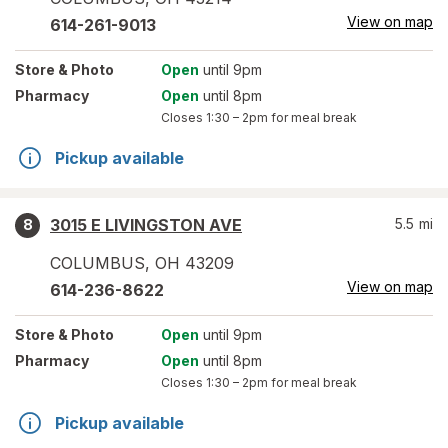
View on map
614-261-9013
Store
& Photo
Open
until 9pm
Pharmacy
Open
until 8pm
Closes
1:30 – 2pm
for meal break
Pickup available
3015 E LIVINGSTON AVE
5.5
mi
8
COLUMBUS
,
OH
43209
View on map
614-236-8622
Store
& Photo
Open
until 9pm
Pharmacy
Open
until 8pm
Closes
1:30 – 2pm
for meal break
Pickup available