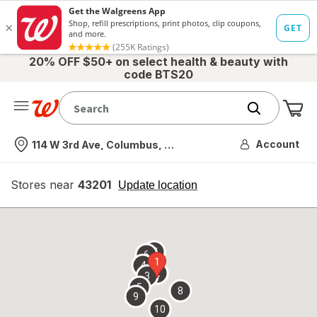
20% OFF $50+ on select health & beauty with
code BTS20
Me
Nearest store
Account
114 W 3rd Ave, Columbus, OH
Stores near
43201
opens
Update location
simulated
overlay
7
6
1
4
2
3
5
8
9
10