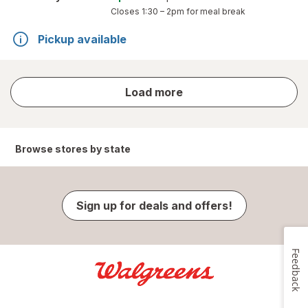
Closes
1:30 – 2pm
for meal break
Pickup available
store
Load more
results
Browse stores by state
Sign up for deals and offers!
Feedback