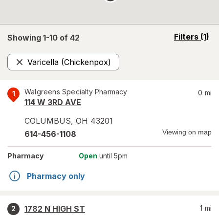
opens
Filters
(1)
Showing 1-
10
of
42
a
simulated
Varicella (Chickenpox)
overlay
Remove
Walgreens Specialty Pharmacy
0
mi
1
114 W 3RD AVE
COLUMBUS
,
OH
43201
Viewing on map
614-456-1108
Pharmacy
Open
until 5pm
Pharmacy only
1782 N HIGH ST
1
mi
2