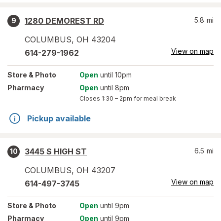
1280 DEMOREST RD
5.8
mi
9
COLUMBUS
,
OH
43204
View on map
614-279-1962
Store
& Photo
Open
until 10pm
Pharmacy
Open
until 8pm
Closes
1:30 – 2pm
for meal break
Pickup available
3445 S HIGH ST
6.5
mi
10
COLUMBUS
,
OH
43207
View on map
614-497-3745
Store
& Photo
Open
until 9pm
Pharmacy
Open
until 9pm