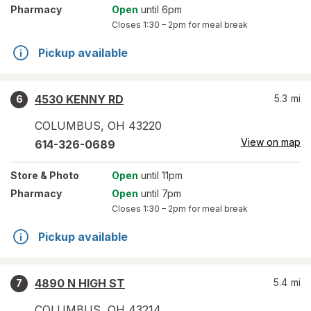
Pharmacy
Open
until 6pm
Closes
1:30 – 2pm
for meal break
Pickup available
4530 KENNY RD
5.3
mi
6
COLUMBUS
,
OH
43220
View on map
614-326-0689
Store
& Photo
Open
until 11pm
Pharmacy
Open
until 7pm
Closes
1:30 – 2pm
for meal break
Pickup available
4890 N HIGH ST
5.4
mi
7
COLUMBUS
,
OH
43214