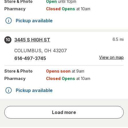
Store
& Photo
Open
until 10pm
Pharmacy
Closed
Opens
at 10am
Pickup available
3445 S HIGH ST
6.5
mi
10
COLUMBUS
,
OH
43207
View on map
614-497-3745
Store
& Photo
Opens soon
at 9am
Pharmacy
Closed
Opens
at 10am
Pickup available
store
Load more
results