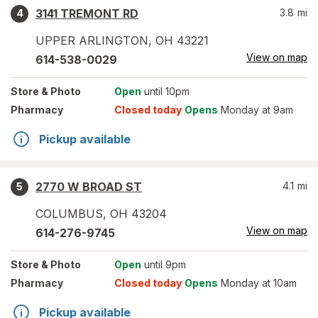
3141 TREMONT RD
3.8
mi
4
UPPER ARLINGTON
,
OH
43221
View on map
614-538-0029
Store
& Photo
Open
until 10pm
Pharmacy
Closed today
Opens
Monday at 9am
Pickup available
2770 W BROAD ST
4.1
mi
5
COLUMBUS
,
OH
43204
View on map
614-276-9745
Store
& Photo
Open
until 9pm
Pharmacy
Closed today
Opens
Monday at 10am
Pickup available