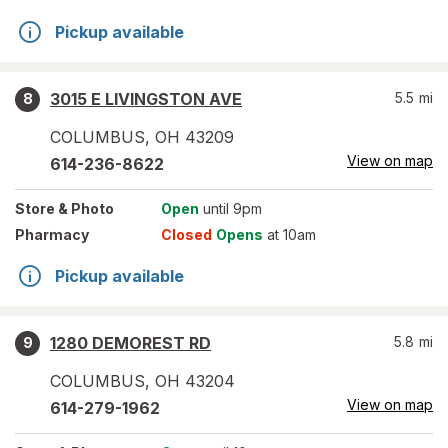
Pickup available
3015 E LIVINGSTON AVE
5.5
mi
8
COLUMBUS
,
OH
43209
View on map
614-236-8622
Store
& Photo
Open
until 9pm
Pharmacy
Closed
Opens
at 10am
Pickup available
1280 DEMOREST RD
5.8
mi
9
COLUMBUS
,
OH
43204
View on map
614-279-1962