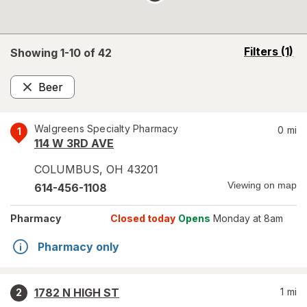
opens
Filters
(1)
Showing 1-
10
of
42
a
simulated
Beer
overlay
Remove
Walgreens Specialty Pharmacy
0
mi
1
114 W 3RD AVE
COLUMBUS
,
OH
43201
Viewing on map
614-456-1108
Pharmacy
Closed today
Opens
Monday at 8am
Pharmacy only
1782 N HIGH ST
1
mi
2