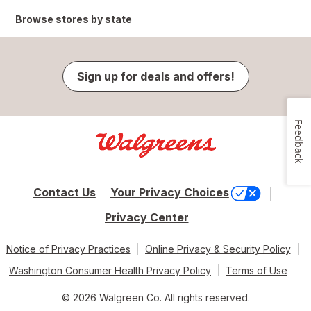
Browse stores by state
Sign up for deals and offers!
Feedback
Contact Us
Your Privacy Choices
Privacy Center
Notice of Privacy Practices
Online Privacy & Security Policy
Washington Consumer Health Privacy Policy
Terms of Use
© 2026 Walgreen Co. All rights reserved.