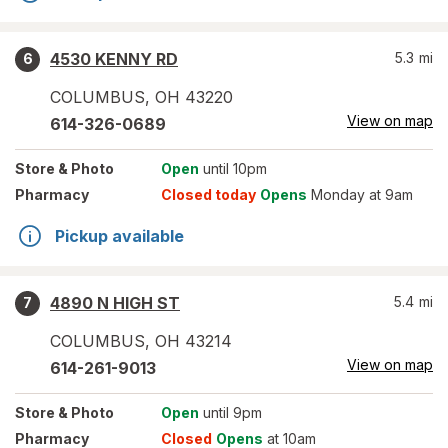
4530 KENNY RD
5.3
mi
6
COLUMBUS
,
OH
43220
View on map
614-326-0689
Store
& Photo
Open
until 10pm
Pharmacy
Closed today
Opens
Monday at 9am
Pickup available
4890 N HIGH ST
5.4
mi
7
COLUMBUS
,
OH
43214
View on map
614-261-9013
Store
& Photo
Open
until 9pm
Pharmacy
Closed
Opens
at 10am