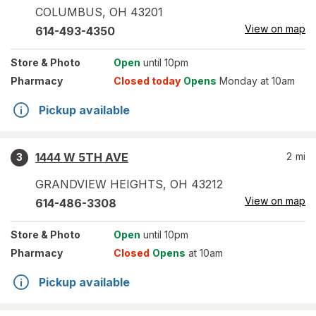
COLUMBUS
,
OH
43201
View on map
614-493-4350
Store
& Photo
Open
until 10pm
Pharmacy
Closed today
Opens
Monday at 10am
Pickup available
1444 W 5TH AVE
2
mi
3
GRANDVIEW HEIGHTS
,
OH
43212
View on map
614-486-3308
Store
& Photo
Open
until 10pm
Pharmacy
Closed
Opens
at 10am
Pickup available