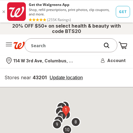
20% OFF $50+ on select health & beauty with
code BTS20
Me
Nearest store
Account
114 W 3rd Ave, Columbus, OH
Stores near
43201
opens
Update location
simulated
overlay
7
6
1
4
2
3
5
8
9
10