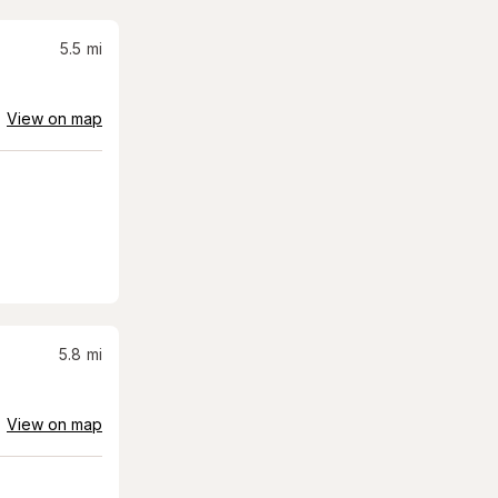
5.5
mi
View on map
5.8
mi
View on map