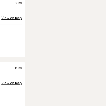
2
mi
View on map
3.8
mi
View on map