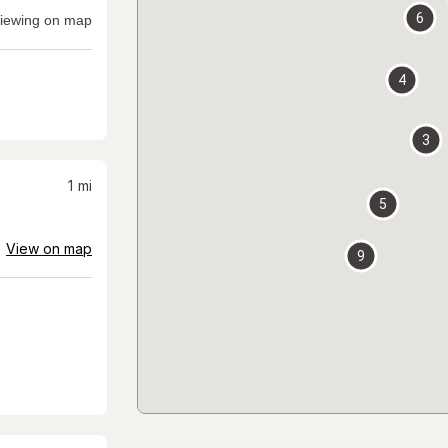
6
iewing on map
4
3
1
mi
5
View on map
9