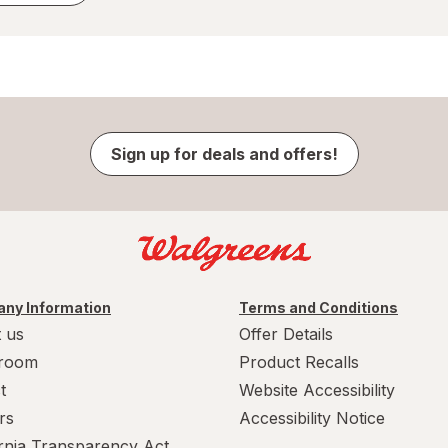
Sign up for deals and offers!
ny Information
Terms and Conditions
 us
Offer Details
room
Product Recalls
t
Website Accessibility
rs
Accessibility Notice
ornia Transparency Act