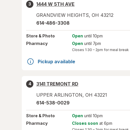
1444 W 5TH AVE
3
GRANDVIEW HEIGHTS
,
OH
43212
614-486-3308
Store
& Photo
Open
until 10pm
Pharmacy
Open
until 7pm
Closes
1:30 – 2pm
for meal break
Pickup available
3141 TREMONT RD
4
UPPER ARLINGTON
,
OH
43221
614-538-0029
Store
& Photo
Open
until 10pm
Pharmacy
Closes soon
at 6pm
Closes
1:30 – 2pm
for meal break