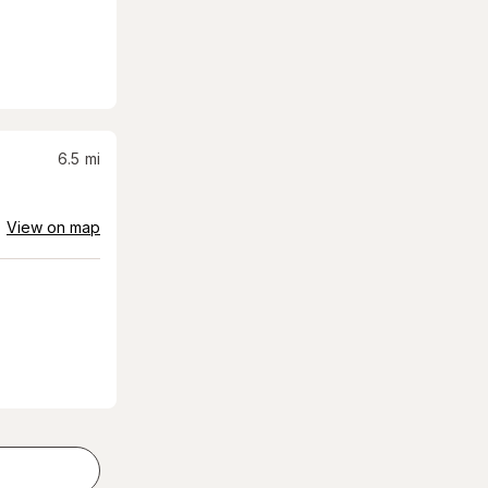
6.5
mi
View on map