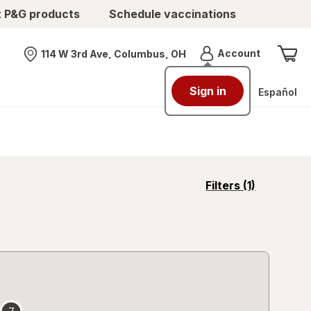
t P&G products
Schedule vaccinations
Menu
Account
114 W 3rd Ave, Columbus, OH
Nearest store
Sign in
Español
opens
Filters
(1)
a
simulated
overlay