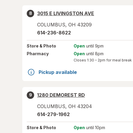
3015 E LIVINGSTON AVE
8
COLUMBUS
,
OH
43209
614-236-8622
Store
& Photo
Open
until 9pm
Pharmacy
Open
until 8pm
Closes
1:30 – 2pm
for meal break
Pickup available
1280 DEMOREST RD
9
COLUMBUS
,
OH
43204
614-279-1962
Store
& Photo
Open
until 10pm