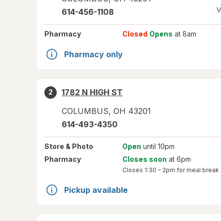
V
614-456-1108
Pharmacy
Closed
Opens
at 8am
Pharmacy only
1782 N HIGH ST
2
COLUMBUS
,
OH
43201
614-493-4350
Store
& Photo
Open
until 10pm
Pharmacy
Closes soon
at 6pm
Closes
1:30 – 2pm
for meal break
Pickup available