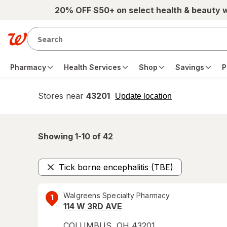
Skip to main content
20% OFF $50+ on select health & beauty 
Pharmacy
Health Services
Shop
Savings
P
Stores near
43201
opens
Update location
simulated
overlay
Showing 1-
10
of
42
Tick borne encephalitis (TBE)
Remove
Walgreens Specialty Pharmacy
1
114 W 3RD AVE
COLUMBUS
,
OH
43201