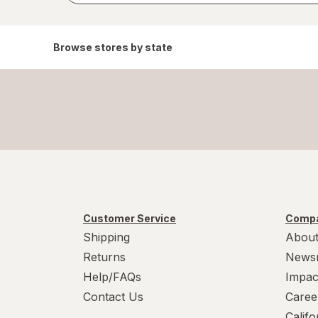
Browse stores by state
Customer Service
Compa
Shipping
About
Returns
News
Help/FAQs
Impac
Contact Us
Caree
Calif