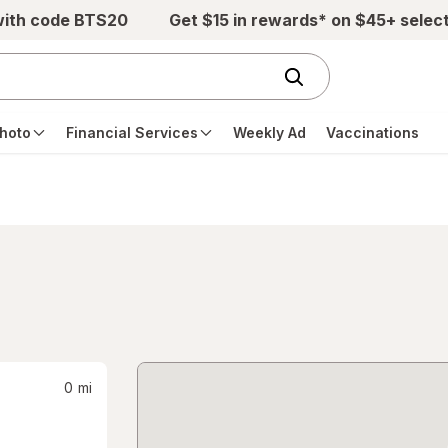
with code BTS20
Get $15 in rewards* on $45+ selec
hoto
Financial Services
Weekly Ad
Vaccinations
0
mi