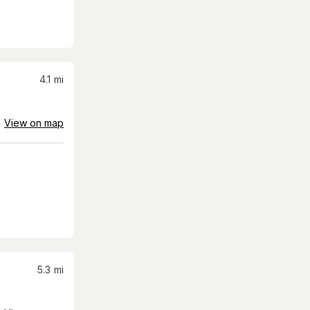
4.1
mi
View on map
5.3
mi