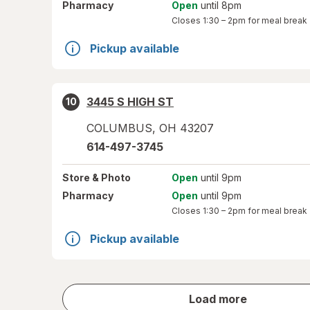
Pharmacy
Open
until 8pm
Closes
1:30 – 2pm
for meal break
Pickup available
3445 S HIGH ST
10
COLUMBUS
,
OH
43207
614-497-3745
Store
& Photo
Open
until 9pm
Pharmacy
Open
until 9pm
Closes
1:30 – 2pm
for meal break
Pickup available
store
Load more
results