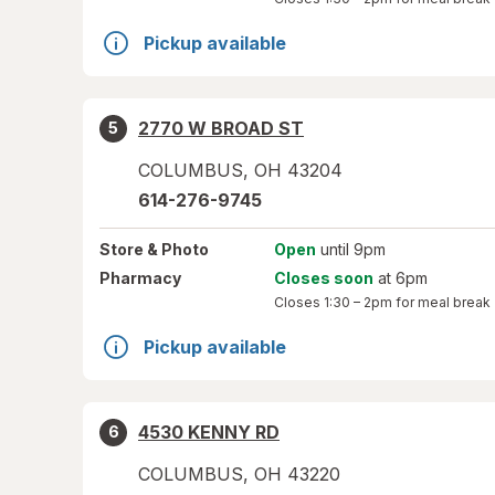
Pickup available
2770 W BROAD ST
5
COLUMBUS
,
OH
43204
614-276-9745
Store
& Photo
Open
until 9pm
Pharmacy
Closes soon
at 6pm
Closes
1:30 – 2pm
for meal break
Pickup available
4530 KENNY RD
6
COLUMBUS
,
OH
43220