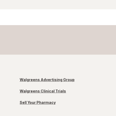
Walgreens Advertising Group
Walgreens Clinical Trials
Sell Your Pharmacy