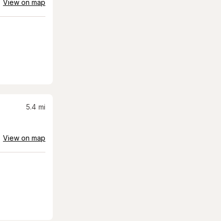
View on map
5.4
mi
View on map