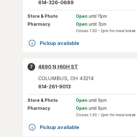
614-326-0689
Store
& Photo
Open
until 11pm
Pharmacy
Open
until 7pm
Closes
1:30 – 2pm
for meal break
Pickup available
4890 N HIGH ST
7
COLUMBUS
,
OH
43214
614-261-9013
Store
& Photo
Open
until 9pm
Pharmacy
Open
until 8pm
Closes
1:30 – 2pm
for meal break
Pickup available