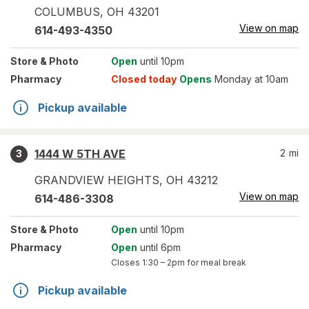
COLUMBUS
,
OH
43201
View on map
614-493-4350
Store
& Photo
Open
until 10pm
Pharmacy
Closed today
Opens
Monday at 10am
Pickup available
1444 W 5TH AVE
2
mi
3
GRANDVIEW HEIGHTS
,
OH
43212
View on map
614-486-3308
Store
& Photo
Open
until 10pm
Pharmacy
Open
until 6pm
Closes
1:30 – 2pm
for meal break
Pickup available