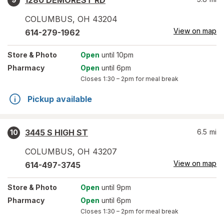
1280 DEMOREST RD
COLUMBUS
,
OH
43204
View on map
614-279-1962
Store
& Photo
Open
until 10pm
Pharmacy
Open
until 6pm
Closes
1:30 – 2pm
for meal break
Pickup available
3445 S HIGH ST
6.5
mi
10
COLUMBUS
,
OH
43207
View on map
614-497-3745
Store
& Photo
Open
until 9pm
Pharmacy
Open
until 6pm
Closes
1:30 – 2pm
for meal break