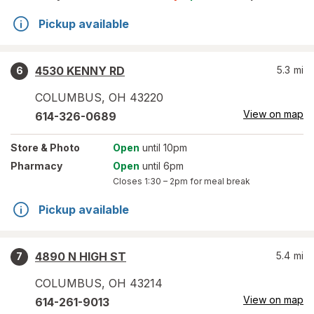
Pickup available
4530 KENNY RD
5.3
mi
6
COLUMBUS
,
OH
43220
View on map
614-326-0689
Store
& Photo
Open
until 10pm
Pharmacy
Open
until 6pm
Closes
1:30 – 2pm
for meal break
Pickup available
4890 N HIGH ST
5.4
mi
7
COLUMBUS
,
OH
43214
View on map
614-261-9013