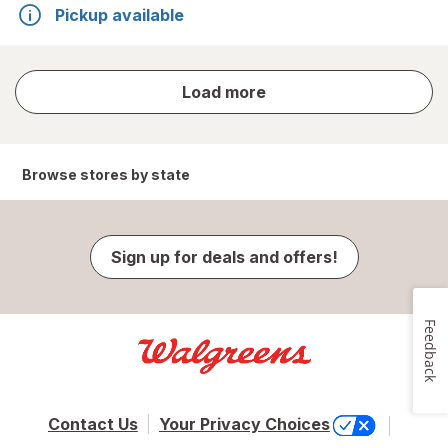
Pickup available
store
Load more
results
Browse stores by state
Sign up for deals and offers!
Feedback
Contact Us
Your Privacy Choices