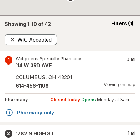
opens
Filters
(1)
Showing 1-
10
of
42
a
simulated
WIC Accepted
overlay
Remove
Walgreens Specialty Pharmacy
0
mi
1
114 W 3RD AVE
COLUMBUS
,
OH
43201
Viewing on map
614-456-1108
Pharmacy
Closed today
Opens
Monday at 8am
Pharmacy only
1782 N HIGH ST
1
mi
2