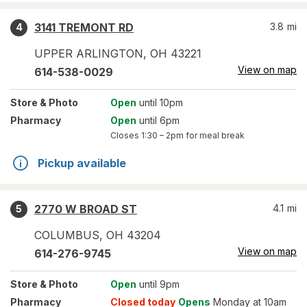
3141 TREMONT RD
3.8
mi
4
UPPER ARLINGTON
,
OH
43221
View on map
614-538-0029
Store
& Photo
Open
until 10pm
Pharmacy
Open
until 6pm
Closes
1:30 – 2pm
for meal break
Pickup available
2770 W BROAD ST
4.1
mi
5
COLUMBUS
,
OH
43204
View on map
614-276-9745
Store
& Photo
Open
until 9pm
Pharmacy
Closed today
Opens
Monday at 10am