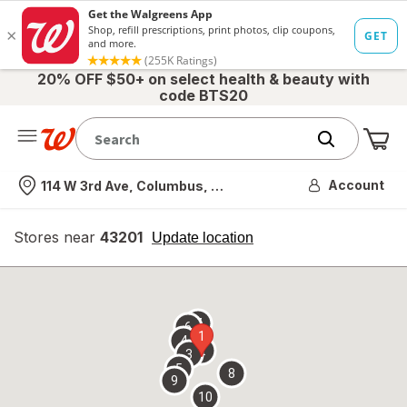
20% OFF $50+ on select health & beauty with
code BTS20
Me
Nearest store
Account
114 W 3rd Ave, Columbus, OH
Stores near
43201
opens
Update location
simulated
overlay
7
6
1
4
2
3
5
8
9
10