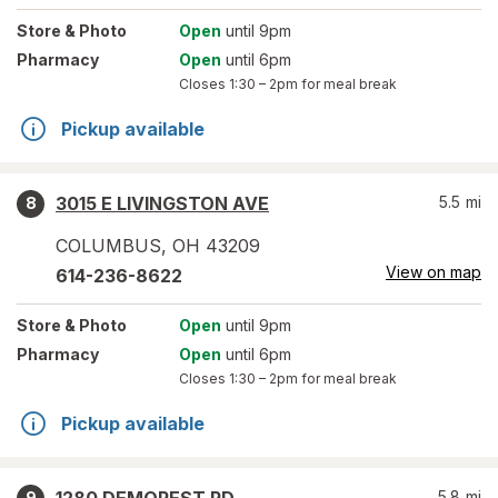
Store
& Photo
Open
until 9pm
Pharmacy
Open
until 6pm
Closes
1:30 – 2pm
for meal break
Pickup available
3015 E LIVINGSTON AVE
5.5
mi
8
COLUMBUS
,
OH
43209
View on map
614-236-8622
Store
& Photo
Open
until 9pm
Pharmacy
Open
until 6pm
Closes
1:30 – 2pm
for meal break
Pickup available
5.8
mi
9