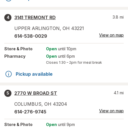
3141 TREMONT RD
3.8
mi
4
UPPER ARLINGTON
,
OH
43221
View on map
614-538-0029
Store
& Photo
Open
until 10pm
Pharmacy
Open
until 6pm
Closes
1:30 – 2pm
for meal break
Pickup available
2770 W BROAD ST
4.1
mi
5
COLUMBUS
,
OH
43204
View on map
614-276-9745
Store
& Photo
Open
until 9pm