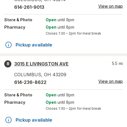
View on map
614-261-9013
Store
& Photo
Open
until 9pm
Pharmacy
Open
until 8pm
Closes
1:30 – 2pm
for meal break
Pickup available
3015 E LIVINGSTON AVE
5.5
mi
8
COLUMBUS
,
OH
43209
View on map
614-236-8622
Store
& Photo
Open
until 9pm
Pharmacy
Open
until 8pm
Closes
1:30 – 2pm
for meal break
Pickup available