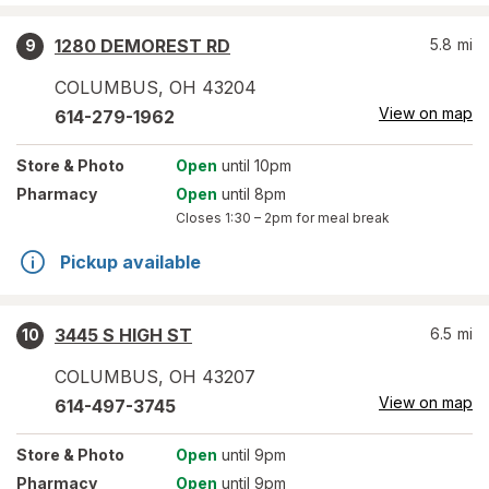
1280 DEMOREST RD
5.8
mi
9
COLUMBUS
,
OH
43204
View on map
614-279-1962
Store
& Photo
Open
until 10pm
Pharmacy
Open
until 8pm
Closes
1:30 – 2pm
for meal break
Pickup available
3445 S HIGH ST
6.5
mi
10
COLUMBUS
,
OH
43207
View on map
614-497-3745
Store
& Photo
Open
until 9pm
Pharmacy
Open
until 9pm