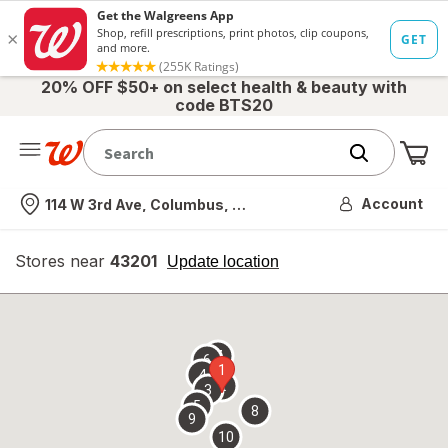
20% OFF $50+ on select health & beauty with
code BTS20
Me
Nearest store
Account
114 W 3rd Ave, Columbus, OH
Stores near
43201
opens
Update location
simulated
overlay
7
6
1
4
2
3
5
8
9
10