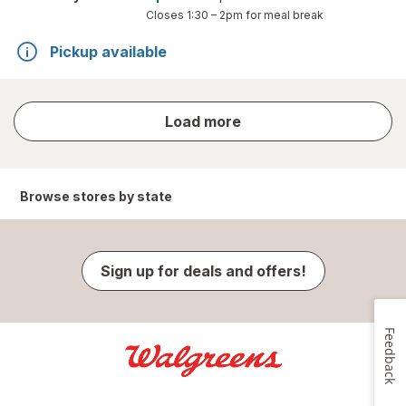
Closes
1:30 – 2pm
for meal break
Pickup available
store
Load more
results
Browse stores by state
Sign up for deals and offers!
Feedback