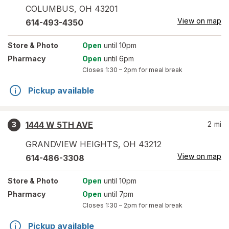
COLUMBUS
,
OH
43201
View on map
614-493-4350
Store
& Photo
Open
until 10pm
Pharmacy
Open
until 6pm
Closes
1:30 – 2pm
for meal break
Pickup available
1444 W 5TH AVE
2
mi
3
GRANDVIEW HEIGHTS
,
OH
43212
View on map
614-486-3308
Store
& Photo
Open
until 10pm
Pharmacy
Open
until 7pm
Closes
1:30 – 2pm
for meal break
Pickup available