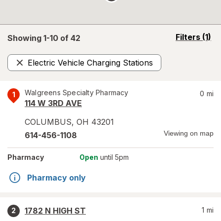
opens
Filters
(1)
Showing 1-
10
of
42
a
simulated
Electric Vehicle Charging Stations
overlay
Remove
Walgreens Specialty Pharmacy
0
mi
1
114 W 3RD AVE
COLUMBUS
,
OH
43201
Viewing on map
614-456-1108
Pharmacy
Open
until 5pm
Pharmacy only
1782 N HIGH ST
1
mi
2