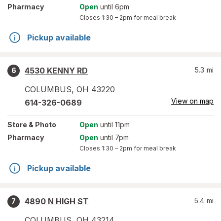
Pharmacy
Open
until 6pm
Closes
1:30 – 2pm
for meal break
Pickup available
4530 KENNY RD
5.3
mi
6
COLUMBUS
,
OH
43220
View on map
614-326-0689
Store
& Photo
Open
until 11pm
Pharmacy
Open
until 7pm
Closes
1:30 – 2pm
for meal break
Pickup available
4890 N HIGH ST
5.4
mi
7
COLUMBUS
,
OH
43214