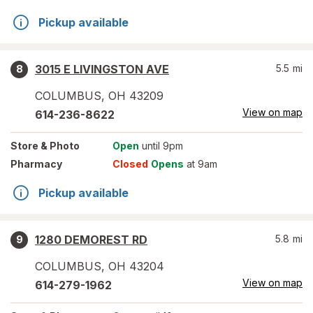
Pickup available
3015 E LIVINGSTON AVE
5.5
mi
8
COLUMBUS
,
OH
43209
View on map
614-236-8622
Store
& Photo
Open
until 9pm
Pharmacy
Closed
Opens
at 9am
Pickup available
1280 DEMOREST RD
5.8
mi
9
COLUMBUS
,
OH
43204
View on map
614-279-1962