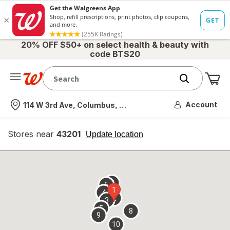
20% OFF $50+ on select health & beauty with
code BTS20
Me
Nearest store
Account
114 W 3rd Ave, Columbus, OH
Stores near
43201
opens
Update location
simulated
overlay
7
6
1
4
2
3
5
8
9
10