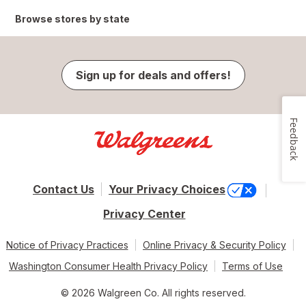
Browse stores by state
Sign up for deals and offers!
Feedback
Contact Us
Your Privacy Choices
Privacy Center
Notice of Privacy Practices
Online Privacy & Security Policy
Washington Consumer Health Privacy Policy
Terms of Use
© 2026 Walgreen Co. All rights reserved.