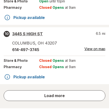
Store
& Photo
Open
until 10pm
Pharmacy
Closed
Opens
at 9am
Pickup available
3445 S HIGH ST
6.5
mi
10
COLUMBUS
,
OH
43207
View on map
614-497-3745
Store
& Photo
Closed
Opens
at 9am
Pharmacy
Closed
Opens
at 9am
Pickup available
store
Load more
results