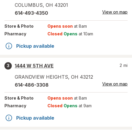
COLUMBUS
,
OH
43201
View on map
614-493-4350
Store
& Photo
Opens soon
at 8am
Pharmacy
Closed
Opens
at 10am
Pickup available
1444 W 5TH AVE
2
mi
3
GRANDVIEW HEIGHTS
,
OH
43212
View on map
614-486-3308
Store
& Photo
Opens soon
at 8am
Pharmacy
Closed
Opens
at 9am
Pickup available