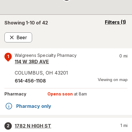
opens
Filters
(1)
Showing 1-
10
of
42
a
simulated
Beer
overlay
Remove
Walgreens Specialty Pharmacy
0
mi
1
114 W 3RD AVE
COLUMBUS
,
OH
43201
Viewing on map
614-456-1108
Pharmacy
Opens soon
at 8am
Pharmacy only
1782 N HIGH ST
1
mi
2