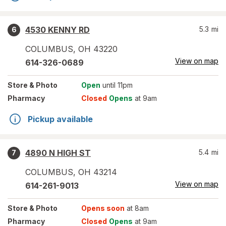
4530 KENNY RD
5.3
mi
6
COLUMBUS
,
OH
43220
View on map
614-326-0689
Store
& Photo
Open
until 11pm
Pharmacy
Closed
Opens
at 9am
Pickup available
4890 N HIGH ST
5.4
mi
7
COLUMBUS
,
OH
43214
View on map
614-261-9013
Store
& Photo
Opens soon
at 8am
Pharmacy
Closed
Opens
at 9am