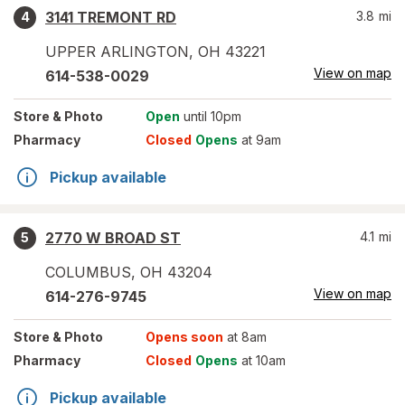
3141 TREMONT RD
3.8
mi
4
UPPER ARLINGTON
,
OH
43221
View on map
614-538-0029
Store
& Photo
Open
until 10pm
Pharmacy
Closed
Opens
at 9am
Pickup available
2770 W BROAD ST
4.1
mi
5
COLUMBUS
,
OH
43204
View on map
614-276-9745
Store
& Photo
Opens soon
at 8am
Pharmacy
Closed
Opens
at 10am
Pickup available