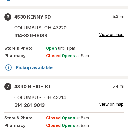
4530 KENNY RD
5.3
mi
6
COLUMBUS
,
OH
43220
View on map
614-326-0689
Store
& Photo
Open
until 11pm
Pharmacy
Closed
Opens
at 9am
Pickup available
4890 N HIGH ST
5.4
mi
7
COLUMBUS
,
OH
43214
View on map
614-261-9013
Store
& Photo
Closed
Opens
at 8am
Pharmacy
Closed
Opens
at 9am