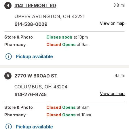
3141 TREMONT RD
3.8
mi
4
UPPER ARLINGTON
,
OH
43221
View on map
614-538-0029
Store
& Photo
Closes soon
at 10pm
Pharmacy
Closed
Opens
at 9am
Pickup available
2770 W BROAD ST
4.1
mi
5
COLUMBUS
,
OH
43204
View on map
614-276-9745
Store
& Photo
Closed
Opens
at 8am
Pharmacy
Closed
Opens
at 10am
Pickup available