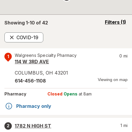
opens
Filters
(1)
Showing 1-
10
of
42
a
simulated
COVID-19
overlay
Remove
Walgreens Specialty Pharmacy
0
mi
1
114 W 3RD AVE
COLUMBUS
,
OH
43201
Viewing on map
614-456-1108
Pharmacy
Closed
Opens
at 8am
Pharmacy only
1782 N HIGH ST
1
mi
2