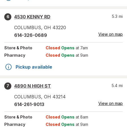
4530 KENNY RD
5.3
mi
6
COLUMBUS
,
OH
43220
View on map
614-326-0689
Store
& Photo
Closed
Opens
at 7am
Pharmacy
Closed
Opens
at 9am
Pickup available
4890 N HIGH ST
5.4
mi
7
COLUMBUS
,
OH
43214
View on map
614-261-9013
Store
& Photo
Closed
Opens
at 8am
Pharmacy
Closed
Opens
at 9am