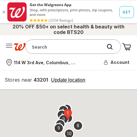
20% OFF $50+ on select health & beauty with
code BTS20
Me
Nearest store
Account
114 W 3rd Ave, Columbus, OH
Stores near
43201
opens
Update location
simulated
overlay
7
6
1
4
2
3
5
8
9
10