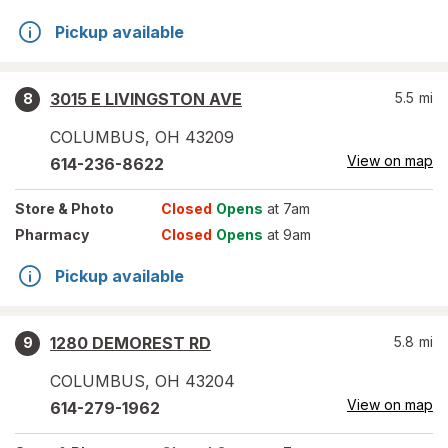
Pickup available
3015 E LIVINGSTON AVE
5.5
mi
8
COLUMBUS
,
OH
43209
View on map
614-236-8622
Store
& Photo
Closed
Opens
at 7am
Pharmacy
Closed
Opens
at 9am
Pickup available
1280 DEMOREST RD
5.8
mi
9
COLUMBUS
,
OH
43204
View on map
614-279-1962