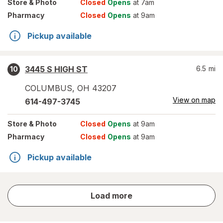
Store
& Photo
Closed
Opens
at 7am
Pharmacy
Closed
Opens
at 9am
Pickup available
3445 S HIGH ST
6.5
mi
10
COLUMBUS
,
OH
43207
View on map
614-497-3745
Store
& Photo
Closed
Opens
at 9am
Pharmacy
Closed
Opens
at 9am
Pickup available
store
Load more
results