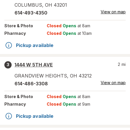
COLUMBUS
,
OH
43201
View on map
614-493-4350
Store
& Photo
Closed
Opens
at 8am
Pharmacy
Closed
Opens
at 10am
Pickup available
1444 W 5TH AVE
2
mi
3
GRANDVIEW HEIGHTS
,
OH
43212
View on map
614-486-3308
Store
& Photo
Closed
Opens
at 8am
Pharmacy
Closed
Opens
at 9am
Pickup available