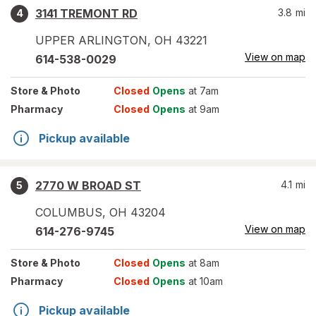
3141 TREMONT RD
3.8
mi
4
UPPER ARLINGTON
,
OH
43221
View on map
614-538-0029
Store
& Photo
Closed
Opens
at 7am
Pharmacy
Closed
Opens
at 9am
Pickup available
2770 W BROAD ST
4.1
mi
5
COLUMBUS
,
OH
43204
View on map
614-276-9745
Store
& Photo
Closed
Opens
at 8am
Pharmacy
Closed
Opens
at 10am
Pickup available