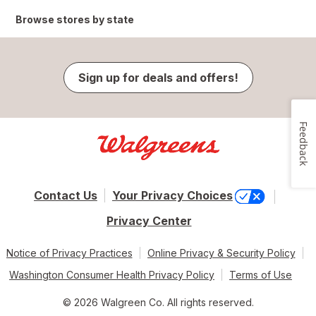
Browse stores by state
Sign up for deals and offers!
Feedback
Contact Us
Your Privacy Choices
Privacy Center
Notice of Privacy Practices
Online Privacy & Security Policy
Washington Consumer Health Privacy Policy
Terms of Use
© 2026 Walgreen Co. All rights reserved.