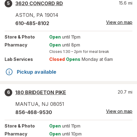
3620 CONCORD RD
15.6
mi
5
ASTON
,
PA
19014
View on map
610-485-8102
Store
& Photo
Open
until 11pm
Pharmacy
Open
until 8pm
Closes
1:30 – 2pm
for meal break
Lab Services
Closed
Opens
Monday at 6am
Pickup available
180 BRIDGETON PIKE
20.7
mi
6
MANTUA
,
NJ
08051
View on map
856-468-9530
Store
& Photo
Open
until 11pm
Pharmacy
Open
until 10pm