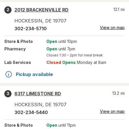
2012 BRACKENVILLE RD
12.1
mi
2
HOCKESSIN
,
DE
19707
View on map
302-234-5710
Store
& Photo
Open
until 10pm
Pharmacy
Open
until 7pm
Closes
1:30 – 2pm
for meal break
Lab Services
Closed
Opens
Monday at 8am
Pickup available
6317 LIMESTONE RD
13.2
mi
3
HOCKESSIN
,
DE
19707
View on map
302-234-5440
Store
& Photo
Open
until 11pm