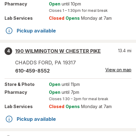
Pharmacy
Open
until 10pm
Closes
1 – 1:30pm
for meal break
Lab Services
Closed
Opens
Monday at 7am
Pickup available
190 WILMINGTON W CHESTER PIKE
13.4
mi
4
CHADDS FORD
,
PA
19317
View on map
610-459-8552
Store
& Photo
Open
until 11pm
Pharmacy
Open
until 7pm
Closes
1:30 – 2pm
for meal break
Lab Services
Closed
Opens
Monday at 7am
Pickup available