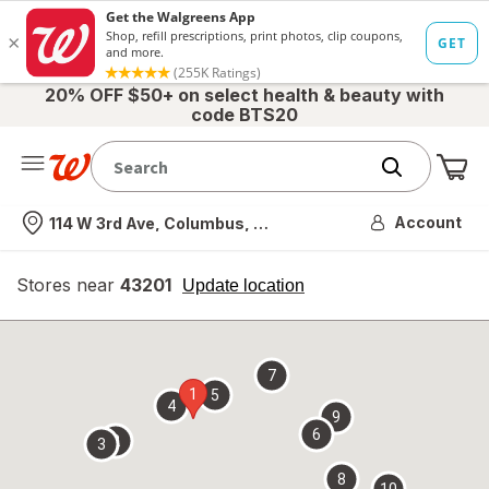
20% OFF $50+ on select health & beauty with
code BTS20
Me
Nearest store
Account
114 W 3rd Ave, Columbus, OH
Stores near
43201
opens
Update location
simulated
overlay
7
1
5
4
9
6
2
3
8
10