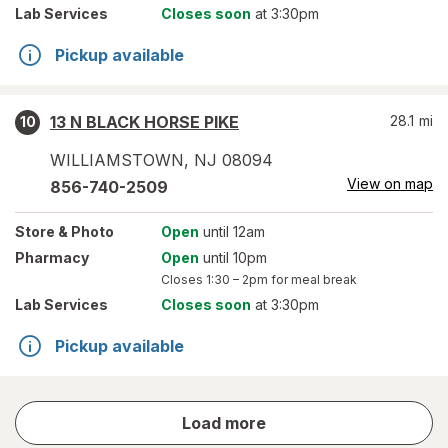
Lab Services
Closes soon
at 3:30pm
Pickup available
13 N BLACK HORSE PIKE
28.1
mi
10
WILLIAMSTOWN
,
NJ
08094
View on map
856-740-2509
Store
& Photo
Open
until 12am
Pharmacy
Open
until 10pm
Closes
1:30 – 2pm
for meal break
Lab Services
Closes soon
at 3:30pm
Pickup available
store
Load more
results