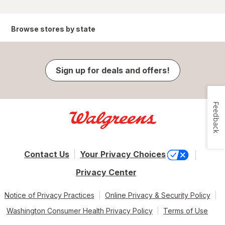
Browse stores by state
Sign up for deals and offers!
Feedback
Contact Us
Your Privacy Choices
Privacy Center
Notice of Privacy Practices
Online Privacy & Security Policy
Washington Consumer Health Privacy Policy
Terms of Use