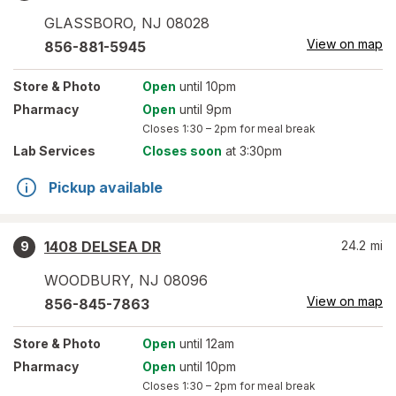
GLASSBORO
,
NJ
08028
View on map
856-881-5945
Store
& Photo
Open
until 10pm
Pharmacy
Open
until 9pm
Closes
1:30 – 2pm
for meal break
Lab Services
Closes soon
at 3:30pm
Pickup available
1408 DELSEA DR
24.2
mi
9
WOODBURY
,
NJ
08096
View on map
856-845-7863
Store
& Photo
Open
until 12am
Pharmacy
Open
until 10pm
Closes
1:30 – 2pm
for meal break