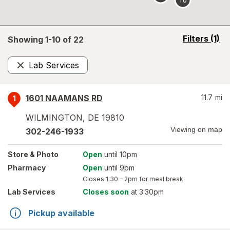
opens
Filters
(1)
Showing 1-
10
of
22
a
simulated
Lab Services
overlay
Remove
1601 NAAMANS RD
11.7
mi
1
WILMINGTON
,
DE
19810
Viewing on map
302-246-1933
Store
& Photo
Open
until 10pm
Pharmacy
Open
until 9pm
Closes
1:30 – 2pm
for meal break
Lab Services
Closes soon
at 3:30pm
Pickup available