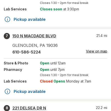
Closes
1:30 – 2pm
for meal break
Lab Services
Closes soon
at 3:30pm
Pickup available
150 N MACDADE BLVD
21.4
mi
7
GLENOLDEN
,
PA
19036
View on map
610-586-5224
Store
& Photo
Open
until 12am
Pharmacy
Open
until 7pm
Closes
1:30 – 2pm
for meal break
Lab Services
Closed
Opens
Monday at 7am
Pickup available
221 DELSEA DR N
22.2
mi
8