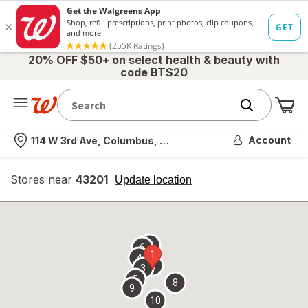
20% OFF $50+ on select health & beauty with
code BTS20
Me
Nearest store
Account
114 W 3rd Ave, Columbus, OH
Stores near
43201
opens
Update location
simulated
overlay
7
6
1
4
2
3
5
8
9
10