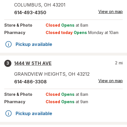
COLUMBUS
,
OH
43201
View on map
614-493-4350
Store
& Photo
Closed
Opens
at 8am
Pharmacy
Closed today
Opens
Monday at 10am
Pickup available
1444 W 5TH AVE
2
mi
3
GRANDVIEW HEIGHTS
,
OH
43212
View on map
614-486-3308
Store
& Photo
Closed
Opens
at 8am
Pharmacy
Closed
Opens
at 9am
Pickup available