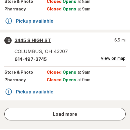
Store
& Photo
Closed
Opens
at 8am
Pharmacy
Closed
Opens
at 9am
Pickup available
3445 S HIGH ST
6.5
mi
10
COLUMBUS
,
OH
43207
View on map
614-497-3745
Store
& Photo
Closed
Opens
at 9am
Pharmacy
Closed
Opens
at 9am
Pickup available
store
Load more
results