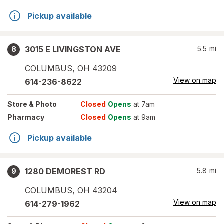
Pickup available
3015 E LIVINGSTON AVE
5.5
mi
8
COLUMBUS
,
OH
43209
View on map
614-236-8622
Store
& Photo
Closed
Opens
at 7am
Pharmacy
Closed
Opens
at 9am
Pickup available
1280 DEMOREST RD
5.8
mi
9
COLUMBUS
,
OH
43204
View on map
614-279-1962