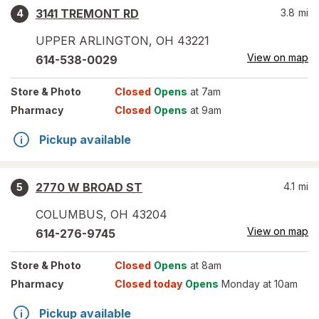
3141 TREMONT RD
3.8
mi
4
UPPER ARLINGTON
,
OH
43221
View on map
614-538-0029
Store
& Photo
Closed
Opens
at 7am
Pharmacy
Closed
Opens
at 9am
Pickup available
2770 W BROAD ST
4.1
mi
5
COLUMBUS
,
OH
43204
View on map
614-276-9745
Store
& Photo
Closed
Opens
at 8am
Pharmacy
Closed today
Opens
Monday at 10am
Pickup available