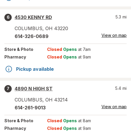
4530 KENNY RD
5.3
mi
6
COLUMBUS
,
OH
43220
View on map
614-326-0689
Store
& Photo
Closed
Opens
at 7am
Pharmacy
Closed
Opens
at 9am
Pickup available
4890 N HIGH ST
5.4
mi
7
COLUMBUS
,
OH
43214
View on map
614-261-9013
Store
& Photo
Closed
Opens
at 8am
Pharmacy
Closed
Opens
at 9am