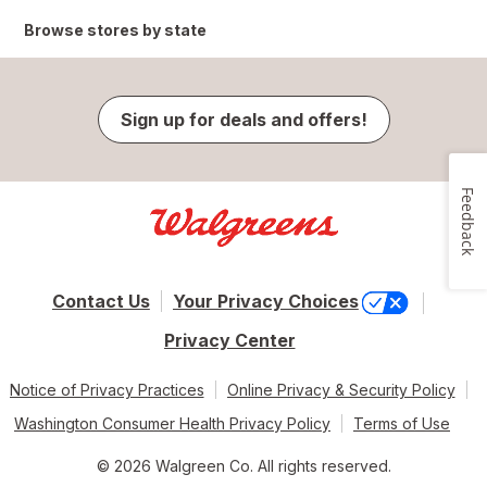
Browse stores by state
Sign up for deals and offers!
Feedback
Contact Us
Your Privacy Choices
Privacy Center
Notice of Privacy Practices
Online Privacy & Security Policy
Washington Consumer Health Privacy Policy
Terms of Use
© 2026 Walgreen Co. All rights reserved.