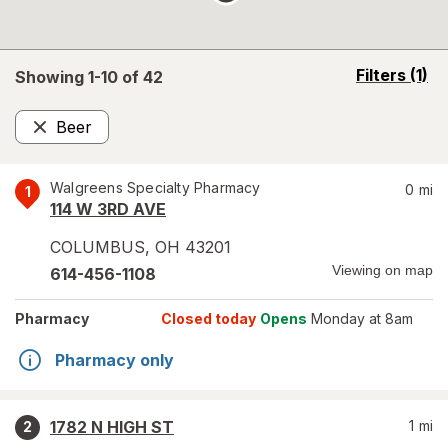
opens
Filters
(1)
Showing 1-
10
of
42
a
simulated
Beer
overlay
Remove
Walgreens Specialty Pharmacy
0
mi
1
114 W 3RD AVE
COLUMBUS
,
OH
43201
Viewing on map
614-456-1108
Pharmacy
Closed today
Opens
Monday at 8am
Pharmacy only
1782 N HIGH ST
1
mi
2