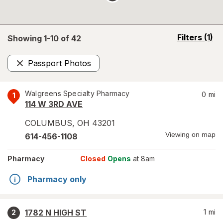
opens
Filters
(1)
Showing 1-
10
of
42
a
simulated
Passport Photos
overlay
Remove
Walgreens Specialty Pharmacy
0
mi
1
114 W 3RD AVE
COLUMBUS
,
OH
43201
Viewing on map
614-456-1108
Pharmacy
Closed
Opens
at 8am
Pharmacy only
1782 N HIGH ST
1
mi
2