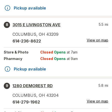
Pickup available
3015 E LIVINGSTON AVE
5.5
mi
8
COLUMBUS
,
OH
43209
View on map
614-236-8622
Store
& Photo
Closed
Opens
at 7am
Pharmacy
Closed
Opens
at 9am
Pickup available
1280 DEMOREST RD
5.8
mi
9
COLUMBUS
,
OH
43204
View on map
614-279-1962