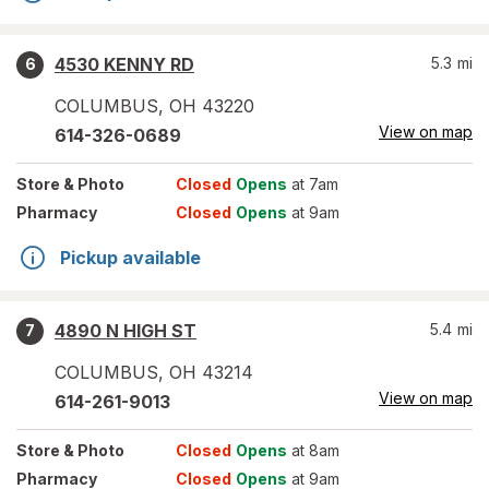
4530 KENNY RD
5.3
mi
6
COLUMBUS
,
OH
43220
View on map
614-326-0689
Store
& Photo
Closed
Opens
at 7am
Pharmacy
Closed
Opens
at 9am
Pickup available
4890 N HIGH ST
5.4
mi
7
COLUMBUS
,
OH
43214
View on map
614-261-9013
Store
& Photo
Closed
Opens
at 8am
Pharmacy
Closed
Opens
at 9am