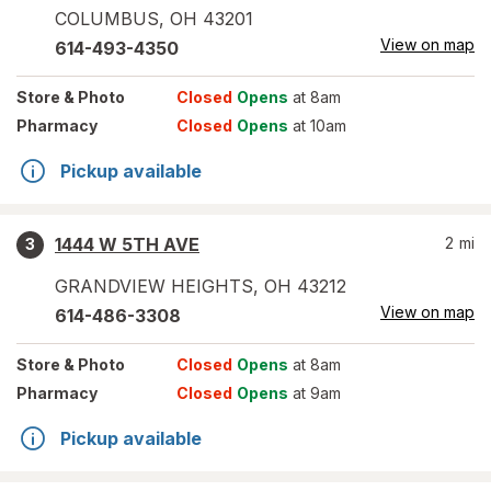
COLUMBUS
,
OH
43201
View on map
614-493-4350
Store
& Photo
Closed
Opens
at 8am
Pharmacy
Closed
Opens
at 10am
Pickup available
1444 W 5TH AVE
2
mi
3
GRANDVIEW HEIGHTS
,
OH
43212
View on map
614-486-3308
Store
& Photo
Closed
Opens
at 8am
Pharmacy
Closed
Opens
at 9am
Pickup available