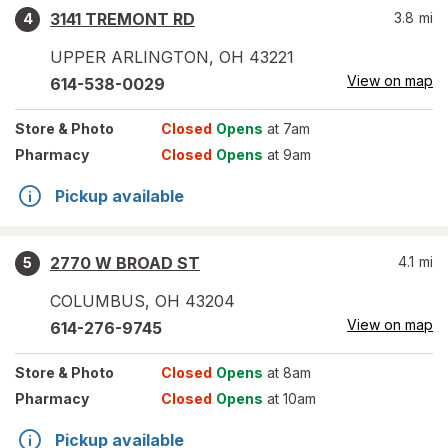
3141 TREMONT RD
3.8
mi
4
UPPER ARLINGTON
,
OH
43221
View on map
614-538-0029
Store
& Photo
Closed
Opens
at 7am
Pharmacy
Closed
Opens
at 9am
Pickup available
2770 W BROAD ST
4.1
mi
5
COLUMBUS
,
OH
43204
View on map
614-276-9745
Store
& Photo
Closed
Opens
at 8am
Pharmacy
Closed
Opens
at 10am
Pickup available