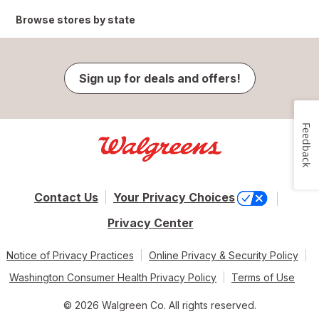
Browse stores by state
Sign up for deals and offers!
Feedback
Contact Us
Your Privacy Choices
Privacy Center
Notice of Privacy Practices
Online Privacy & Security Policy
Washington Consumer Health Privacy Policy
Terms of Use
© 2026 Walgreen Co. All rights reserved.