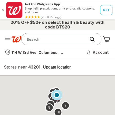
20% OFF $50+ on select health & beauty with
code BTS20
Me
Nearest store
Account
114 W 3rd Ave, Columbus, OH
Stores near
43201
opens
Update location
simulated
overlay
7
6
1
4
2
3
5
8
9
10