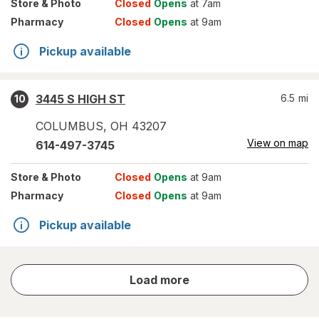
Store
& Photo
Closed
Opens
at 7am
Pharmacy
Closed
Opens
at 9am
Pickup available
3445 S HIGH ST
6.5
mi
10
COLUMBUS
,
OH
43207
View on map
614-497-3745
Store
& Photo
Closed
Opens
at 9am
Pharmacy
Closed
Opens
at 9am
Pickup available
store
Load more
results