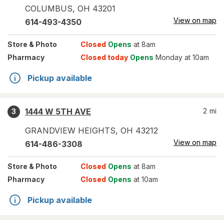
COLUMBUS
,
OH
43201
View on map
614-493-4350
Store
& Photo
Closed
Opens
at 8am
Pharmacy
Closed today
Opens
Monday at 10am
Pickup available
1444 W 5TH AVE
2
mi
3
GRANDVIEW HEIGHTS
,
OH
43212
View on map
614-486-3308
Store
& Photo
Closed
Opens
at 8am
Pharmacy
Closed
Opens
at 10am
Pickup available