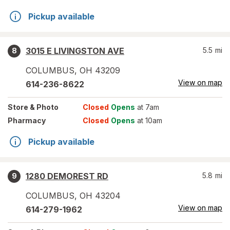
Pickup available
3015 E LIVINGSTON AVE
5.5
mi
8
COLUMBUS
,
OH
43209
View on map
614-236-8622
Store
& Photo
Closed
Opens
at 7am
Pharmacy
Closed
Opens
at 10am
Pickup available
1280 DEMOREST RD
5.8
mi
9
COLUMBUS
,
OH
43204
View on map
614-279-1962