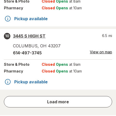
Store
& Photo
Closed
Opens
at 8am
Pharmacy
Closed
Opens
at 10am
Pickup available
3445 S HIGH ST
6.5
mi
10
COLUMBUS
,
OH
43207
View on map
614-497-3745
Store
& Photo
Closed
Opens
at 9am
Pharmacy
Closed
Opens
at 10am
Pickup available
store
Load more
results