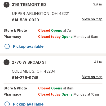
3141 TREMONT RD
3.8
mi
4
UPPER ARLINGTON
,
OH
43221
View on map
614-538-0029
Store
& Photo
Closed
Opens
at 7am
Pharmacy
Closed today
Opens
Monday at 9am
Pickup available
2770 W BROAD ST
4.1
mi
5
COLUMBUS
,
OH
43204
View on map
614-276-9745
Store
& Photo
Closed
Opens
at 8am
Pharmacy
Closed today
Opens
Monday at 10am
Pickup available