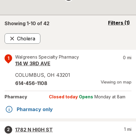
opens
Filters
(1)
Showing 1-
10
of
42
a
simulated
Cholera
overlay
Remove
Walgreens Specialty Pharmacy
0
mi
1
114 W 3RD AVE
COLUMBUS
,
OH
43201
Viewing on map
614-456-1108
Pharmacy
Closed today
Opens
Monday at 8am
Pharmacy only
1782 N HIGH ST
1
mi
2