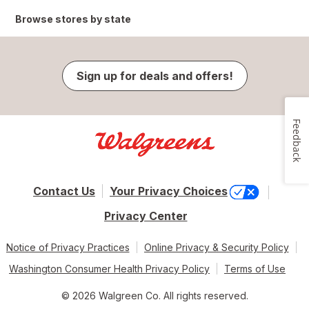
Browse stores by state
Sign up for deals and offers!
Feedback
Contact Us
Your Privacy Choices
Privacy Center
Notice of Privacy Practices
Online Privacy & Security Policy
Washington Consumer Health Privacy Policy
Terms of Use
© 2026 Walgreen Co. All rights reserved.