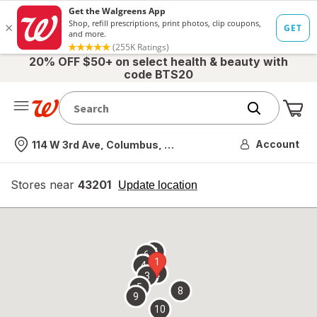
20% OFF $50+ on select health & beauty with
code BTS20
Me
Nearest store
Account
114 W 3rd Ave, Columbus, OH
Stores near
43201
opens
Update location
simulated
overlay
7
6
1
4
2
3
5
8
9
10