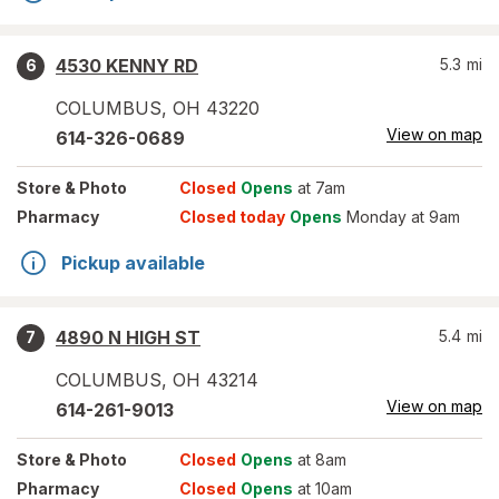
4530 KENNY RD
5.3
mi
6
COLUMBUS
,
OH
43220
View on map
614-326-0689
Store
& Photo
Closed
Opens
at 7am
Pharmacy
Closed today
Opens
Monday at 9am
Pickup available
4890 N HIGH ST
5.4
mi
7
COLUMBUS
,
OH
43214
View on map
614-261-9013
Store
& Photo
Closed
Opens
at 8am
Pharmacy
Closed
Opens
at 10am