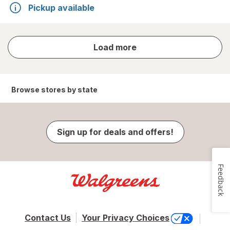
Pickup available
store
Load more
results
Browse stores by state
Sign up for deals and offers!
Feedback
Contact Us
Your Privacy Choices