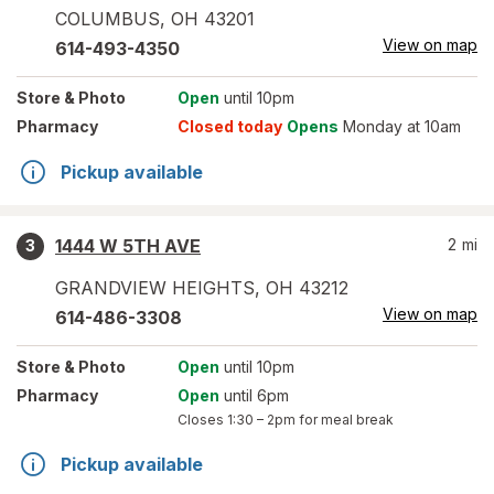
COLUMBUS
,
OH
43201
View on map
614-493-4350
Store
& Photo
Open
until 10pm
Pharmacy
Closed today
Opens
Monday at 10am
Pickup available
1444 W 5TH AVE
2
mi
3
GRANDVIEW HEIGHTS
,
OH
43212
View on map
614-486-3308
Store
& Photo
Open
until 10pm
Pharmacy
Open
until 6pm
Closes
1:30 – 2pm
for meal break
Pickup available