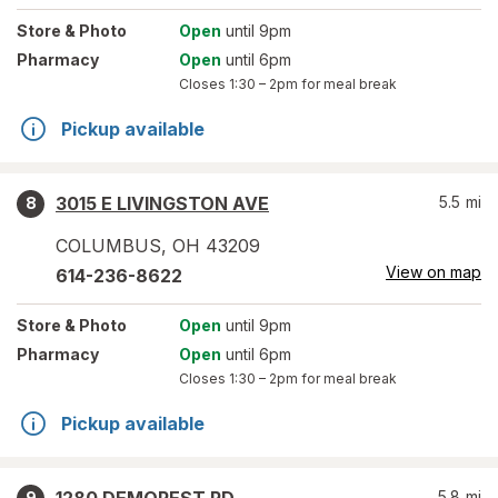
Store
& Photo
Open
until 9pm
Pharmacy
Open
until 6pm
Closes
1:30 – 2pm
for meal break
Pickup available
3015 E LIVINGSTON AVE
5.5
mi
8
COLUMBUS
,
OH
43209
View on map
614-236-8622
Store
& Photo
Open
until 9pm
Pharmacy
Open
until 6pm
Closes
1:30 – 2pm
for meal break
Pickup available
5.8
mi
9