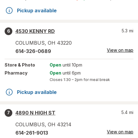
Pickup available
4530 KENNY RD
5.3
mi
6
COLUMBUS
,
OH
43220
View on map
614-326-0689
Store
& Photo
Open
until 10pm
Pharmacy
Open
until 6pm
Closes
1:30 – 2pm
for meal break
Pickup available
4890 N HIGH ST
5.4
mi
7
COLUMBUS
,
OH
43214
View on map
614-261-9013