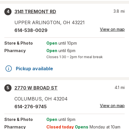
3141 TREMONT RD
3.8
mi
4
UPPER ARLINGTON
,
OH
43221
View on map
614-538-0029
Store
& Photo
Open
until 10pm
Pharmacy
Open
until 6pm
Closes
1:30 – 2pm
for meal break
Pickup available
2770 W BROAD ST
4.1
mi
5
COLUMBUS
,
OH
43204
View on map
614-276-9745
Store
& Photo
Open
until 9pm
Pharmacy
Closed today
Opens
Monday at 10am