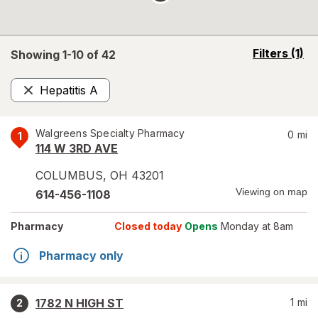
opens
Filters
(1)
Showing 1-
10
of
42
a
simulated
Hepatitis A
overlay
Remove
Walgreens Specialty Pharmacy
0
mi
1
114 W 3RD AVE
COLUMBUS
,
OH
43201
Viewing on map
614-456-1108
Pharmacy
Closed today
Opens
Monday at 8am
Pharmacy only
1782 N HIGH ST
1
mi
2