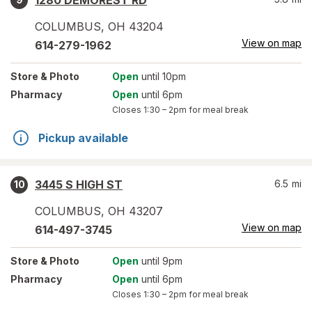
1280 DEMOREST RD
COLUMBUS
,
OH
43204
View on map
614-279-1962
Store
& Photo
Open
until 10pm
Pharmacy
Open
until 6pm
Closes
1:30 – 2pm
for meal break
Pickup available
3445 S HIGH ST
6.5
mi
10
COLUMBUS
,
OH
43207
View on map
614-497-3745
Store
& Photo
Open
until 9pm
Pharmacy
Open
until 6pm
Closes
1:30 – 2pm
for meal break