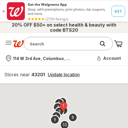
20% OFF $50+ on select health & beauty with
code BTS20
Me
Nearest store
Account
114 W 3rd Ave, Columbus, OH
Stores near
43201
opens
Update location
simulated
overlay
7
6
1
4
2
3
5
8
9
10