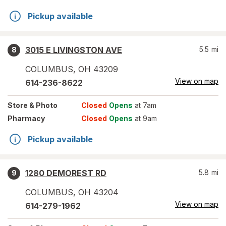
Pickup available
3015 E LIVINGSTON AVE
5.5
mi
8
COLUMBUS
,
OH
43209
View on map
614-236-8622
Store
& Photo
Closed
Opens
at 7am
Pharmacy
Closed
Opens
at 9am
Pickup available
1280 DEMOREST RD
5.8
mi
9
COLUMBUS
,
OH
43204
View on map
614-279-1962