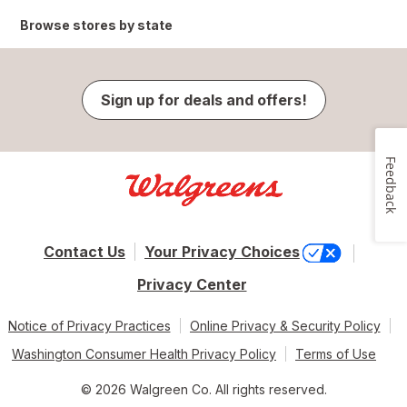
Browse stores by state
Sign up for deals and offers!
Feedback
Contact Us
Your Privacy Choices
Privacy Center
Notice of Privacy Practices
Online Privacy & Security Policy
Washington Consumer Health Privacy Policy
Terms of Use
© 2026 Walgreen Co. All rights reserved.