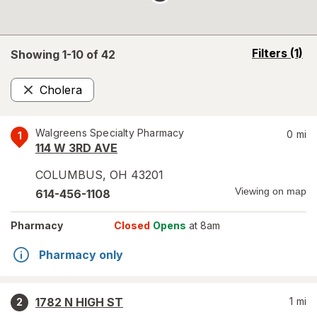
opens
Filters
(1)
Showing 1-
10
of
42
a
simulated
Cholera
overlay
Remove
Walgreens Specialty Pharmacy
0
mi
1
114 W 3RD AVE
COLUMBUS
,
OH
43201
Viewing on map
614-456-1108
Pharmacy
Closed
Opens
at 8am
Pharmacy only
1782 N HIGH ST
1
mi
2