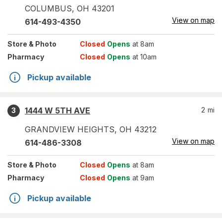
COLUMBUS
,
OH
43201
View on map
614-493-4350
Store
& Photo
Closed
Opens
at 8am
Pharmacy
Closed
Opens
at 10am
Pickup available
1444 W 5TH AVE
2
mi
3
GRANDVIEW HEIGHTS
,
OH
43212
View on map
614-486-3308
Store
& Photo
Closed
Opens
at 8am
Pharmacy
Closed
Opens
at 9am
Pickup available