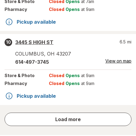
Store
& Photo
Closed
Opens
at 7am
Pharmacy
Closed
Opens
at 9am
Pickup available
3445 S HIGH ST
6.5
mi
10
COLUMBUS
,
OH
43207
View on map
614-497-3745
Store
& Photo
Closed
Opens
at 9am
Pharmacy
Closed
Opens
at 9am
Pickup available
store
Load more
results