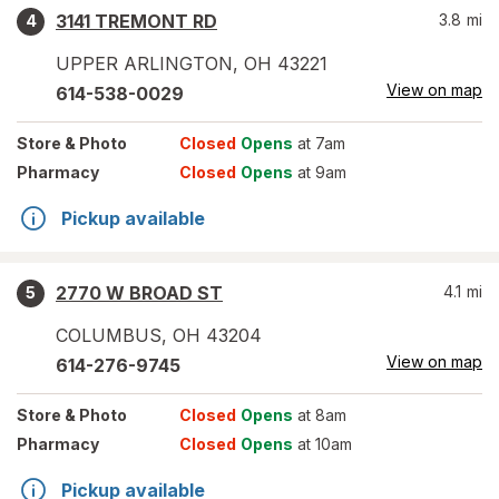
3141 TREMONT RD
3.8
mi
4
UPPER ARLINGTON
,
OH
43221
View on map
614-538-0029
Store
& Photo
Closed
Opens
at 7am
Pharmacy
Closed
Opens
at 9am
Pickup available
2770 W BROAD ST
4.1
mi
5
COLUMBUS
,
OH
43204
View on map
614-276-9745
Store
& Photo
Closed
Opens
at 8am
Pharmacy
Closed
Opens
at 10am
Pickup available