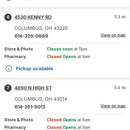
4530 KENNY RD
5.3
mi
6
COLUMBUS
,
OH
43220
View on map
614-326-0689
Store
& Photo
Closes soon
at 11pm
Pharmacy
Closed
Opens
at 9am
Pickup available
4890 N HIGH ST
5.4
mi
7
COLUMBUS
,
OH
43214
View on map
614-261-9013
Store
& Photo
Closed
Opens
at 8am
Pharmacy
Closed
Opens
at 9am