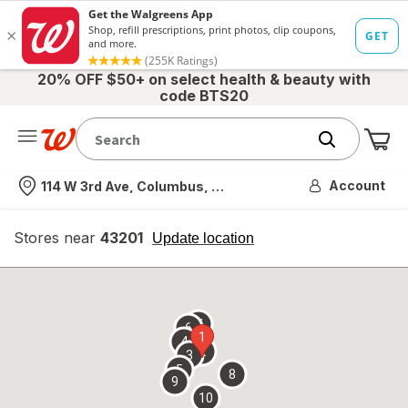
20% OFF $50+ on select health & beauty with
code BTS20
Me
Nearest store
Account
114 W 3rd Ave, Columbus, OH
Stores near
43201
opens
Update location
simulated
overlay
7
6
1
4
2
3
5
8
9
10