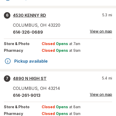
4530 KENNY RD
5.3
mi
6
COLUMBUS
,
OH
43220
View on map
614-326-0689
Store
& Photo
Closed
Opens
at 7am
Pharmacy
Closed
Opens
at 9am
Pickup available
4890 N HIGH ST
5.4
mi
7
COLUMBUS
,
OH
43214
View on map
614-261-9013
Store
& Photo
Closed
Opens
at 8am
Pharmacy
Closed
Opens
at 9am