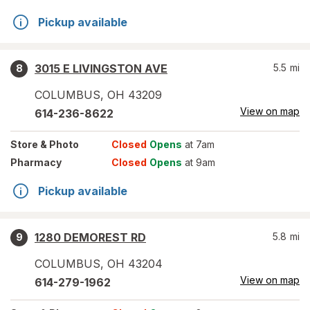
Pickup available
3015 E LIVINGSTON AVE
5.5
mi
8
COLUMBUS
,
OH
43209
View on map
614-236-8622
Store
& Photo
Closed
Opens
at 7am
Pharmacy
Closed
Opens
at 9am
Pickup available
1280 DEMOREST RD
5.8
mi
9
COLUMBUS
,
OH
43204
View on map
614-279-1962