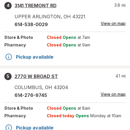
3141 TREMONT RD
3.8
mi
4
UPPER ARLINGTON
,
OH
43221
View on map
614-538-0029
Store
& Photo
Closed
Opens
at 7am
Pharmacy
Closed
Opens
at 9am
Pickup available
2770 W BROAD ST
4.1
mi
5
COLUMBUS
,
OH
43204
View on map
614-276-9745
Store
& Photo
Closed
Opens
at 8am
Pharmacy
Closed today
Opens
Monday at 10am
Pickup available