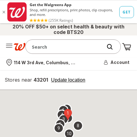
20% OFF $50+ on select health & beauty with
code BTS20
Me
Nearest store
Account
114 W 3rd Ave, Columbus, OH
Stores near
43201
opens
Update location
simulated
overlay
7
6
1
4
2
3
5
8
9
10