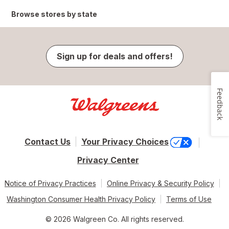
Browse stores by state
Sign up for deals and offers!
Feedback
Contact Us
Your Privacy Choices
Privacy Center
Notice of Privacy Practices
Online Privacy & Security Policy
Washington Consumer Health Privacy Policy
Terms of Use
© 2026 Walgreen Co. All rights reserved.