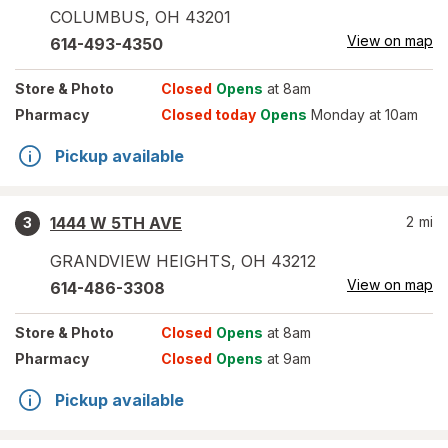
COLUMBUS
,
OH
43201
View on map
614-493-4350
Store
& Photo
Closed
Opens
at 8am
Pharmacy
Closed today
Opens
Monday at 10am
Pickup available
1444 W 5TH AVE
2
mi
3
GRANDVIEW HEIGHTS
,
OH
43212
View on map
614-486-3308
Store
& Photo
Closed
Opens
at 8am
Pharmacy
Closed
Opens
at 9am
Pickup available