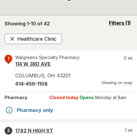
opens
Filters
(1)
Showing 1-
10
of
42
a
simulated
Healthcare Clinic
overlay
Remove
Walgreens Specialty Pharmacy
0
mi
1
114 W 3RD AVE
COLUMBUS
,
OH
43201
Viewing on map
614-456-1108
Pharmacy
Closed today
Opens
Monday at 8am
Pharmacy only
1782 N HIGH ST
1
mi
2