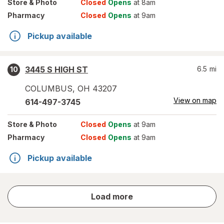
Store
& Photo
Closed
Opens
at 8am
Pharmacy
Closed
Opens
at 9am
Pickup available
3445 S HIGH ST
6.5
mi
10
COLUMBUS
,
OH
43207
View on map
614-497-3745
Store
& Photo
Closed
Opens
at 9am
Pharmacy
Closed
Opens
at 9am
Pickup available
store
Load more
results