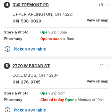
3141 TREMONT RD
3.8
mi
4
UPPER ARLINGTON
,
OH
43221
View on map
614-538-0029
Store
& Photo
Open
until 10pm
Pharmacy
Opens soon
at 9am
Pickup available
2770 W BROAD ST
4.1
mi
5
COLUMBUS
,
OH
43204
View on map
614-276-9745
Store
& Photo
Open
until 9pm
Pharmacy
Closed today
Opens
Monday at 10am
Pickup available