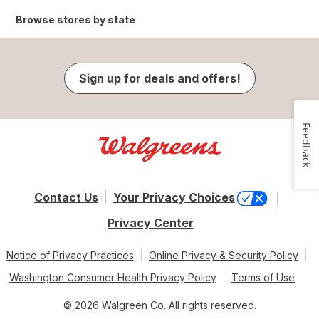
Browse stores by state
Sign up for deals and offers!
Feedback
Contact Us
Your Privacy Choices
Privacy Center
Notice of Privacy Practices
Online Privacy & Security Policy
Washington Consumer Health Privacy Policy
Terms of Use
© 2026 Walgreen Co. All rights reserved.