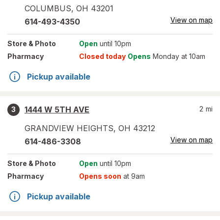
COLUMBUS
,
OH
43201
View on map
614-493-4350
Store
& Photo
Open
until 10pm
Pharmacy
Closed today
Opens
Monday at 10am
Pickup available
1444 W 5TH AVE
2
mi
3
GRANDVIEW HEIGHTS
,
OH
43212
View on map
614-486-3308
Store
& Photo
Open
until 10pm
Pharmacy
Opens soon
at 9am
Pickup available