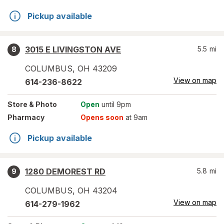
Pickup available
3015 E LIVINGSTON AVE
5.5
mi
8
COLUMBUS
,
OH
43209
View on map
614-236-8622
Store
& Photo
Open
until 9pm
Pharmacy
Opens soon
at 9am
Pickup available
1280 DEMOREST RD
5.8
mi
9
COLUMBUS
,
OH
43204
View on map
614-279-1962