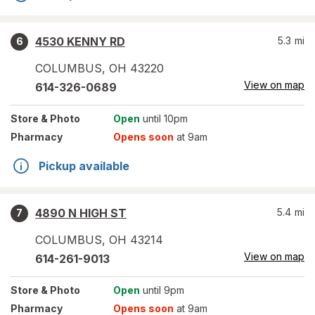
4530 KENNY RD
5.3
mi
6
COLUMBUS
,
OH
43220
View on map
614-326-0689
Store
& Photo
Open
until 10pm
Pharmacy
Opens soon
at 9am
Pickup available
4890 N HIGH ST
5.4
mi
7
COLUMBUS
,
OH
43214
View on map
614-261-9013
Store
& Photo
Open
until 9pm
Pharmacy
Opens soon
at 9am