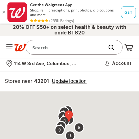
20% OFF $50+ on select health & beauty with
code BTS20
Me
Nearest store
Account
114 W 3rd Ave, Columbus, OH
Stores near
43201
opens
Update location
simulated
overlay
7
6
1
4
2
3
5
8
9
10