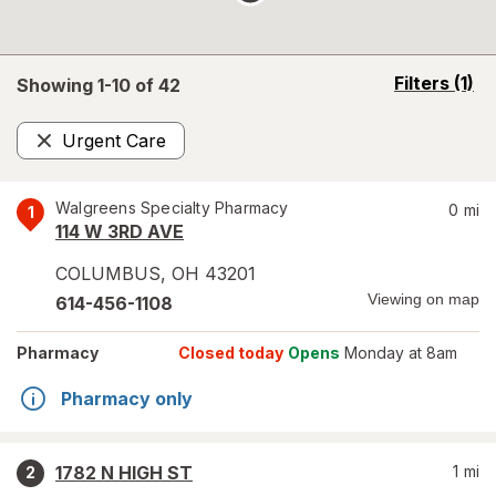
opens
Filters
(1)
Showing 1-
10
of
42
a
simulated
Urgent Care
overlay
Remove
Walgreens Specialty Pharmacy
0
mi
1
114 W 3RD AVE
COLUMBUS
,
OH
43201
Viewing on map
614-456-1108
Pharmacy
Closed today
Opens
Monday at 8am
Pharmacy only
1782 N HIGH ST
1
mi
2