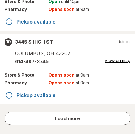
Store
& Photo
Open
until 10pm
Pharmacy
Opens soon
at 9am
Pickup available
3445 S HIGH ST
6.5
mi
10
COLUMBUS
,
OH
43207
View on map
614-497-3745
Store
& Photo
Opens soon
at 9am
Pharmacy
Opens soon
at 9am
Pickup available
store
Load more
results