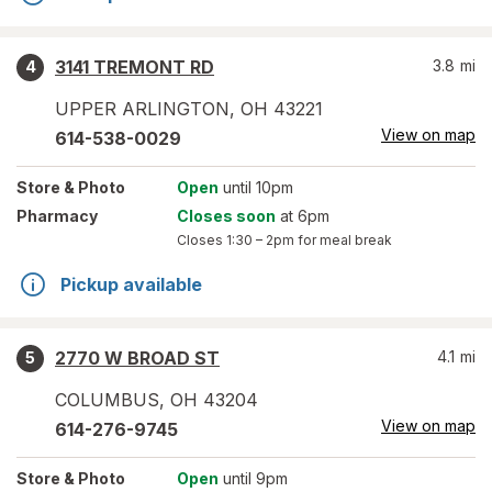
3141 TREMONT RD
3.8
mi
4
UPPER ARLINGTON
,
OH
43221
View on map
614-538-0029
Store
& Photo
Open
until 10pm
Pharmacy
Closes soon
at 6pm
Closes
1:30 – 2pm
for meal break
Pickup available
2770 W BROAD ST
4.1
mi
5
COLUMBUS
,
OH
43204
View on map
614-276-9745
Store
& Photo
Open
until 9pm