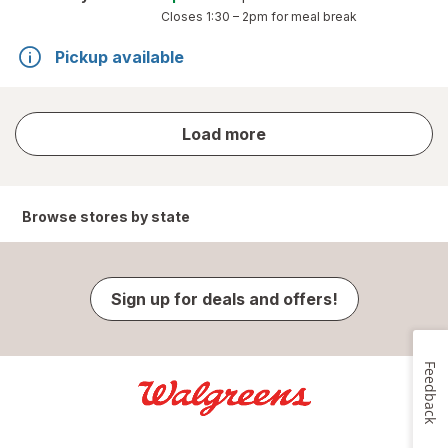
Closes
1:30 – 2pm
for meal break
Pickup available
store
Load more
results
Browse stores by state
Sign up for deals and offers!
Feedback