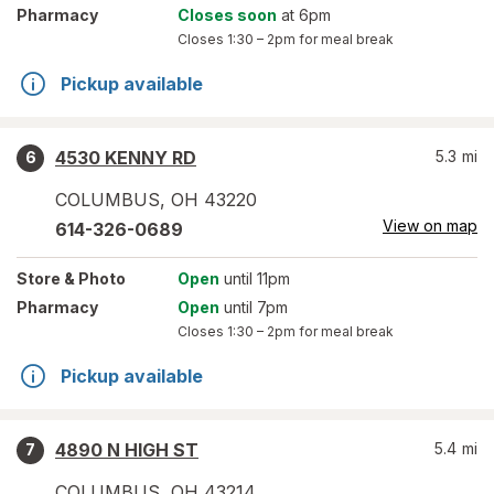
Pharmacy
Closes soon
at 6pm
Closes
1:30 – 2pm
for meal break
Pickup available
4530 KENNY RD
5.3
mi
6
COLUMBUS
,
OH
43220
View on map
614-326-0689
Store
& Photo
Open
until 11pm
Pharmacy
Open
until 7pm
Closes
1:30 – 2pm
for meal break
Pickup available
4890 N HIGH ST
5.4
mi
7
COLUMBUS
,
OH
43214