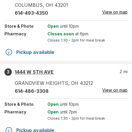
COLUMBUS
,
OH
43201
View on map
614-493-4350
Store
& Photo
Open
until 10pm
Pharmacy
Closes soon
at 6pm
Closes
1:30 – 2pm
for meal break
Pickup available
1444 W 5TH AVE
2
mi
3
GRANDVIEW HEIGHTS
,
OH
43212
View on map
614-486-3308
Store
& Photo
Open
until 10pm
Pharmacy
Open
until 7pm
Closes
1:30 – 2pm
for meal break
Pickup available