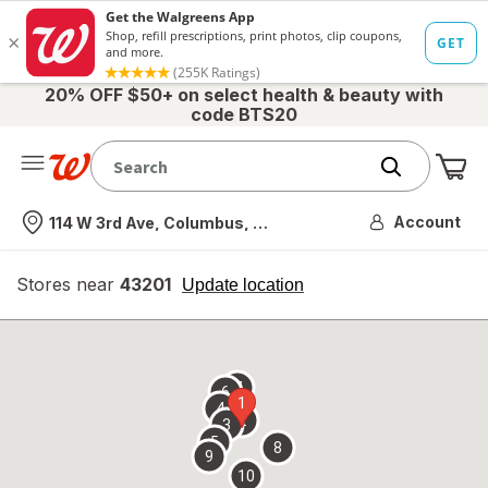
20% OFF $50+ on select health & beauty with
code BTS20
Me
Nearest store
Account
114 W 3rd Ave, Columbus, OH
Stores near
43201
opens
Update location
simulated
overlay
7
6
1
4
2
3
5
8
9
10