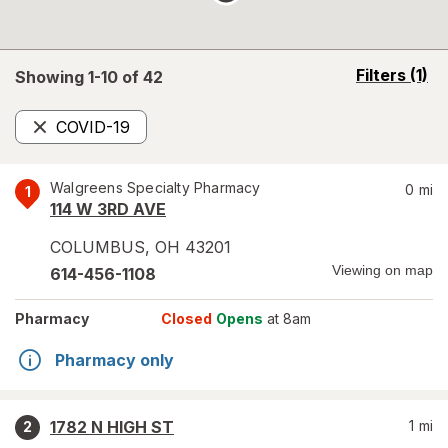
opens
Filters
(1)
Showing 1-
10
of
42
a
simulated
COVID-19
overlay
Remove
Walgreens Specialty Pharmacy
0
mi
1
114 W 3RD AVE
COLUMBUS
,
OH
43201
Viewing on map
614-456-1108
Pharmacy
Closed
Opens
at 8am
Pharmacy only
1782 N HIGH ST
1
mi
2