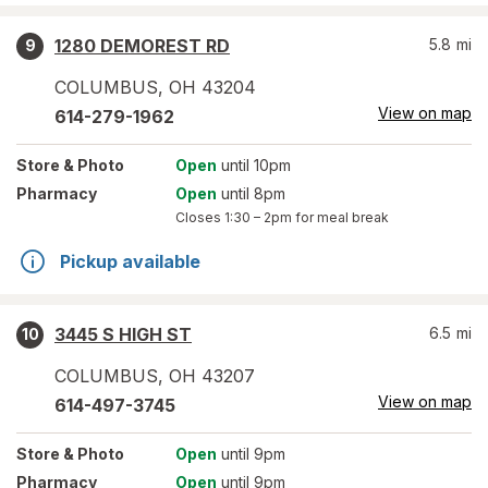
1280 DEMOREST RD
5.8
mi
9
COLUMBUS
,
OH
43204
View on map
614-279-1962
Store
& Photo
Open
until 10pm
Pharmacy
Open
until 8pm
Closes
1:30 – 2pm
for meal break
Pickup available
3445 S HIGH ST
6.5
mi
10
COLUMBUS
,
OH
43207
View on map
614-497-3745
Store
& Photo
Open
until 9pm
Pharmacy
Open
until 9pm