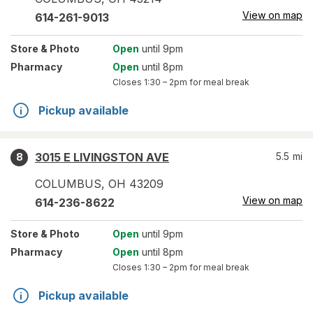
View on map
614-261-9013
Store
& Photo
Open
until 9pm
Pharmacy
Open
until 8pm
Closes
1:30 – 2pm
for meal break
Pickup available
3015 E LIVINGSTON AVE
5.5
mi
8
COLUMBUS
,
OH
43209
View on map
614-236-8622
Store
& Photo
Open
until 9pm
Pharmacy
Open
until 8pm
Closes
1:30 – 2pm
for meal break
Pickup available