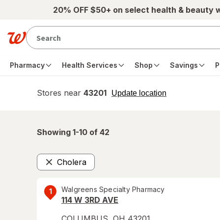
Skip to main content
20% OFF $50+ on select health & beauty 
Pharmacy
Health Services
Shop
Savings
P
Stores near
43201
opens
Update location
simulated
overlay
Showing 1-
10
of
42
Cholera
Remove
Walgreens Specialty Pharmacy
1
114 W 3RD AVE
COLUMBUS
,
OH
43201