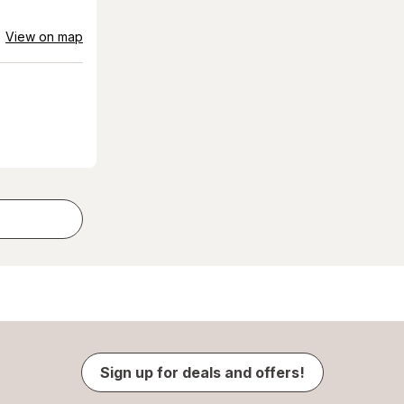
View on map
Sign up for deals and offers!