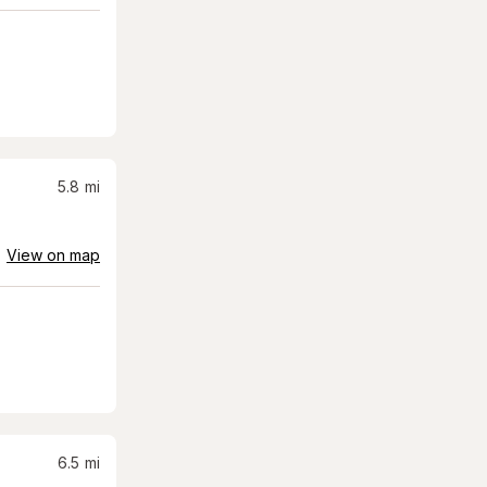
5.8
mi
View on map
6.5
mi