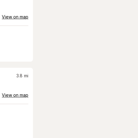
View on map
3.8
mi
View on map