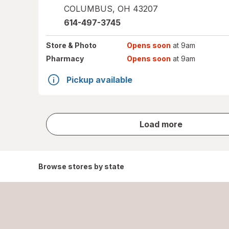
COLUMBUS
,
OH
43207
614-497-3745
Store
& Photo
Opens soon
at 9am
Pharmacy
Opens soon
at 9am
Pickup available
store
Load more
results
Browse stores by state