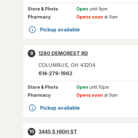
Store
& Photo
Open
until 9pm
Pharmacy
Opens soon
at 9am
Pickup available
1280 DEMOREST RD
9
COLUMBUS
,
OH
43204
614-279-1962
Store
& Photo
Open
until 10pm
Pharmacy
Opens soon
at 9am
Pickup available
3445 S HIGH ST
10