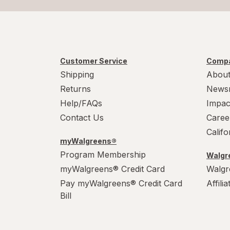
Customer Service
Compa
Shipping
About
Returns
News
Help/FAQs
Impac
Contact Us
Caree
Calif
myWalgreens®
Program Membership
Walgre
myWalgreens® Credit Card
Walgr
Pay myWalgreens® Credit Card
Affili
Bill