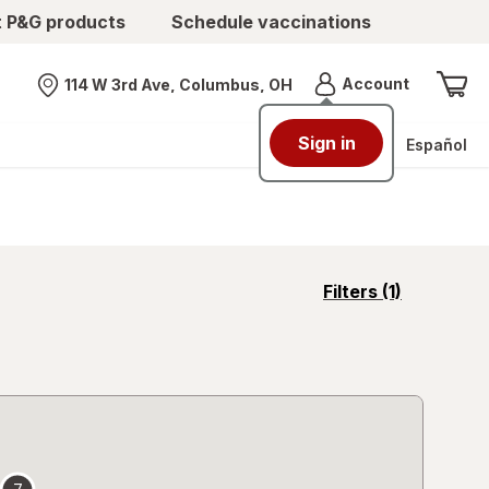
t P&G products
Schedule vaccinations
Menu
Account
114 W 3rd Ave, Columbus, OH
Nearest store
Sign in
Español
opens
Filters
(1)
a
simulated
overlay