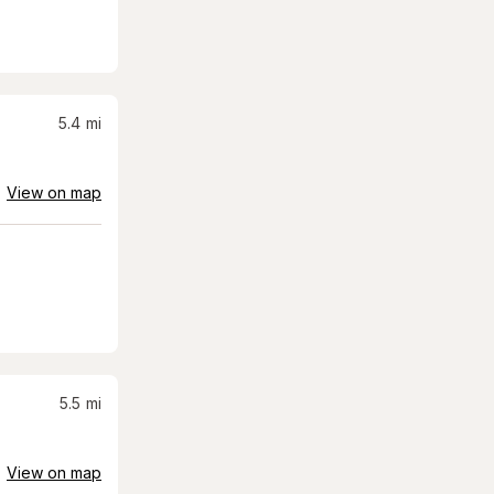
5.4
mi
View on map
5.5
mi
View on map