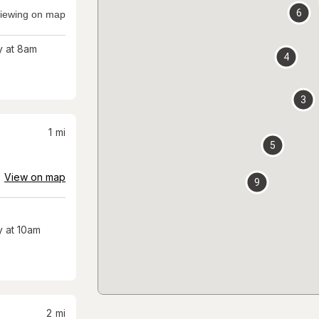
6
iewing on map
 at 8am
4
3
1
mi
5
View on map
9
 at 10am
2
mi