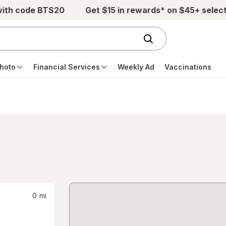
with code BTS20
Get $15 in rewards* on $45+ selec
hoto
Financial Services
Weekly Ad
Vaccinations
0
mi