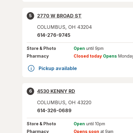
2770 W BROAD ST
5
COLUMBUS
,
OH
43204
614-276-9745
Store
& Photo
Open
until 9pm
Pharmacy
Closed today
Opens
Monday
Pickup available
4530 KENNY RD
6
COLUMBUS
,
OH
43220
614-326-0689
Store
& Photo
Open
until 10pm
Pharmacy
Opens soon
at 9am