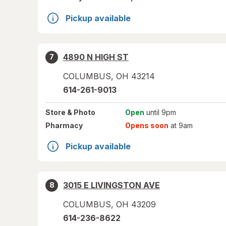
Pickup available
4890 N HIGH ST
7
COLUMBUS
,
OH
43214
614-261-9013
Store
& Photo
Open
until 9pm
Pharmacy
Opens soon
at 9am
Pickup available
3015 E LIVINGSTON AVE
8
COLUMBUS
,
OH
43209
614-236-8622