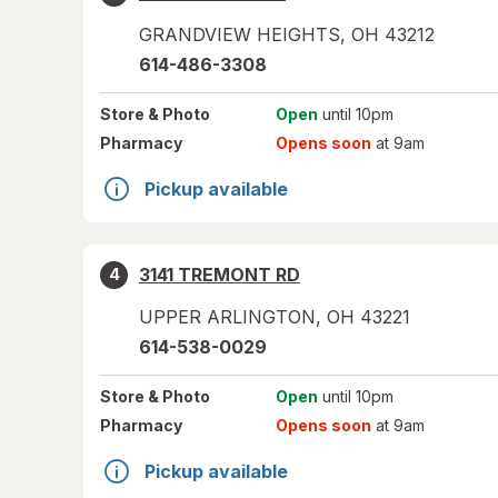
GRANDVIEW HEIGHTS
,
OH
43212
614-486-3308
Store
& Photo
Open
until 10pm
Pharmacy
Opens soon
at 9am
Pickup available
3141 TREMONT RD
4
UPPER ARLINGTON
,
OH
43221
614-538-0029
Store
& Photo
Open
until 10pm
Pharmacy
Opens soon
at 9am
Pickup available