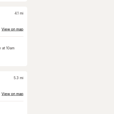
4.1
mi
View on map
 at 10am
5.3
mi
View on map