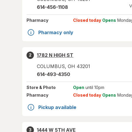
V
614-456-1108
Pharmacy
Closed today
Opens
Monday
Pharmacy only
1782 N HIGH ST
2
COLUMBUS
,
OH
43201
614-493-4350
Store
& Photo
Open
until 10pm
Pharmacy
Closed today
Opens
Monday
Pickup available
1444 W 5TH AVE
3