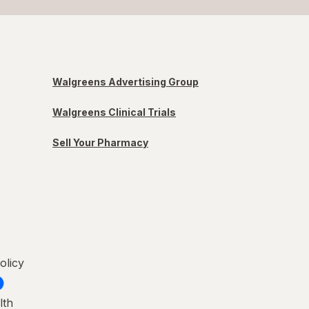
Walgreens Advertising Group
Walgreens Clinical Trials
Sell Your Pharmacy
olicy
lth