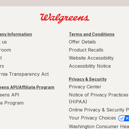
ny Information
Terms and Conditions
 us
Offer Details
room
Product Recalls
t
Website Accessibility
rs
Accessibility Notice
ornia Transparency Act
Privacy & Security
Privacy Center
ens API/Affiliate Program
eens API
Notice of Privacy Practices
(HIPAA)
ate Program
Online Privacy & Security P
Your Privacy Choices
Washington Consumer Hea