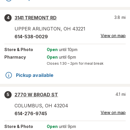
3141 TREMONT RD
3.8
mi
4
UPPER ARLINGTON
,
OH
43221
View on map
614-538-0029
Store
& Photo
Open
until 10pm
Pharmacy
Open
until 6pm
Closes
1:30 – 2pm
for meal break
Pickup available
2770 W BROAD ST
4.1
mi
5
COLUMBUS
,
OH
43204
View on map
614-276-9745
Store
& Photo
Open
until 9pm