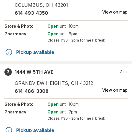
COLUMBUS
,
OH
43201
View on map
614-493-4350
Store
& Photo
Open
until 10pm
Pharmacy
Open
until 6pm
Closes
1:30 – 2pm
for meal break
Pickup available
1444 W 5TH AVE
2
mi
3
GRANDVIEW HEIGHTS
,
OH
43212
View on map
614-486-3308
Store
& Photo
Open
until 10pm
Pharmacy
Open
until 7pm
Closes
1:30 – 2pm
for meal break
Pickup available