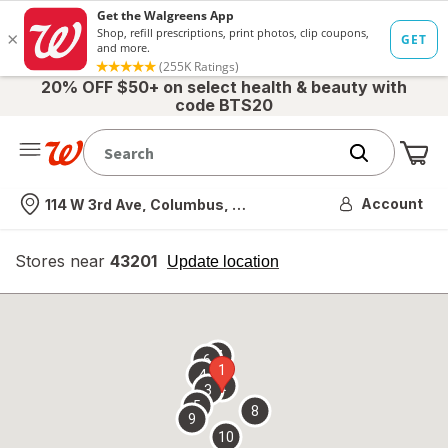
20% OFF $50+ on select health & beauty with
code BTS20
Me
Nearest store
Account
114 W 3rd Ave, Columbus, OH
Stores near
43201
opens
Update location
simulated
overlay
7
6
1
4
2
3
5
8
9
10