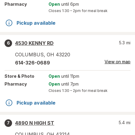
Pharmacy
Open
until 6pm
Closes
1:30 – 2pm
for meal break
Pickup available
4530 KENNY RD
5.3
mi
6
COLUMBUS
,
OH
43220
View on map
614-326-0689
Store
& Photo
Open
until 11pm
Pharmacy
Open
until 7pm
Closes
1:30 – 2pm
for meal break
Pickup available
4890 N HIGH ST
5.4
mi
7
COLUMBUS
,
OH
43214