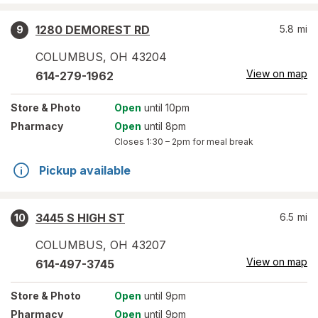
1280 DEMOREST RD
5.8
mi
9
COLUMBUS
,
OH
43204
View on map
614-279-1962
Store
& Photo
Open
until 10pm
Pharmacy
Open
until 8pm
Closes
1:30 – 2pm
for meal break
Pickup available
3445 S HIGH ST
6.5
mi
10
COLUMBUS
,
OH
43207
View on map
614-497-3745
Store
& Photo
Open
until 9pm
Pharmacy
Open
until 9pm