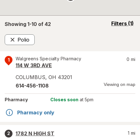
opens
Filters
(1)
Showing 1-
10
of
42
a
simulated
Polio
overlay
Remove
Walgreens Specialty Pharmacy
0
mi
1
114 W 3RD AVE
COLUMBUS
,
OH
43201
Viewing on map
614-456-1108
Pharmacy
Closes soon
at 5pm
Pharmacy only
1782 N HIGH ST
1
mi
2