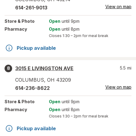
View on map
614-261-9013
Store
& Photo
Open
until 9pm
Pharmacy
Open
until 8pm
Closes
1:30 – 2pm
for meal break
Pickup available
3015 E LIVINGSTON AVE
5.5
mi
8
COLUMBUS
,
OH
43209
View on map
614-236-8622
Store
& Photo
Open
until 9pm
Pharmacy
Open
until 8pm
Closes
1:30 – 2pm
for meal break
Pickup available