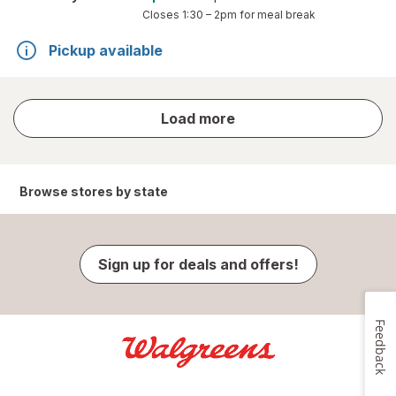
Closes
1:30 – 2pm
for meal break
Pickup available
store
Load more
results
Browse stores by state
Sign up for deals and offers!
Feedback