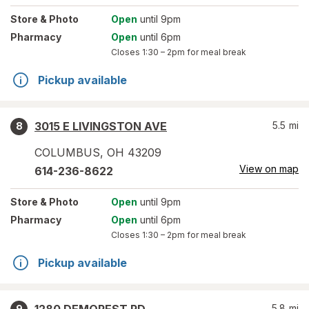
Store
& Photo
Open
until 9pm
Pharmacy
Open
until 6pm
Closes
1:30 – 2pm
for meal break
Pickup available
3015 E LIVINGSTON AVE
5.5
mi
8
COLUMBUS
,
OH
43209
View on map
614-236-8622
Store
& Photo
Open
until 9pm
Pharmacy
Open
until 6pm
Closes
1:30 – 2pm
for meal break
Pickup available
5.8
mi
9