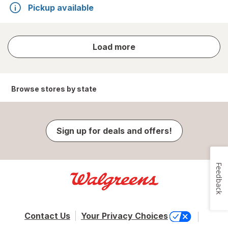
Pickup available
store
Load more
results
Browse stores by state
Sign up for deals and offers!
Feedback
Contact Us
Your Privacy Choices