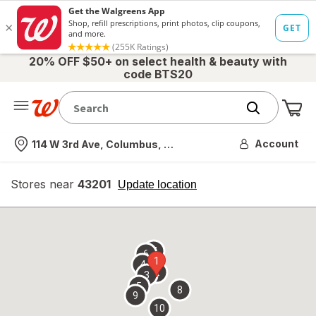
20% OFF $50+ on select health & beauty with
code BTS20
Me
Nearest store
Account
114 W 3rd Ave, Columbus, OH
Stores near
43201
opens
Update location
simulated
overlay
7
6
1
4
2
3
5
8
9
10