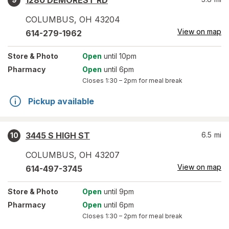
1280 DEMOREST RD
COLUMBUS
,
OH
43204
View on map
614-279-1962
Store
& Photo
Open
until 10pm
Pharmacy
Open
until 6pm
Closes
1:30 – 2pm
for meal break
Pickup available
3445 S HIGH ST
6.5
mi
10
COLUMBUS
,
OH
43207
View on map
614-497-3745
Store
& Photo
Open
until 9pm
Pharmacy
Open
until 6pm
Closes
1:30 – 2pm
for meal break