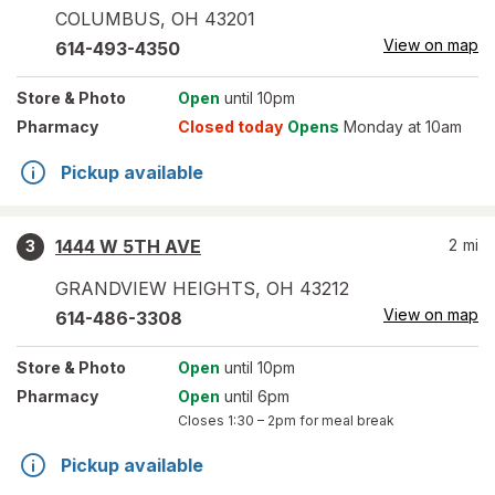
COLUMBUS
,
OH
43201
View on map
614-493-4350
Store
& Photo
Open
until 10pm
Pharmacy
Closed today
Opens
Monday at 10am
Pickup available
1444 W 5TH AVE
2
mi
3
GRANDVIEW HEIGHTS
,
OH
43212
View on map
614-486-3308
Store
& Photo
Open
until 10pm
Pharmacy
Open
until 6pm
Closes
1:30 – 2pm
for meal break
Pickup available