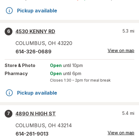
Pickup available
4530 KENNY RD
5.3
mi
6
COLUMBUS
,
OH
43220
View on map
614-326-0689
Store
& Photo
Open
until 10pm
Pharmacy
Open
until 6pm
Closes
1:30 – 2pm
for meal break
Pickup available
4890 N HIGH ST
5.4
mi
7
COLUMBUS
,
OH
43214
View on map
614-261-9013