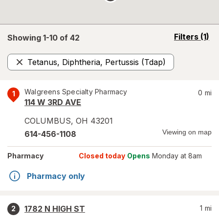
opens
Filters
(1)
Showing 1-
10
of
42
a
simulated
Tetanus, Diphtheria, Pertussis (Tdap)
overlay
Remove
Walgreens Specialty Pharmacy
0
mi
1
114 W 3RD AVE
COLUMBUS
,
OH
43201
Viewing on map
614-456-1108
Pharmacy
Closed today
Opens
Monday at 8am
Pharmacy only
1782 N HIGH ST
1
mi
2