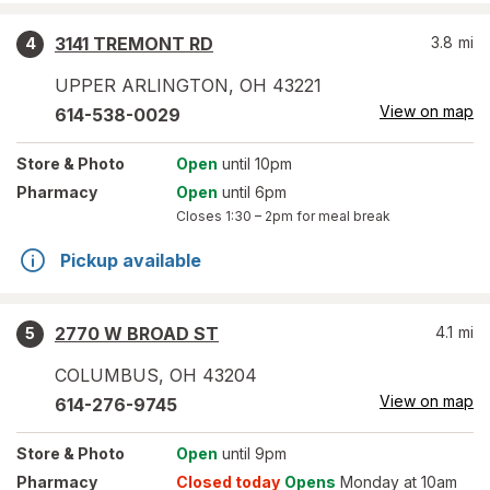
3141 TREMONT RD
3.8
mi
4
UPPER ARLINGTON
,
OH
43221
View on map
614-538-0029
Store
& Photo
Open
until 10pm
Pharmacy
Open
until 6pm
Closes
1:30 – 2pm
for meal break
Pickup available
2770 W BROAD ST
4.1
mi
5
COLUMBUS
,
OH
43204
View on map
614-276-9745
Store
& Photo
Open
until 9pm
Pharmacy
Closed today
Opens
Monday at 10am