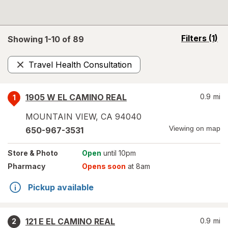
opens
Filters
(1)
Showing 1-
10
of
89
a
simulated
Travel Health Consultation
overlay
Remove
1905 W EL CAMINO REAL
0.9
mi
1
MOUNTAIN VIEW
,
CA
94040
Viewing on map
650-967-3531
Store
& Photo
Open
until 10pm
Pharmacy
Opens soon
at 8am
Pickup available
121 E EL CAMINO REAL
0.9
mi
2