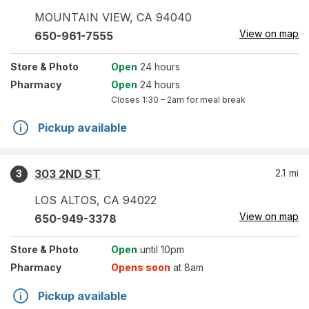
MOUNTAIN VIEW
,
CA
94040
View on map
650-961-7555
Store
& Photo
Open
24 hours
Pharmacy
Open
24 hours
Closes
1:30 – 2am
for meal break
Pickup available
303 2ND ST
2.1
mi
3
LOS ALTOS
,
CA
94022
View on map
650-949-3378
Store
& Photo
Open
until 10pm
Pharmacy
Opens soon
at 8am
Pickup available