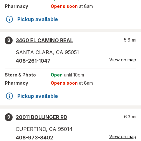
Pharmacy
Opens soon
at 8am
Pickup available
3460 EL CAMINO REAL
5.6
mi
8
SANTA CLARA
,
CA
95051
View on map
408-261-1047
Store
& Photo
Open
until 10pm
Pharmacy
Opens soon
at 8am
Pickup available
20011 BOLLINGER RD
6.3
mi
9
CUPERTINO
,
CA
95014
View on map
408-973-8402