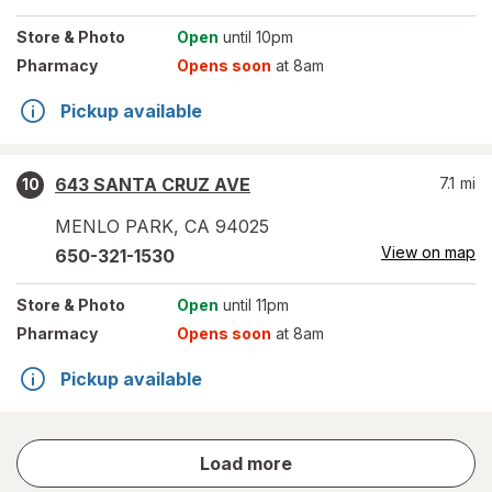
Store
& Photo
Open
until 10pm
Pharmacy
Opens soon
at 8am
Pickup available
643 SANTA CRUZ AVE
7.1
mi
10
MENLO PARK
,
CA
94025
View on map
650-321-1530
Store
& Photo
Open
until 11pm
Pharmacy
Opens soon
at 8am
Pickup available
store
Load more
results