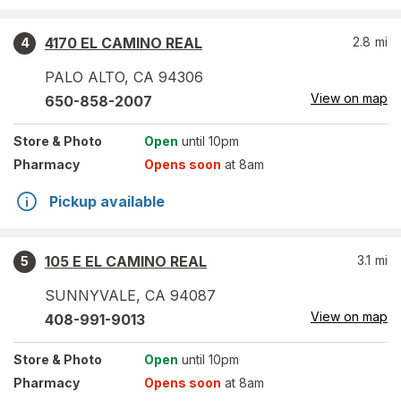
4170 EL CAMINO REAL
2.8
mi
4
PALO ALTO
,
CA
94306
View on map
650-858-2007
Store
& Photo
Open
until 10pm
Pharmacy
Opens soon
at 8am
Pickup available
105 E EL CAMINO REAL
3.1
mi
5
SUNNYVALE
,
CA
94087
View on map
408-991-9013
Store
& Photo
Open
until 10pm
Pharmacy
Opens soon
at 8am