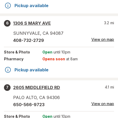
Pickup available
1306 S MARY AVE
3.2
mi
6
SUNNYVALE
,
CA
94087
View on map
408-732-2729
Store
& Photo
Open
until 10pm
Pharmacy
Opens soon
at 8am
Pickup available
2605 MIDDLEFIELD RD
4.1
mi
7
PALO ALTO
,
CA
94306
View on map
650-566-9723
Store
& Photo
Open
until 10pm