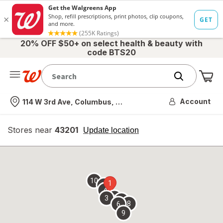
20% OFF $50+ on select health & beauty with
code BTS20
Me
Nearest store
Account
114 W 3rd Ave, Columbus, OH
Stores near
43201
opens
Update location
simulated
overlay
10
1
7
4
2
3
5
8
6
9