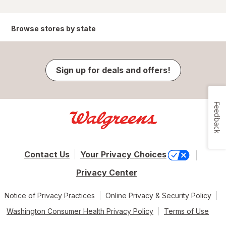
Browse stores by state
Sign up for deals and offers!
Feedback
Contact Us
Your Privacy Choices
Privacy Center
Notice of Privacy Practices
Online Privacy & Security Policy
Washington Consumer Health Privacy Policy
Terms of Use