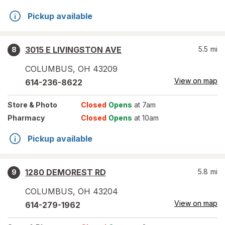
Pickup available
3015 E LIVINGSTON AVE
5.5
mi
8
COLUMBUS
,
OH
43209
View on map
614-236-8622
Store
& Photo
Closed
Opens
at 7am
Pharmacy
Closed
Opens
at 10am
Pickup available
1280 DEMOREST RD
5.8
mi
9
COLUMBUS
,
OH
43204
View on map
614-279-1962