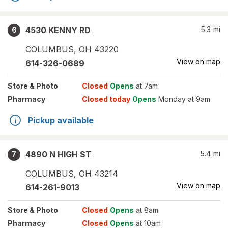
4530 KENNY RD
5.3
mi
6
COLUMBUS
,
OH
43220
View on map
614-326-0689
Store
& Photo
Closed
Opens
at 7am
Pharmacy
Closed today
Opens
Monday at 9am
Pickup available
4890 N HIGH ST
5.4
mi
7
COLUMBUS
,
OH
43214
View on map
614-261-9013
Store
& Photo
Closed
Opens
at 8am
Pharmacy
Closed
Opens
at 10am