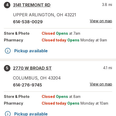
3141 TREMONT RD
3.8
mi
4
UPPER ARLINGTON
,
OH
43221
View on map
614-538-0029
Store
& Photo
Closed
Opens
at 7am
Pharmacy
Closed today
Opens
Monday at 9am
Pickup available
2770 W BROAD ST
4.1
mi
5
COLUMBUS
,
OH
43204
View on map
614-276-9745
Store
& Photo
Closed
Opens
at 8am
Pharmacy
Closed today
Opens
Monday at 10am
Pickup available