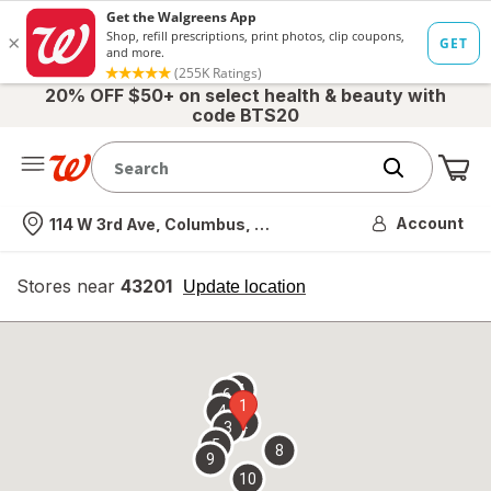
20% OFF $50+ on select health & beauty with
code BTS20
Me
Nearest store
Account
114 W 3rd Ave, Columbus, OH
Stores near
43201
opens
Update location
simulated
overlay
7
6
1
4
2
3
5
8
9
10