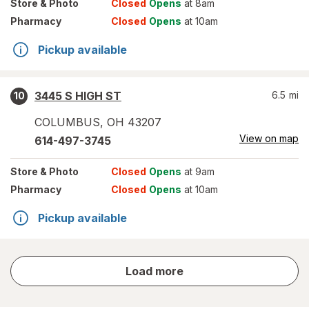
Store
& Photo
Closed
Opens
at 8am
Pharmacy
Closed
Opens
at 10am
Pickup available
3445 S HIGH ST
6.5
mi
10
COLUMBUS
,
OH
43207
View on map
614-497-3745
Store
& Photo
Closed
Opens
at 9am
Pharmacy
Closed
Opens
at 10am
Pickup available
store
Load more
results