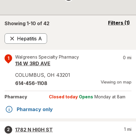
opens
Filters
(1)
Showing 1-
10
of
42
a
simulated
Hepatitis A
overlay
Remove
Walgreens Specialty Pharmacy
0
mi
1
114 W 3RD AVE
COLUMBUS
,
OH
43201
Viewing on map
614-456-1108
Pharmacy
Closed today
Opens
Monday at 8am
Pharmacy only
1782 N HIGH ST
1
mi
2