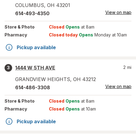
COLUMBUS
,
OH
43201
View on map
614-493-4350
Store
& Photo
Closed
Opens
at 8am
Pharmacy
Closed today
Opens
Monday at 10am
Pickup available
1444 W 5TH AVE
2
mi
3
GRANDVIEW HEIGHTS
,
OH
43212
View on map
614-486-3308
Store
& Photo
Closed
Opens
at 8am
Pharmacy
Closed
Opens
at 10am
Pickup available