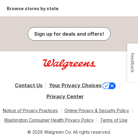
Browse stores by state
Sign up for deals and offers!
Feedback
Contact Us
Your Privacy Choices
Privacy Center
Notice of Privacy Practices
Online Privacy & Security Policy
Washington Consumer Health Privacy Policy
Terms of Use
© 2026 Walgreen Co. All rights reserved.