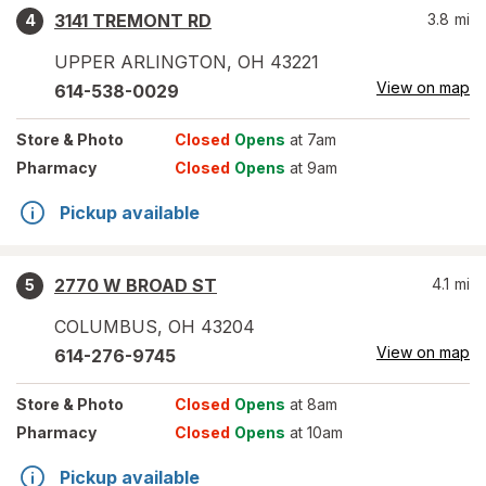
3141 TREMONT RD
3.8
mi
4
UPPER ARLINGTON
,
OH
43221
View on map
614-538-0029
Store
& Photo
Closed
Opens
at 7am
Pharmacy
Closed
Opens
at 9am
Pickup available
2770 W BROAD ST
4.1
mi
5
COLUMBUS
,
OH
43204
View on map
614-276-9745
Store
& Photo
Closed
Opens
at 8am
Pharmacy
Closed
Opens
at 10am
Pickup available