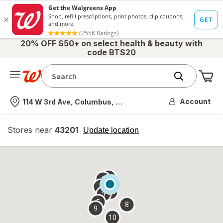
20% OFF $50+ on select health & beauty with
code BTS20
Me
Nearest store
Account
114 W 3rd Ave, Columbus, OH
Stores near
43201
opens
Update location
simulated
overlay
7
6
1
4
2
3
5
8
9
10