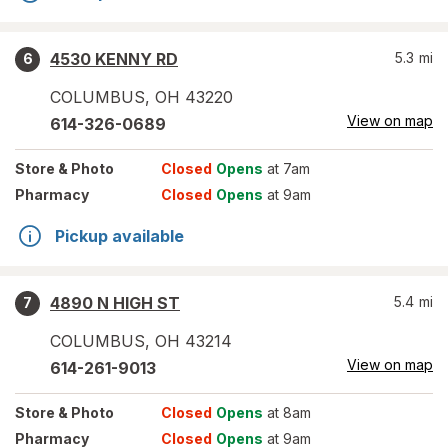
4530 KENNY RD
5.3
mi
6
COLUMBUS
,
OH
43220
View on map
614-326-0689
Store
& Photo
Closed
Opens
at 7am
Pharmacy
Closed
Opens
at 9am
Pickup available
4890 N HIGH ST
5.4
mi
7
COLUMBUS
,
OH
43214
View on map
614-261-9013
Store
& Photo
Closed
Opens
at 8am
Pharmacy
Closed
Opens
at 9am