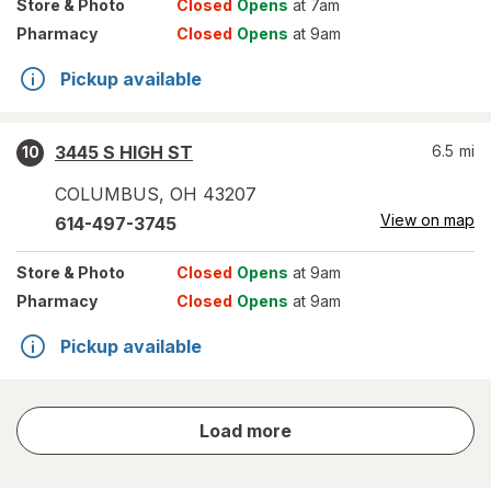
Store
& Photo
Closed
Opens
at 7am
Pharmacy
Closed
Opens
at 9am
Pickup available
3445 S HIGH ST
6.5
mi
10
COLUMBUS
,
OH
43207
View on map
614-497-3745
Store
& Photo
Closed
Opens
at 9am
Pharmacy
Closed
Opens
at 9am
Pickup available
store
Load more
results