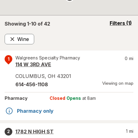
opens
Filters
(1)
Showing 1-
10
of
42
a
simulated
Wine
overlay
Remove
Walgreens Specialty Pharmacy
0
mi
1
114 W 3RD AVE
COLUMBUS
,
OH
43201
Viewing on map
614-456-1108
Pharmacy
Closed
Opens
at 8am
Pharmacy only
1782 N HIGH ST
1
mi
2