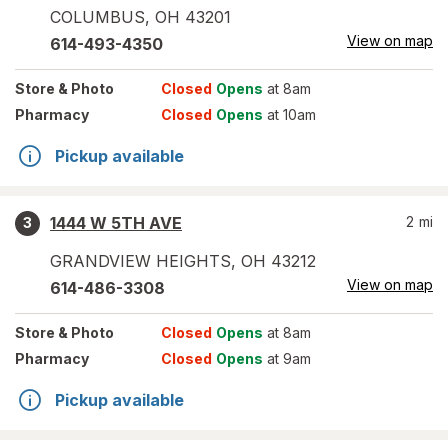
COLUMBUS
,
OH
43201
View on map
614-493-4350
Store
& Photo
Closed
Opens
at 8am
Pharmacy
Closed
Opens
at 10am
Pickup available
1444 W 5TH AVE
2
mi
3
GRANDVIEW HEIGHTS
,
OH
43212
View on map
614-486-3308
Store
& Photo
Closed
Opens
at 8am
Pharmacy
Closed
Opens
at 9am
Pickup available