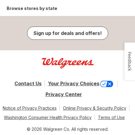
Browse stores by state
Sign up for deals and offers!
Feedback
Contact Us
Your Privacy Choices
Privacy Center
Notice of Privacy Practices
Online Privacy & Security Policy
Washington Consumer Health Privacy Policy
Terms of Use
© 2026 Walgreen Co. All rights reserved.