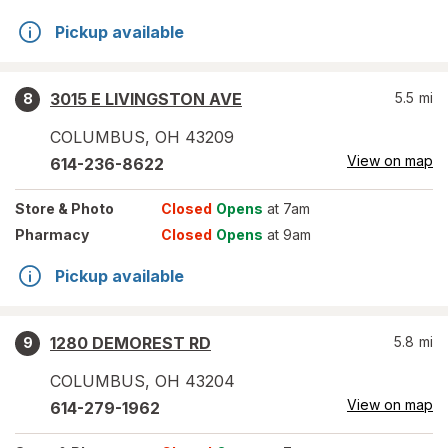
Pickup available
3015 E LIVINGSTON AVE
5.5
mi
8
COLUMBUS
,
OH
43209
View on map
614-236-8622
Store
& Photo
Closed
Opens
at 7am
Pharmacy
Closed
Opens
at 9am
Pickup available
1280 DEMOREST RD
5.8
mi
9
COLUMBUS
,
OH
43204
View on map
614-279-1962