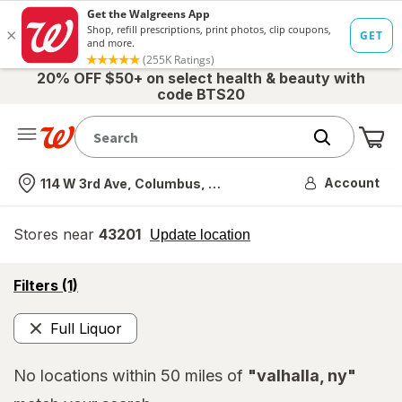
20% OFF $50+ on select health & beauty with
code BTS20
Me
Nearest store
Account
114 W 3rd Ave, Columbus, OH
Stores near
43201
opens
Update location
simulated
overlay
opens
Filters
(1)
a
simulated
Full Liquor
overlay
Remove
No locations within 50 miles of
"valhalla, ny"