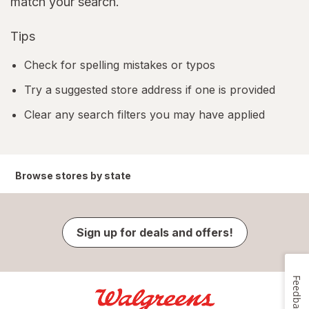
match your search.
Tips
Check for spelling mistakes or typos
Try a suggested store address if one is provided
Clear any search filters you may have applied
Browse stores by state
Sign up for deals and offers!
Feedback