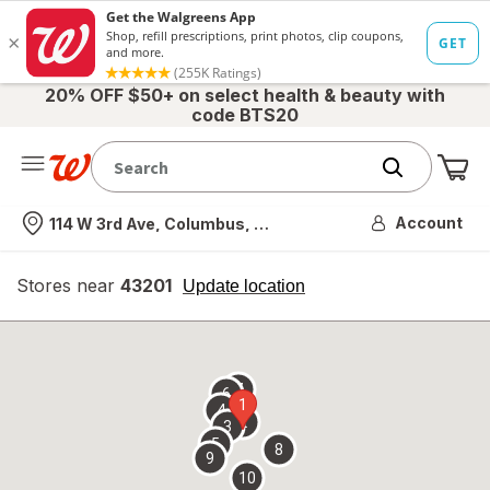
20% OFF $50+ on select health & beauty with
code BTS20
Me
Nearest store
Account
114 W 3rd Ave, Columbus, OH
Stores near
43201
opens
Update location
simulated
overlay
7
6
1
4
2
3
5
8
9
10