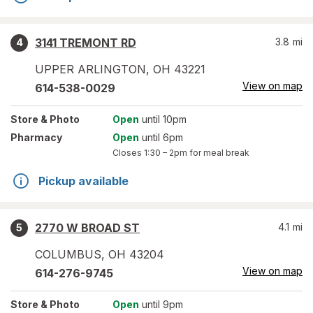
3141 TREMONT RD
3.8
mi
4
UPPER ARLINGTON
,
OH
43221
View on map
614-538-0029
Store
& Photo
Open
until 10pm
Pharmacy
Open
until 6pm
Closes
1:30 – 2pm
for meal break
Pickup available
2770 W BROAD ST
4.1
mi
5
COLUMBUS
,
OH
43204
View on map
614-276-9745
Store
& Photo
Open
until 9pm