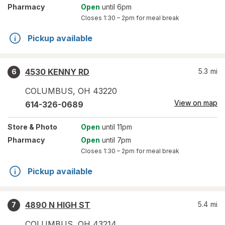
Pharmacy
Open
until 6pm
Closes
1:30 – 2pm
for meal break
Pickup available
4530 KENNY RD
5.3
mi
6
COLUMBUS
,
OH
43220
View on map
614-326-0689
Store
& Photo
Open
until 11pm
Pharmacy
Open
until 7pm
Closes
1:30 – 2pm
for meal break
Pickup available
4890 N HIGH ST
5.4
mi
7
COLUMBUS
,
OH
43214