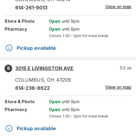
View on map
614-261-9013
Store
& Photo
Open
until 9pm
Pharmacy
Open
until 8pm
Closes
1:30 – 2pm
for meal break
Pickup available
3015 E LIVINGSTON AVE
5.5
mi
8
COLUMBUS
,
OH
43209
View on map
614-236-8622
Store
& Photo
Open
until 9pm
Pharmacy
Open
until 8pm
Closes
1:30 – 2pm
for meal break
Pickup available