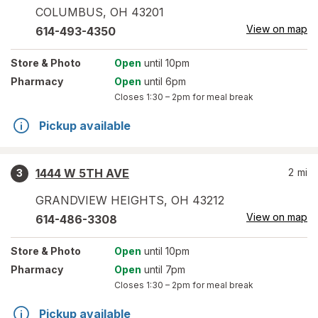
COLUMBUS
,
OH
43201
View on map
614-493-4350
Store
& Photo
Open
until 10pm
Pharmacy
Open
until 6pm
Closes
1:30 – 2pm
for meal break
Pickup available
1444 W 5TH AVE
2
mi
3
GRANDVIEW HEIGHTS
,
OH
43212
View on map
614-486-3308
Store
& Photo
Open
until 10pm
Pharmacy
Open
until 7pm
Closes
1:30 – 2pm
for meal break
Pickup available