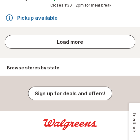
Closes
1:30 – 2pm
for meal break
Pickup available
store
Load more
results
Browse stores by state
Sign up for deals and offers!
Feedback