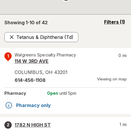
opens
Filters
(1)
Showing 1-
10
of
42
a
simulated
Tetanus & Diphtheria (Td)
overlay
Remove
Walgreens Specialty Pharmacy
0
mi
1
114 W 3RD AVE
COLUMBUS
,
OH
43201
Viewing on map
614-456-1108
Pharmacy
Open
until 5pm
Pharmacy only
1782 N HIGH ST
1
mi
2