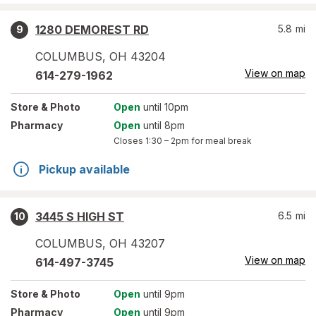
1280 DEMOREST RD
5.8
mi
9
COLUMBUS
,
OH
43204
View on map
614-279-1962
Store
& Photo
Open
until 10pm
Pharmacy
Open
until 8pm
Closes
1:30 – 2pm
for meal break
Pickup available
3445 S HIGH ST
6.5
mi
10
COLUMBUS
,
OH
43207
View on map
614-497-3745
Store
& Photo
Open
until 9pm
Pharmacy
Open
until 9pm