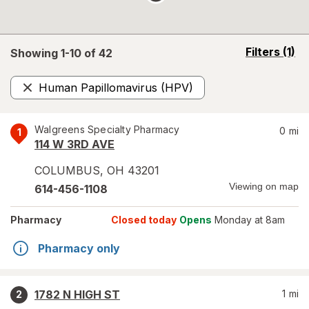
opens
Filters
(1)
Showing 1-
10
of
42
a
simulated
Human Papillomavirus (HPV)
overlay
Remove
Walgreens Specialty Pharmacy
0
mi
1
114 W 3RD AVE
COLUMBUS
,
OH
43201
Viewing on map
614-456-1108
Pharmacy
Closed today
Opens
Monday at 8am
Pharmacy only
1782 N HIGH ST
1
mi
2