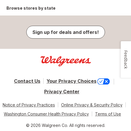
Browse stores by state
Sign up for deals and offers!
Feedback
Contact Us
Your Privacy Choices
Privacy Center
Notice of Privacy Practices
Online Privacy & Security Policy
Washington Consumer Health Privacy Policy
Terms of Use
© 2026 Walgreen Co. All rights reserved.