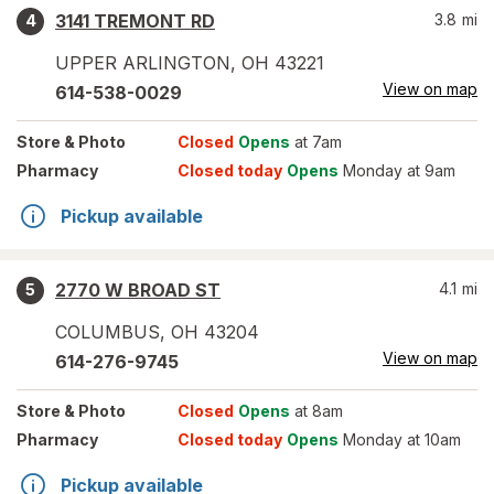
3141 TREMONT RD
3.8
mi
4
UPPER ARLINGTON
,
OH
43221
View on map
614-538-0029
Store
& Photo
Closed
Opens
at 7am
Pharmacy
Closed today
Opens
Monday at 9am
Pickup available
2770 W BROAD ST
4.1
mi
5
COLUMBUS
,
OH
43204
View on map
614-276-9745
Store
& Photo
Closed
Opens
at 8am
Pharmacy
Closed today
Opens
Monday at 10am
Pickup available