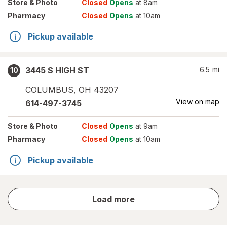
Store
& Photo
Closed
Opens
at 8am
Pharmacy
Closed
Opens
at 10am
Pickup available
3445 S HIGH ST
6.5
mi
10
COLUMBUS
,
OH
43207
View on map
614-497-3745
Store
& Photo
Closed
Opens
at 9am
Pharmacy
Closed
Opens
at 10am
Pickup available
store
Load more
results