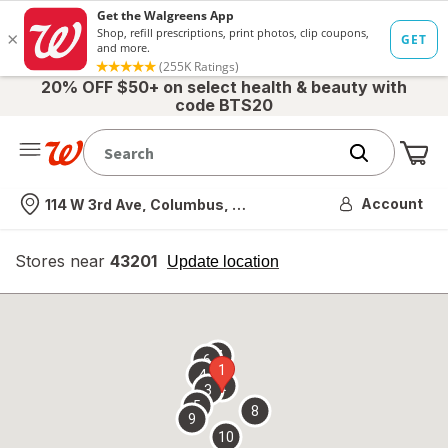
20% OFF $50+ on select health & beauty with
code BTS20
Me
Nearest store
Account
114 W 3rd Ave, Columbus, OH
Stores near
43201
opens
Update location
simulated
overlay
7
6
1
4
2
3
5
8
9
10