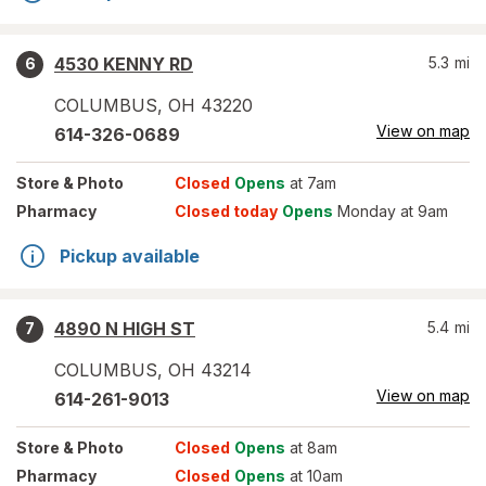
4530 KENNY RD
5.3
mi
6
COLUMBUS
,
OH
43220
View on map
614-326-0689
Store
& Photo
Closed
Opens
at 7am
Pharmacy
Closed today
Opens
Monday at 9am
Pickup available
4890 N HIGH ST
5.4
mi
7
COLUMBUS
,
OH
43214
View on map
614-261-9013
Store
& Photo
Closed
Opens
at 8am
Pharmacy
Closed
Opens
at 10am