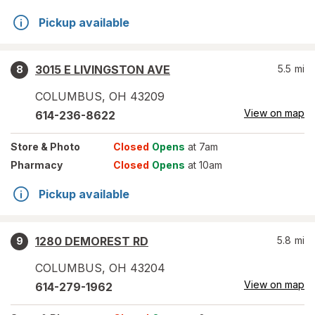
Pickup available
3015 E LIVINGSTON AVE
5.5
mi
8
COLUMBUS
,
OH
43209
View on map
614-236-8622
Store
& Photo
Closed
Opens
at 7am
Pharmacy
Closed
Opens
at 10am
Pickup available
1280 DEMOREST RD
5.8
mi
9
COLUMBUS
,
OH
43204
View on map
614-279-1962