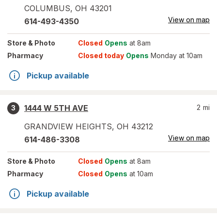
COLUMBUS
,
OH
43201
View on map
614-493-4350
Store
& Photo
Closed
Opens
at 8am
Pharmacy
Closed today
Opens
Monday at 10am
Pickup available
1444 W 5TH AVE
2
mi
3
GRANDVIEW HEIGHTS
,
OH
43212
View on map
614-486-3308
Store
& Photo
Closed
Opens
at 8am
Pharmacy
Closed
Opens
at 10am
Pickup available