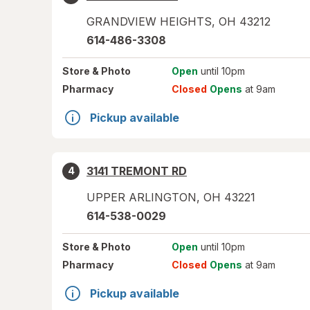
GRANDVIEW HEIGHTS
,
OH
43212
614-486-3308
Store
& Photo
Open
until 10pm
Pharmacy
Closed
Opens
at 9am
Pickup available
3141 TREMONT RD
4
UPPER ARLINGTON
,
OH
43221
614-538-0029
Store
& Photo
Open
until 10pm
Pharmacy
Closed
Opens
at 9am
Pickup available