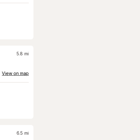
5.8
mi
View on map
6.5
mi