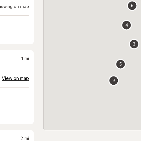
6
iewing on map
4
3
1
mi
5
View on map
9
2
mi