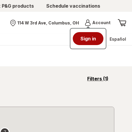
t P&G products
Schedule vaccinations
Menu
Account
114 W 3rd Ave, Columbus, OH
Nearest store
Sign in
Español
opens
Filters
(1)
a
simulated
overlay