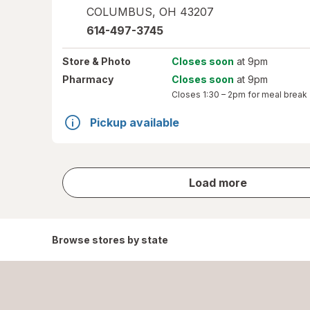
COLUMBUS
,
OH
43207
614-497-3745
Store
& Photo
Closes soon
at 9pm
Pharmacy
Closes soon
at 9pm
Closes
1:30 – 2pm
for meal break
Pickup available
store
Load more
results
Browse stores by state