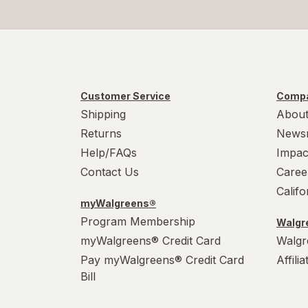
Customer Service
Compa
Shipping
About
Returns
News
Help/FAQs
Impac
Contact Us
Caree
Calif
myWalgreens®
Program Membership
Walgre
myWalgreens® Credit Card
Walgr
Pay myWalgreens® Credit Card
Affili
Bill