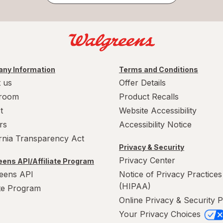
ny Information
Terms and Conditions
 us
Offer Details
room
Product Recalls
t
Website Accessibility
rs
Accessibility Notice
ornia Transparency Act
Privacy & Security
Privacy Center
ens API/Affiliate Program
eens API
Notice of Privacy Practices
(HIPAA)
ate Program
Online Privacy & Security P
Your Privacy Choices