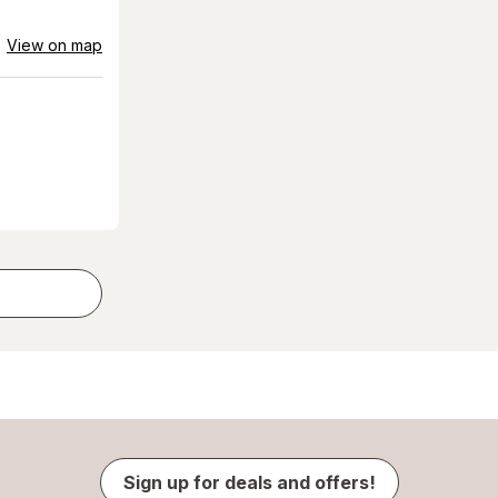
View on map
Sign up for deals and offers!