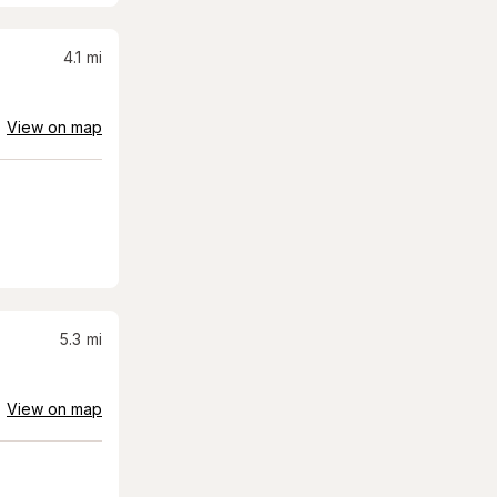
4.1
mi
View on map
5.3
mi
View on map