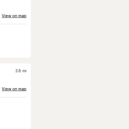
View on map
3.8
mi
View on map