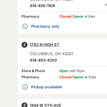
V
614-456-1108
Pharmacy
Closed
Opens
at 8am
Pharmacy only
1782 N HIGH ST
2
COLUMBUS
,
OH
43201
614-493-4350
Store
& Photo
Open
until 10pm
Pharmacy
Closed
Opens
at 10am
Pickup available
1444 W 5TH AVE
3