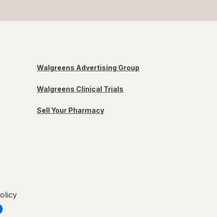
Walgreens Advertising Group
Walgreens Clinical Trials
Sell Your Pharmacy
olicy