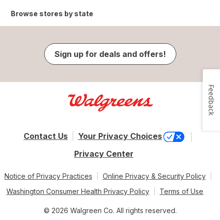
Browse stores by state
Sign up for deals and offers!
Feedback
Contact Us
Your Privacy Choices
Privacy Center
Notice of Privacy Practices
Online Privacy & Security Policy
Washington Consumer Health Privacy Policy
Terms of Use
© 2026 Walgreen Co. All rights reserved.