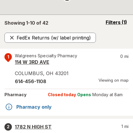
opens
Filters
(1)
Showing 1-
10
of
42
a
simulated
FedEx Returns (w/ label printing)
overlay
Remove
Walgreens Specialty Pharmacy
0
mi
1
114 W 3RD AVE
COLUMBUS
,
OH
43201
Viewing on map
614-456-1108
Pharmacy
Closed today
Opens
Monday at 8am
Pharmacy only
1782 N HIGH ST
1
mi
2