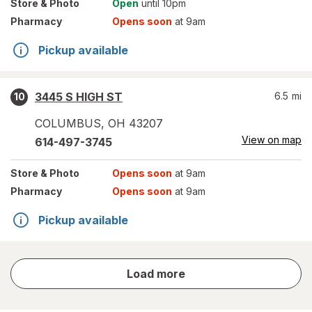
Store
& Photo
Open
until 10pm
Pharmacy
Opens soon
at 9am
Pickup available
3445 S HIGH ST
6.5
mi
10
COLUMBUS
,
OH
43207
View on map
614-497-3745
Store
& Photo
Opens soon
at 9am
Pharmacy
Opens soon
at 9am
Pickup available
store
Load more
results