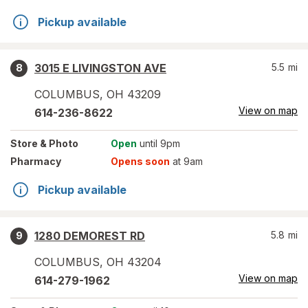
Pickup available
3015 E LIVINGSTON AVE
5.5
mi
8
COLUMBUS
,
OH
43209
View on map
614-236-8622
Store
& Photo
Open
until 9pm
Pharmacy
Opens soon
at 9am
Pickup available
1280 DEMOREST RD
5.8
mi
9
COLUMBUS
,
OH
43204
View on map
614-279-1962