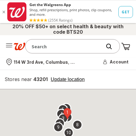
20% OFF $50+ on select health & beauty with
code BTS20
Me
Nearest store
Account
114 W 3rd Ave, Columbus, OH
Stores near
43201
opens
Update location
simulated
overlay
7
6
1
4
2
3
5
8
9
10