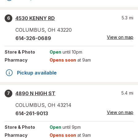
4530 KENNY RD
5.3
mi
6
COLUMBUS
,
OH
43220
View on map
614-326-0689
Store
& Photo
Open
until 10pm
Pharmacy
Opens soon
at 9am
Pickup available
4890 N HIGH ST
5.4
mi
7
COLUMBUS
,
OH
43214
View on map
614-261-9013
Store
& Photo
Open
until 9pm
Pharmacy
Opens soon
at 9am