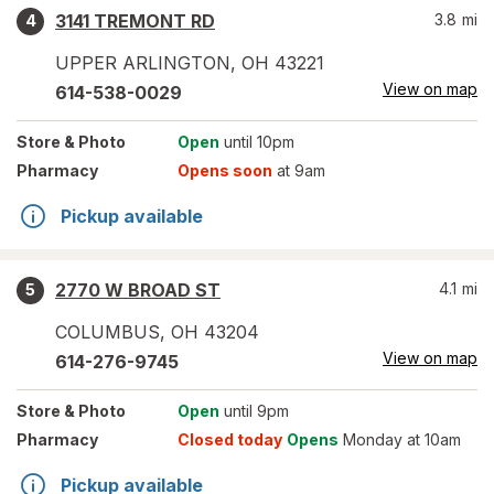
3141 TREMONT RD
3.8
mi
4
UPPER ARLINGTON
,
OH
43221
View on map
614-538-0029
Store
& Photo
Open
until 10pm
Pharmacy
Opens soon
at 9am
Pickup available
2770 W BROAD ST
4.1
mi
5
COLUMBUS
,
OH
43204
View on map
614-276-9745
Store
& Photo
Open
until 9pm
Pharmacy
Closed today
Opens
Monday at 10am
Pickup available