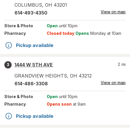
COLUMBUS
,
OH
43201
View on map
614-493-4350
Store
& Photo
Open
until 10pm
Pharmacy
Closed today
Opens
Monday at 10am
Pickup available
1444 W 5TH AVE
2
mi
3
GRANDVIEW HEIGHTS
,
OH
43212
View on map
614-486-3308
Store
& Photo
Open
until 10pm
Pharmacy
Opens soon
at 9am
Pickup available