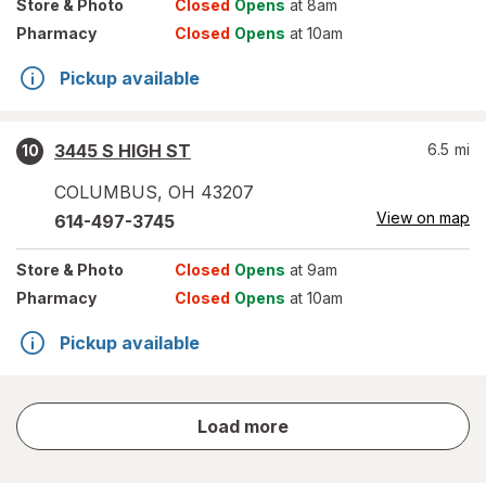
Store
& Photo
Closed
Opens
at 8am
Pharmacy
Closed
Opens
at 10am
Pickup available
3445 S HIGH ST
6.5
mi
10
COLUMBUS
,
OH
43207
View on map
614-497-3745
Store
& Photo
Closed
Opens
at 9am
Pharmacy
Closed
Opens
at 10am
Pickup available
store
Load more
results