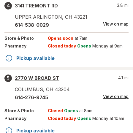
3141 TREMONT RD
3.8
mi
4
UPPER ARLINGTON
,
OH
43221
View on map
614-538-0029
Store
& Photo
Opens soon
at 7am
Pharmacy
Closed today
Opens
Monday at 9am
Pickup available
2770 W BROAD ST
4.1
mi
5
COLUMBUS
,
OH
43204
View on map
614-276-9745
Store
& Photo
Closed
Opens
at 8am
Pharmacy
Closed today
Opens
Monday at 10am
Pickup available