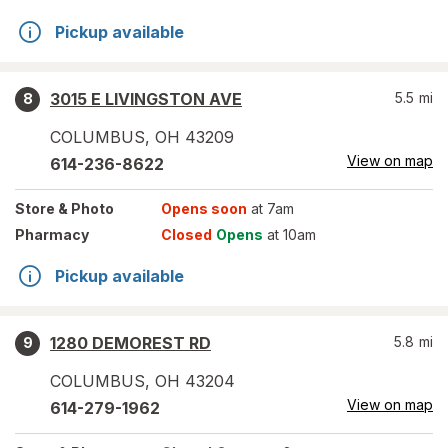
Pickup available
3015 E LIVINGSTON AVE
5.5
mi
8
COLUMBUS
,
OH
43209
View on map
614-236-8622
Store
& Photo
Opens soon
at 7am
Pharmacy
Closed
Opens
at 10am
Pickup available
1280 DEMOREST RD
5.8
mi
9
COLUMBUS
,
OH
43204
View on map
614-279-1962