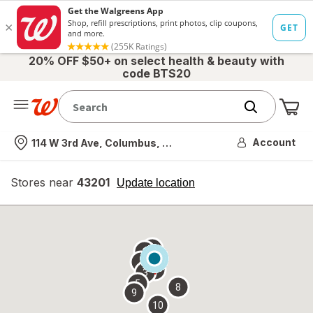
20% OFF $50+ on select health & beauty with
code BTS20
Me
Nearest store
Account
114 W 3rd Ave, Columbus, OH
Stores near
43201
opens
Update location
simulated
overlay
7
6
1
4
2
3
5
8
9
10