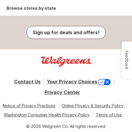
Browse stores by state
Sign up for deals and offers!
Feedback
Contact Us
Your Privacy Choices
Privacy Center
Notice of Privacy Practices
Online Privacy & Security Policy
Washington Consumer Health Privacy Policy
Terms of Use
© 2026 Walgreen Co. All rights reserved.