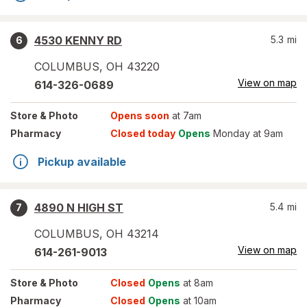
4530 KENNY RD
5.3
mi
6
COLUMBUS
,
OH
43220
View on map
614-326-0689
Store
& Photo
Opens soon
at 7am
Pharmacy
Closed today
Opens
Monday at 9am
Pickup available
4890 N HIGH ST
5.4
mi
7
COLUMBUS
,
OH
43214
View on map
614-261-9013
Store
& Photo
Closed
Opens
at 8am
Pharmacy
Closed
Opens
at 10am