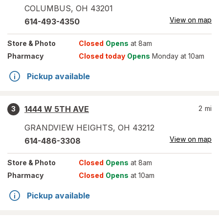
COLUMBUS
,
OH
43201
View on map
614-493-4350
Store
& Photo
Closed
Opens
at 8am
Pharmacy
Closed today
Opens
Monday at 10am
Pickup available
1444 W 5TH AVE
2
mi
3
GRANDVIEW HEIGHTS
,
OH
43212
View on map
614-486-3308
Store
& Photo
Closed
Opens
at 8am
Pharmacy
Closed
Opens
at 10am
Pickup available