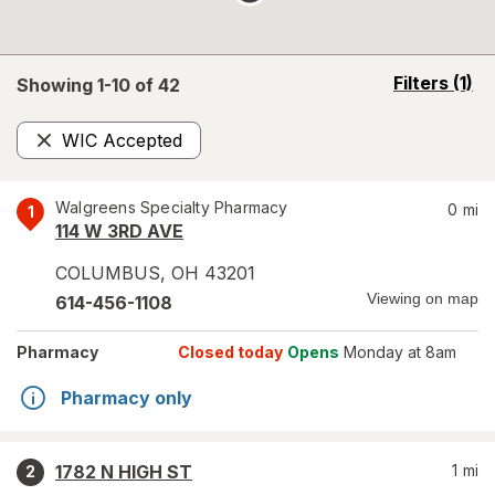
opens
Filters
(1)
Showing 1-
10
of
42
a
simulated
WIC Accepted
overlay
Remove
Walgreens Specialty Pharmacy
0
mi
1
114 W 3RD AVE
COLUMBUS
,
OH
43201
Viewing on map
614-456-1108
Pharmacy
Closed today
Opens
Monday at 8am
Pharmacy only
1782 N HIGH ST
1
mi
2