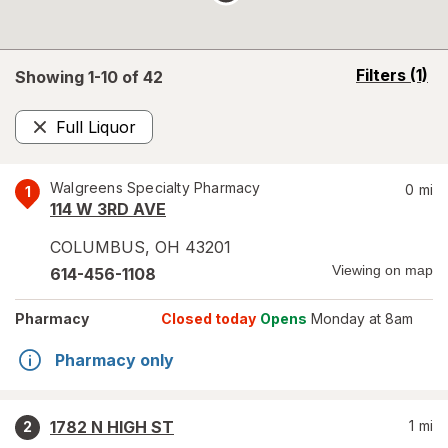
opens
Filters
(1)
Showing 1-
10
of
42
a
simulated
Full Liquor
overlay
Remove
Walgreens Specialty Pharmacy
0
mi
1
114 W 3RD AVE
COLUMBUS
,
OH
43201
Viewing on map
614-456-1108
Pharmacy
Closed today
Opens
Monday at 8am
Pharmacy only
1782 N HIGH ST
1
mi
2