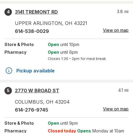
3141 TREMONT RD
3.8
mi
4
UPPER ARLINGTON
,
OH
43221
View on map
614-538-0029
Store
& Photo
Open
until 10pm
Pharmacy
Open
until 6pm
Closes
1:30 – 2pm
for meal break
Pickup available
2770 W BROAD ST
4.1
mi
5
COLUMBUS
,
OH
43204
View on map
614-276-9745
Store
& Photo
Open
until 9pm
Pharmacy
Closed today
Opens
Monday at 10am