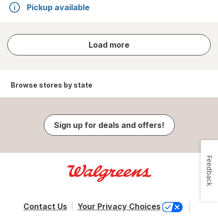
Pickup available
store
Load more
results
Browse stores by state
Sign up for deals and offers!
Feedback
Contact Us
Your Privacy Choices