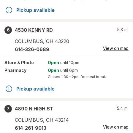
Pickup available
4530 KENNY RD
5.3
mi
6
COLUMBUS
,
OH
43220
View on map
614-326-0689
Store
& Photo
Open
until 10pm
Pharmacy
Open
until 6pm
Closes
1:30 – 2pm
for meal break
Pickup available
4890 N HIGH ST
5.4
mi
7
COLUMBUS
,
OH
43214
View on map
614-261-9013