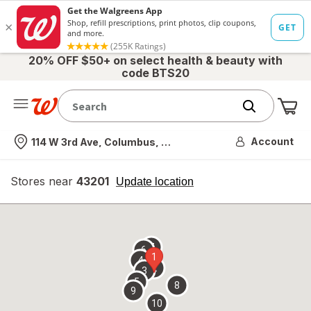
20% OFF $50+ on select health & beauty with
code BTS20
Me
Nearest store
Account
114 W 3rd Ave, Columbus, OH
Stores near
43201
opens
Update location
simulated
overlay
7
6
1
4
2
3
5
8
9
10