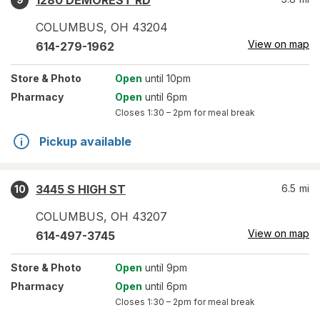
1280 DEMOREST RD
COLUMBUS
,
OH
43204
View on map
614-279-1962
Store
& Photo
Open
until 10pm
Pharmacy
Open
until 6pm
Closes
1:30 – 2pm
for meal break
Pickup available
3445 S HIGH ST
6.5
mi
10
COLUMBUS
,
OH
43207
View on map
614-497-3745
Store
& Photo
Open
until 9pm
Pharmacy
Open
until 6pm
Closes
1:30 – 2pm
for meal break