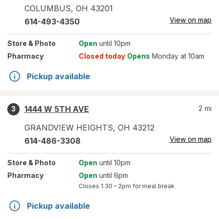
COLUMBUS
,
OH
43201
View on map
614-493-4350
Store
& Photo
Open
until 10pm
Pharmacy
Closed today
Opens
Monday at 10am
Pickup available
1444 W 5TH AVE
2
mi
3
GRANDVIEW HEIGHTS
,
OH
43212
View on map
614-486-3308
Store
& Photo
Open
until 10pm
Pharmacy
Open
until 6pm
Closes
1:30 – 2pm
for meal break
Pickup available