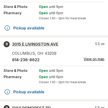
Store
& Photo
Open
until 9pm
Pharmacy
Open
until 6pm
Closes
1:30 – 2pm
for meal break
Pickup available
3015 E LIVINGSTON AVE
5.5
mi
8
COLUMBUS
,
OH
43209
View on map
614-236-8622
Store
& Photo
Open
until 9pm
Pharmacy
Open
until 6pm
Closes
1:30 – 2pm
for meal break
Pickup available
5.8
mi
9