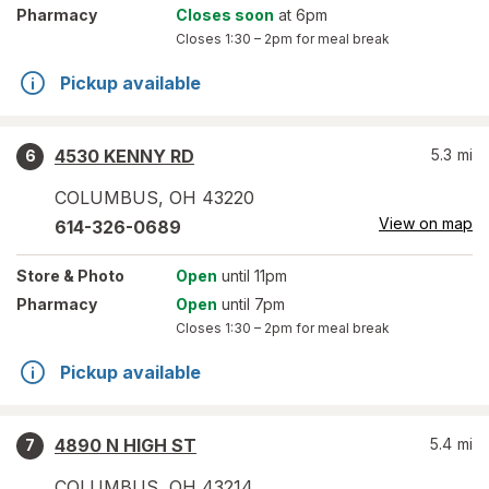
Pharmacy
Closes soon
at 6pm
Closes
1:30 – 2pm
for meal break
Pickup available
4530 KENNY RD
5.3
mi
6
COLUMBUS
,
OH
43220
View on map
614-326-0689
Store
& Photo
Open
until 11pm
Pharmacy
Open
until 7pm
Closes
1:30 – 2pm
for meal break
Pickup available
4890 N HIGH ST
5.4
mi
7
COLUMBUS
,
OH
43214