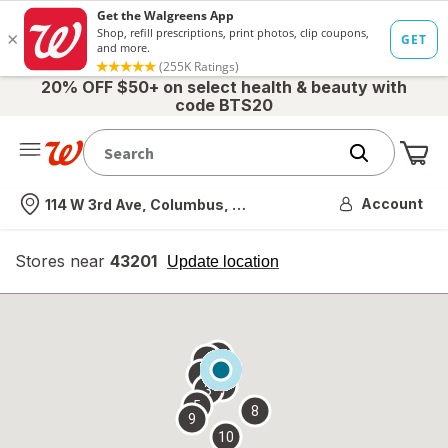
20% OFF $50+ on select health & beauty with
code BTS20
Me
Nearest store
Account
114 W 3rd Ave, Columbus, OH
Stores near
43201
opens
Update location
simulated
overlay
7
6
1
4
2
3
5
8
9
10