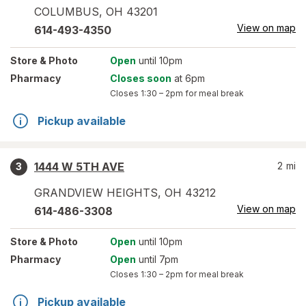
COLUMBUS
,
OH
43201
View on map
614-493-4350
Store
& Photo
Open
until 10pm
Pharmacy
Closes soon
at 6pm
Closes
1:30 – 2pm
for meal break
Pickup available
1444 W 5TH AVE
2
mi
3
GRANDVIEW HEIGHTS
,
OH
43212
View on map
614-486-3308
Store
& Photo
Open
until 10pm
Pharmacy
Open
until 7pm
Closes
1:30 – 2pm
for meal break
Pickup available