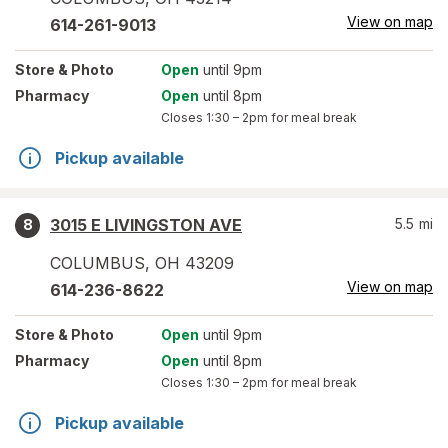
View on map
614-261-9013
Store
& Photo
Open
until 9pm
Pharmacy
Open
until 8pm
Closes
1:30 – 2pm
for meal break
Pickup available
3015 E LIVINGSTON AVE
5.5
mi
8
COLUMBUS
,
OH
43209
View on map
614-236-8622
Store
& Photo
Open
until 9pm
Pharmacy
Open
until 8pm
Closes
1:30 – 2pm
for meal break
Pickup available