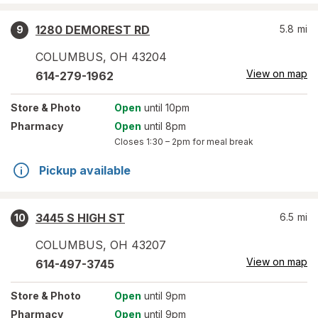
1280 DEMOREST RD
5.8
mi
9
COLUMBUS
,
OH
43204
View on map
614-279-1962
Store
& Photo
Open
until 10pm
Pharmacy
Open
until 8pm
Closes
1:30 – 2pm
for meal break
Pickup available
3445 S HIGH ST
6.5
mi
10
COLUMBUS
,
OH
43207
View on map
614-497-3745
Store
& Photo
Open
until 9pm
Pharmacy
Open
until 9pm