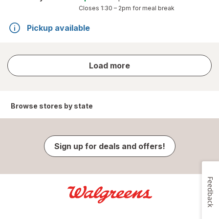
Closes
1:30 – 2pm
for meal break
Pickup available
store
Load more
results
Browse stores by state
Sign up for deals and offers!
Feedback