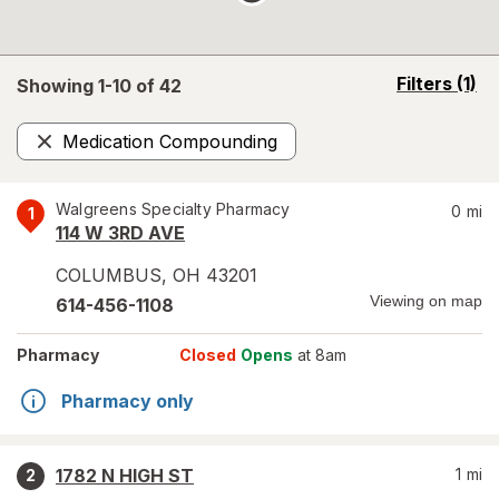
opens
Filters
(1)
Showing 1-
10
of
42
a
simulated
Medication Compounding
overlay
Remove
Walgreens Specialty Pharmacy
0
mi
1
114 W 3RD AVE
COLUMBUS
,
OH
43201
Viewing on map
614-456-1108
Pharmacy
Closed
Opens
at 8am
Pharmacy only
1782 N HIGH ST
1
mi
2