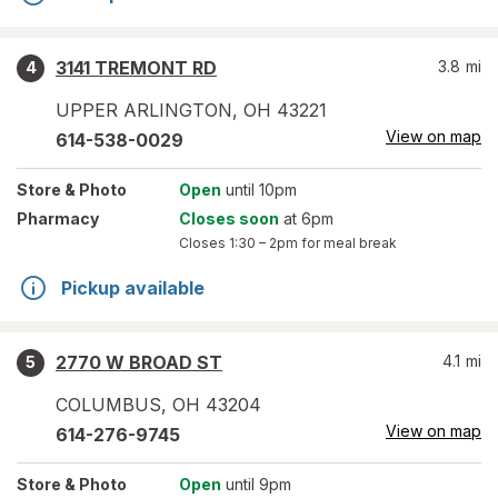
3141 TREMONT RD
3.8
mi
4
UPPER ARLINGTON
,
OH
43221
View on map
614-538-0029
Store
& Photo
Open
until 10pm
Pharmacy
Closes soon
at 6pm
Closes
1:30 – 2pm
for meal break
Pickup available
2770 W BROAD ST
4.1
mi
5
COLUMBUS
,
OH
43204
View on map
614-276-9745
Store
& Photo
Open
until 9pm