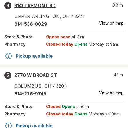
3141 TREMONT RD
3.8
mi
4
UPPER ARLINGTON
,
OH
43221
View on map
614-538-0029
Store
& Photo
Opens soon
at 7am
Pharmacy
Closed today
Opens
Monday at 9am
Pickup available
2770 W BROAD ST
4.1
mi
5
COLUMBUS
,
OH
43204
View on map
614-276-9745
Store
& Photo
Closed
Opens
at 8am
Pharmacy
Closed today
Opens
Monday at 10am
Pickup available