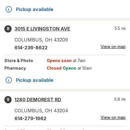
Pickup available
3015 E LIVINGSTON AVE
5.5
mi
8
COLUMBUS
,
OH
43209
View on map
614-236-8622
Store
& Photo
Opens soon
at 7am
Pharmacy
Closed
Opens
at 10am
Pickup available
1280 DEMOREST RD
5.8
mi
9
COLUMBUS
,
OH
43204
View on map
614-279-1962