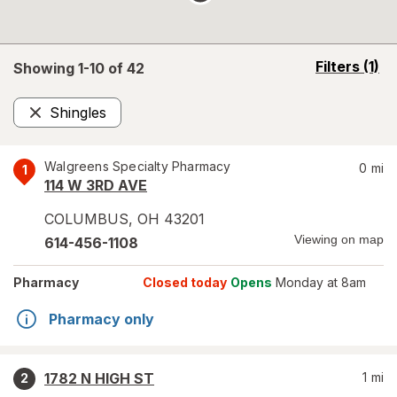
opens
Filters
(1)
Showing 1-
10
of
42
a
simulated
Shingles
overlay
Remove
Walgreens Specialty Pharmacy
0
mi
1
114 W 3RD AVE
COLUMBUS
,
OH
43201
Viewing on map
614-456-1108
Pharmacy
Closed today
Opens
Monday at 8am
Pharmacy only
1782 N HIGH ST
1
mi
2