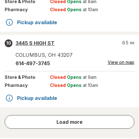
Store
& Photo
Closed
Opens
at 8am
Pharmacy
Closed
Opens
at 10am
Pickup available
3445 S HIGH ST
6.5
mi
10
COLUMBUS
,
OH
43207
View on map
614-497-3745
Store
& Photo
Closed
Opens
at 9am
Pharmacy
Closed
Opens
at 10am
Pickup available
store
Load more
results