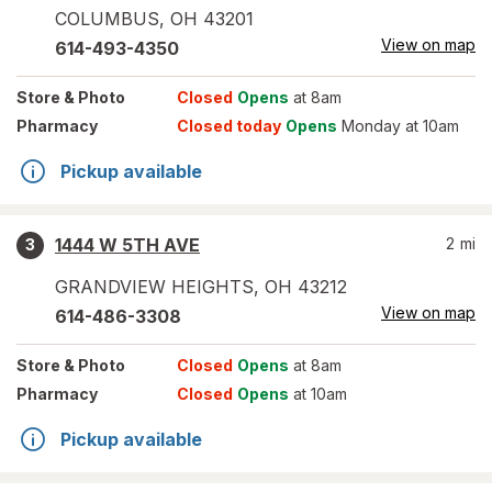
COLUMBUS
,
OH
43201
View on map
614-493-4350
Store
& Photo
Closed
Opens
at 8am
Pharmacy
Closed today
Opens
Monday at 10am
Pickup available
1444 W 5TH AVE
2
mi
3
GRANDVIEW HEIGHTS
,
OH
43212
View on map
614-486-3308
Store
& Photo
Closed
Opens
at 8am
Pharmacy
Closed
Opens
at 10am
Pickup available