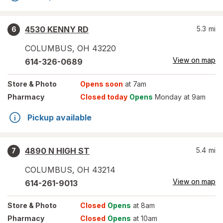
4530 KENNY RD
5.3
mi
6
COLUMBUS
,
OH
43220
View on map
614-326-0689
Store
& Photo
Opens soon
at 7am
Pharmacy
Closed today
Opens
Monday at 9am
Pickup available
4890 N HIGH ST
5.4
mi
7
COLUMBUS
,
OH
43214
View on map
614-261-9013
Store
& Photo
Closed
Opens
at 8am
Pharmacy
Closed
Opens
at 10am