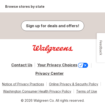
Browse stores by state
Sign up for deals and offers!
Feedback
Contact Us
Your Privacy Choices
Privacy Center
Notice of Privacy Practices
Online Privacy & Security Policy
Washington Consumer Health Privacy Policy
Terms of Use
© 2026 Walgreen Co. All rights reserved.