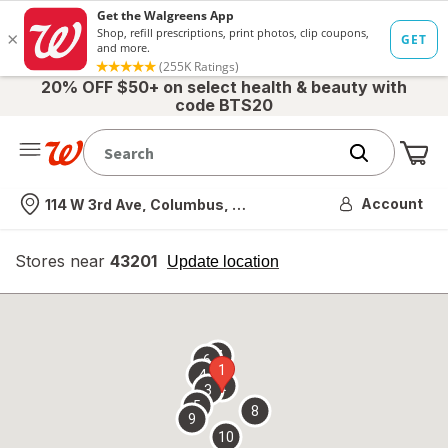
20% OFF $50+ on select health & beauty with
code BTS20
Me
Nearest store
Account
114 W 3rd Ave, Columbus, OH
Stores near
43201
opens
Update location
simulated
overlay
7
6
1
4
2
3
5
8
9
10