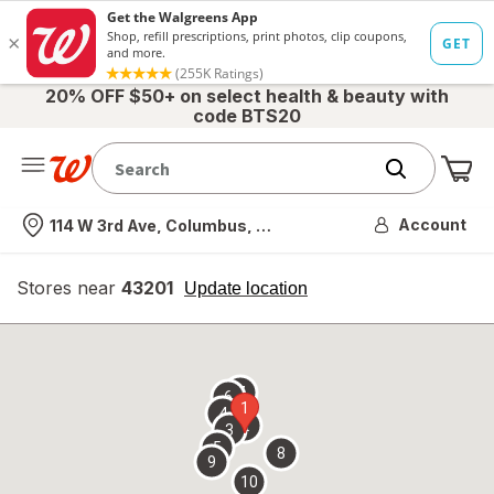
20% OFF $50+ on select health & beauty with
code BTS20
Me
Nearest store
Account
114 W 3rd Ave, Columbus, OH
Stores near
43201
opens
Update location
simulated
overlay
7
6
1
4
2
3
5
8
9
10