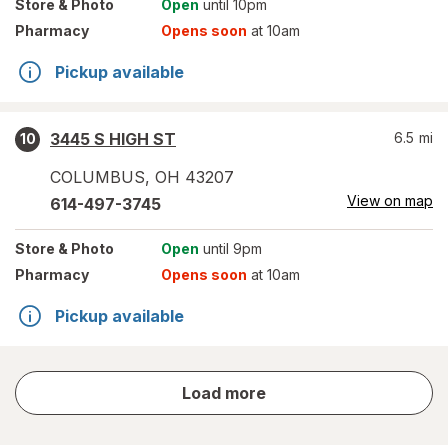
Store
& Photo
Open
until 10pm
Pharmacy
Opens soon
at 10am
Pickup available
3445 S HIGH ST
6.5
mi
10
COLUMBUS
,
OH
43207
View on map
614-497-3745
Store
& Photo
Open
until 9pm
Pharmacy
Opens soon
at 10am
Pickup available
store
Load more
results