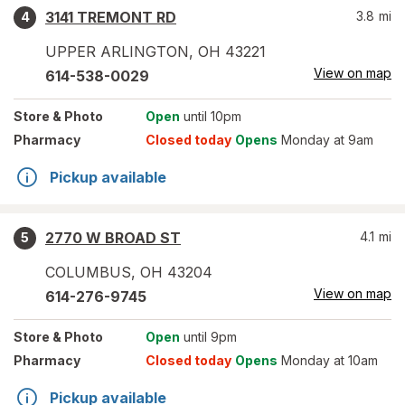
3141 TREMONT RD
3.8
mi
4
UPPER ARLINGTON
,
OH
43221
View on map
614-538-0029
Store
& Photo
Open
until 10pm
Pharmacy
Closed today
Opens
Monday at 9am
Pickup available
2770 W BROAD ST
4.1
mi
5
COLUMBUS
,
OH
43204
View on map
614-276-9745
Store
& Photo
Open
until 9pm
Pharmacy
Closed today
Opens
Monday at 10am
Pickup available