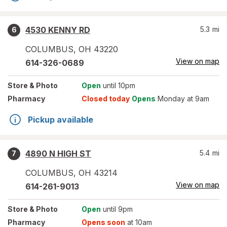
4530 KENNY RD
5.3
mi
6
COLUMBUS
,
OH
43220
View on map
614-326-0689
Store
& Photo
Open
until 10pm
Pharmacy
Closed today
Opens
Monday at 9am
Pickup available
4890 N HIGH ST
5.4
mi
7
COLUMBUS
,
OH
43214
View on map
614-261-9013
Store
& Photo
Open
until 9pm
Pharmacy
Opens soon
at 10am