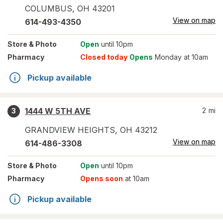
COLUMBUS
,
OH
43201
View on map
614-493-4350
Store
& Photo
Open
until 10pm
Pharmacy
Closed today
Opens
Monday at 10am
Pickup available
1444 W 5TH AVE
2
mi
3
GRANDVIEW HEIGHTS
,
OH
43212
View on map
614-486-3308
Store
& Photo
Open
until 10pm
Pharmacy
Opens soon
at 10am
Pickup available