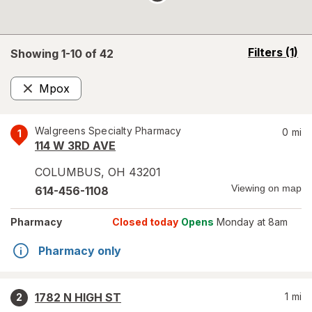
opens
Filters
(1)
Showing 1-
10
of
42
a
simulated
Mpox
overlay
Remove
Walgreens Specialty Pharmacy
0
mi
1
114 W 3RD AVE
COLUMBUS
,
OH
43201
Viewing on map
614-456-1108
Pharmacy
Closed today
Opens
Monday at 8am
Pharmacy only
1782 N HIGH ST
1
mi
2