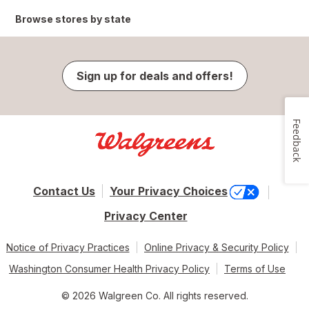
Browse stores by state
Sign up for deals and offers!
Feedback
Contact Us
Your Privacy Choices
Privacy Center
Notice of Privacy Practices
Online Privacy & Security Policy
Washington Consumer Health Privacy Policy
Terms of Use
© 2026 Walgreen Co. All rights reserved.