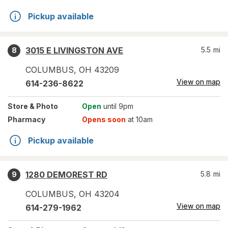
Pickup available
3015 E LIVINGSTON AVE
5.5
mi
8
COLUMBUS
,
OH
43209
View on map
614-236-8622
Store
& Photo
Open
until 9pm
Pharmacy
Opens soon
at 10am
Pickup available
1280 DEMOREST RD
5.8
mi
9
COLUMBUS
,
OH
43204
View on map
614-279-1962