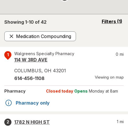
opens
Filters
(1)
Showing 1-
10
of
42
a
simulated
Medication Compounding
overlay
Remove
Walgreens Specialty Pharmacy
0
mi
1
114 W 3RD AVE
COLUMBUS
,
OH
43201
Viewing on map
614-456-1108
Pharmacy
Closed today
Opens
Monday at 8am
Pharmacy only
1782 N HIGH ST
1
mi
2