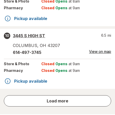
Store
& Photo
Closed
Opens
at 8am
Pharmacy
Closed
Opens
at 9am
Pickup available
3445 S HIGH ST
6.5
mi
10
COLUMBUS
,
OH
43207
View on map
614-497-3745
Store
& Photo
Closed
Opens
at 9am
Pharmacy
Closed
Opens
at 9am
Pickup available
store
Load more
results