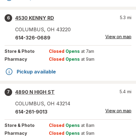
4530 KENNY RD
5.3
mi
6
COLUMBUS
,
OH
43220
View on map
614-326-0689
Store
& Photo
Closed
Opens
at 7am
Pharmacy
Closed
Opens
at 9am
Pickup available
4890 N HIGH ST
5.4
mi
7
COLUMBUS
,
OH
43214
View on map
614-261-9013
Store
& Photo
Closed
Opens
at 8am
Pharmacy
Closed
Opens
at 9am