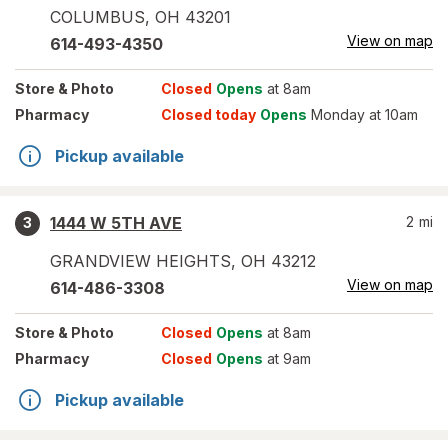
COLUMBUS
,
OH
43201
View on map
614-493-4350
Store
& Photo
Closed
Opens
at 8am
Pharmacy
Closed today
Opens
Monday at 10am
Pickup available
1444 W 5TH AVE
2
mi
3
GRANDVIEW HEIGHTS
,
OH
43212
View on map
614-486-3308
Store
& Photo
Closed
Opens
at 8am
Pharmacy
Closed
Opens
at 9am
Pickup available