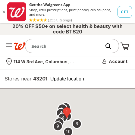
20% OFF $50+ on select health & beauty with
code BTS20
Me
Nearest store
Account
114 W 3rd Ave, Columbus, OH
Stores near
43201
opens
Update location
simulated
overlay
7
6
1
4
2
3
5
8
9
10