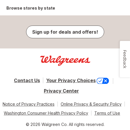
Browse stores by state
Sign up for deals and offers!
Feedback
Contact Us
Your Privacy Choices
Privacy Center
Notice of Privacy Practices
Online Privacy & Security Policy
Washington Consumer Health Privacy Policy
Terms of Use
© 2026 Walgreen Co. All rights reserved.