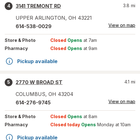
3141 TREMONT RD
3.8
mi
4
UPPER ARLINGTON
,
OH
43221
View on map
614-538-0029
Store
& Photo
Closed
Opens
at 7am
Pharmacy
Closed
Opens
at 9am
Pickup available
2770 W BROAD ST
4.1
mi
5
COLUMBUS
,
OH
43204
View on map
614-276-9745
Store
& Photo
Closed
Opens
at 8am
Pharmacy
Closed today
Opens
Monday at 10am
Pickup available