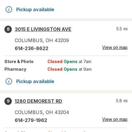
Pickup available
3015 E LIVINGSTON AVE
5.5
mi
8
COLUMBUS
,
OH
43209
View on map
614-236-8622
Store
& Photo
Closed
Opens
at 7am
Pharmacy
Closed
Opens
at 9am
Pickup available
1280 DEMOREST RD
5.8
mi
9
COLUMBUS
,
OH
43204
View on map
614-279-1962