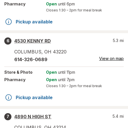
Pharmacy
Open
until 6pm
Closes
1:30 – 2pm
for meal break
Pickup available
4530 KENNY RD
5.3
mi
6
COLUMBUS
,
OH
43220
View on map
614-326-0689
Store
& Photo
Open
until 11pm
Pharmacy
Open
until 7pm
Closes
1:30 – 2pm
for meal break
Pickup available
4890 N HIGH ST
5.4
mi
7
COLUMBUS
,
OH
43214