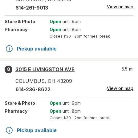
View on map
614-261-9013
Store
& Photo
Open
until 9pm
Pharmacy
Open
until 8pm
Closes
1:30 – 2pm
for meal break
Pickup available
3015 E LIVINGSTON AVE
5.5
mi
8
COLUMBUS
,
OH
43209
View on map
614-236-8622
Store
& Photo
Open
until 9pm
Pharmacy
Open
until 8pm
Closes
1:30 – 2pm
for meal break
Pickup available