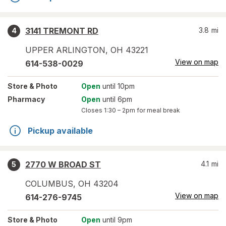
3141 TREMONT RD
3.8
mi
4
UPPER ARLINGTON
,
OH
43221
View on map
614-538-0029
Store
& Photo
Open
until 10pm
Pharmacy
Open
until 6pm
Closes
1:30 – 2pm
for meal break
Pickup available
2770 W BROAD ST
4.1
mi
5
COLUMBUS
,
OH
43204
View on map
614-276-9745
Store
& Photo
Open
until 9pm