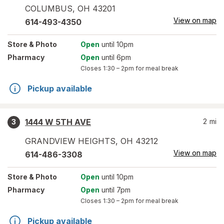
COLUMBUS
,
OH
43201
View on map
614-493-4350
Store
& Photo
Open
until 10pm
Pharmacy
Open
until 6pm
Closes
1:30 – 2pm
for meal break
Pickup available
1444 W 5TH AVE
2
mi
3
GRANDVIEW HEIGHTS
,
OH
43212
View on map
614-486-3308
Store
& Photo
Open
until 10pm
Pharmacy
Open
until 7pm
Closes
1:30 – 2pm
for meal break
Pickup available