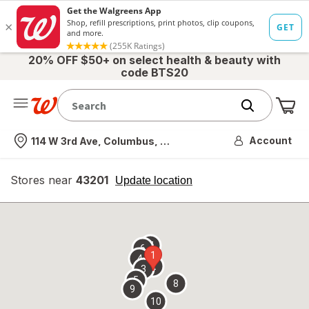
20% OFF $50+ on select health & beauty with
code BTS20
Me
Nearest store
Account
114 W 3rd Ave, Columbus, OH
Stores near
43201
opens
Update location
simulated
overlay
7
6
1
4
2
3
5
8
9
10