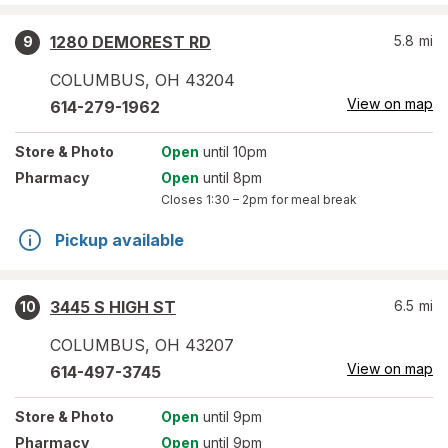
1280 DEMOREST RD
5.8
mi
9
COLUMBUS
,
OH
43204
View on map
614-279-1962
Store
& Photo
Open
until 10pm
Pharmacy
Open
until 8pm
Closes
1:30 – 2pm
for meal break
Pickup available
3445 S HIGH ST
6.5
mi
10
COLUMBUS
,
OH
43207
View on map
614-497-3745
Store
& Photo
Open
until 9pm
Pharmacy
Open
until 9pm