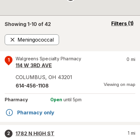
opens
Filters
(1)
Showing 1-
10
of
42
a
simulated
Meningococcal
overlay
Remove
Walgreens Specialty Pharmacy
0
mi
1
114 W 3RD AVE
COLUMBUS
,
OH
43201
Viewing on map
614-456-1108
Pharmacy
Open
until 5pm
Pharmacy only
1782 N HIGH ST
1
mi
2