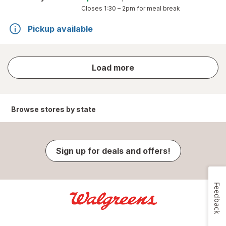
Closes
1:30 – 2pm
for meal break
Pickup available
store
Load more
results
Browse stores by state
Sign up for deals and offers!
Feedback