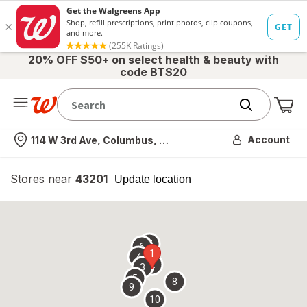
20% OFF $50+ on select health & beauty with
code BTS20
Me
Nearest store
Account
114 W 3rd Ave, Columbus, OH
Stores near
43201
opens
Update location
simulated
overlay
7
6
1
4
2
3
5
8
9
10