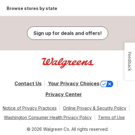
Browse stores by state
Sign up for deals and offers!
Feedback
Contact Us
Your Privacy Choices
Privacy Center
Notice of Privacy Practices
Online Privacy & Security Policy
Washington Consumer Health Privacy Policy
Terms of Use
© 2026 Walgreen Co. All rights reserved.