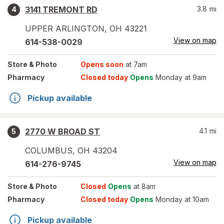
3141 TREMONT RD
3.8
mi
4
UPPER ARLINGTON
,
OH
43221
View on map
614-538-0029
Store
& Photo
Opens soon
at 7am
Pharmacy
Closed today
Opens
Monday at 9am
Pickup available
2770 W BROAD ST
4.1
mi
5
COLUMBUS
,
OH
43204
View on map
614-276-9745
Store
& Photo
Closed
Opens
at 8am
Pharmacy
Closed today
Opens
Monday at 10am
Pickup available