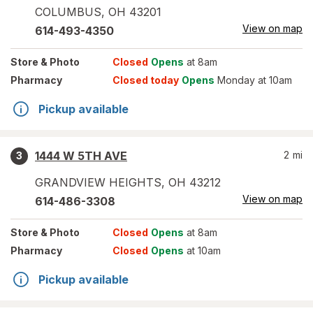
COLUMBUS
,
OH
43201
View on map
614-493-4350
Store
& Photo
Closed
Opens
at 8am
Pharmacy
Closed today
Opens
Monday at 10am
Pickup available
1444 W 5TH AVE
2
mi
3
GRANDVIEW HEIGHTS
,
OH
43212
View on map
614-486-3308
Store
& Photo
Closed
Opens
at 8am
Pharmacy
Closed
Opens
at 10am
Pickup available