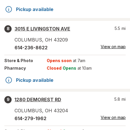
Pickup available
3015 E LIVINGSTON AVE
5.5
mi
8
COLUMBUS
,
OH
43209
View on map
614-236-8622
Store
& Photo
Opens soon
at 7am
Pharmacy
Closed
Opens
at 10am
Pickup available
1280 DEMOREST RD
5.8
mi
9
COLUMBUS
,
OH
43204
View on map
614-279-1962