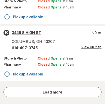
Store
& Photo
Closed
Opens
at 8am
Pharmacy
Closed
Opens
at 10am
Pickup available
3445 S HIGH ST
6.5
mi
10
COLUMBUS
,
OH
43207
View on map
614-497-3745
Store
& Photo
Closed
Opens
at 9am
Pharmacy
Closed
Opens
at 10am
Pickup available
store
Load more
results