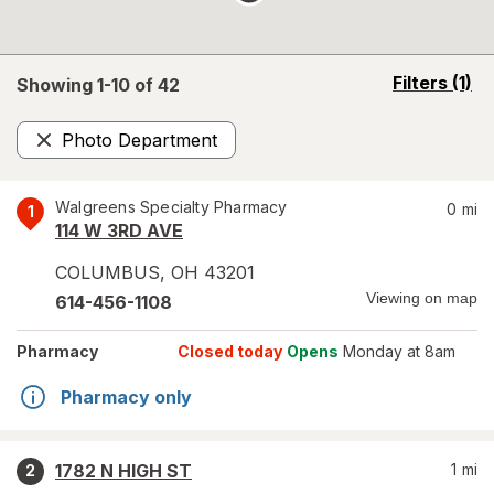
opens
Filters
(1)
Showing 1-
10
of
42
a
simulated
Photo Department
overlay
Remove
Walgreens Specialty Pharmacy
0
mi
1
114 W 3RD AVE
COLUMBUS
,
OH
43201
Viewing on map
614-456-1108
Pharmacy
Closed today
Opens
Monday at 8am
Pharmacy only
1782 N HIGH ST
1
mi
2