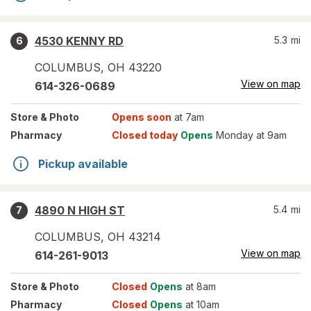
4530 KENNY RD
5.3
mi
6
COLUMBUS
,
OH
43220
View on map
614-326-0689
Store
& Photo
Opens soon
at 7am
Pharmacy
Closed today
Opens
Monday at 9am
Pickup available
4890 N HIGH ST
5.4
mi
7
COLUMBUS
,
OH
43214
View on map
614-261-9013
Store
& Photo
Closed
Opens
at 8am
Pharmacy
Closed
Opens
at 10am