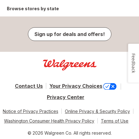
Browse stores by state
Sign up for deals and offers!
Feedback
Contact Us
Your Privacy Choices
Privacy Center
Notice of Privacy Practices
Online Privacy & Security Policy
Washington Consumer Health Privacy Policy
Terms of Use
© 2026 Walgreen Co. All rights reserved.