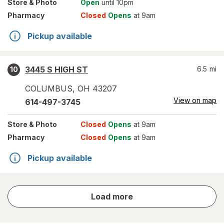
Store
& Photo
Open
until 10pm
Pharmacy
Closed
Opens
at 9am
Pickup available
3445 S HIGH ST
6.5
mi
10
COLUMBUS
,
OH
43207
View on map
614-497-3745
Store
& Photo
Closed
Opens
at 9am
Pharmacy
Closed
Opens
at 9am
Pickup available
store
Load more
results