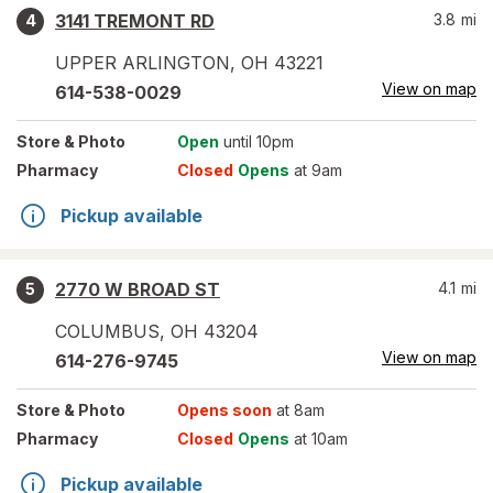
3141 TREMONT RD
3.8
mi
4
UPPER ARLINGTON
,
OH
43221
View on map
614-538-0029
Store
& Photo
Open
until 10pm
Pharmacy
Closed
Opens
at 9am
Pickup available
2770 W BROAD ST
4.1
mi
5
COLUMBUS
,
OH
43204
View on map
614-276-9745
Store
& Photo
Opens soon
at 8am
Pharmacy
Closed
Opens
at 10am
Pickup available