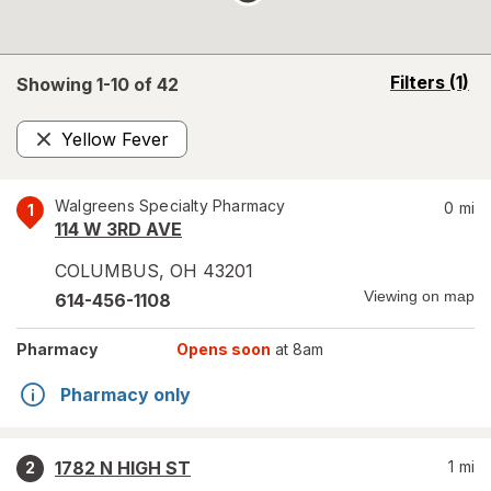
opens
Filters
(1)
Showing 1-
10
of
42
a
simulated
Yellow Fever
overlay
Remove
Walgreens Specialty Pharmacy
0
mi
1
114 W 3RD AVE
COLUMBUS
,
OH
43201
Viewing on map
614-456-1108
Pharmacy
Opens soon
at 8am
Pharmacy only
1782 N HIGH ST
1
mi
2