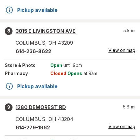
Pickup available
3015 E LIVINGSTON AVE
5.5
mi
8
COLUMBUS
,
OH
43209
View on map
614-236-8622
Store
& Photo
Open
until 9pm
Pharmacy
Closed
Opens
at 9am
Pickup available
1280 DEMOREST RD
5.8
mi
9
COLUMBUS
,
OH
43204
View on map
614-279-1962