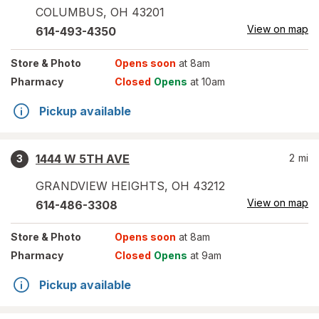
COLUMBUS
,
OH
43201
View on map
614-493-4350
Store
& Photo
Opens soon
at 8am
Pharmacy
Closed
Opens
at 10am
Pickup available
1444 W 5TH AVE
2
mi
3
GRANDVIEW HEIGHTS
,
OH
43212
View on map
614-486-3308
Store
& Photo
Opens soon
at 8am
Pharmacy
Closed
Opens
at 9am
Pickup available