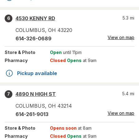
4530 KENNY RD
5.3
mi
6
COLUMBUS
,
OH
43220
View on map
614-326-0689
Store
& Photo
Open
until 11pm
Pharmacy
Closed
Opens
at 9am
Pickup available
4890 N HIGH ST
5.4
mi
7
COLUMBUS
,
OH
43214
View on map
614-261-9013
Store
& Photo
Opens soon
at 8am
Pharmacy
Closed
Opens
at 9am