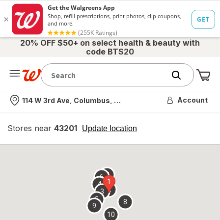
20% OFF $50+ on select health & beauty with
code BTS20
Me
Nearest store
Account
114 W 3rd Ave, Columbus, OH
Stores near
43201
opens
Update location
simulated
overlay
7
6
1
4
2
3
5
8
9
10