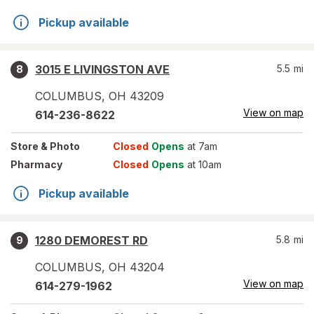
Pickup available
3015 E LIVINGSTON AVE
5.5
mi
8
COLUMBUS
,
OH
43209
View on map
614-236-8622
Store
& Photo
Closed
Opens
at 7am
Pharmacy
Closed
Opens
at 10am
Pickup available
1280 DEMOREST RD
5.8
mi
9
COLUMBUS
,
OH
43204
View on map
614-279-1962