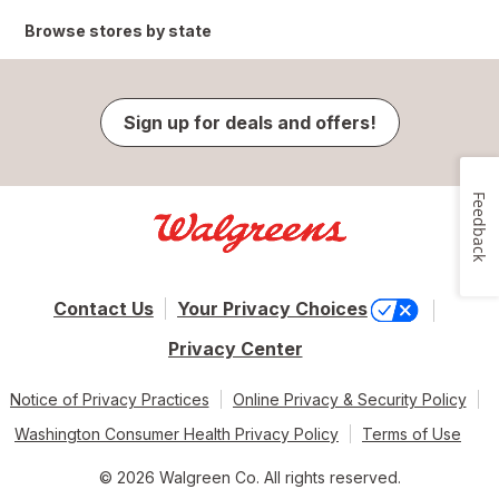
Browse stores by state
Sign up for deals and offers!
Feedback
Contact Us
Your Privacy Choices
Privacy Center
Notice of Privacy Practices
Online Privacy & Security Policy
Washington Consumer Health Privacy Policy
Terms of Use
© 2026 Walgreen Co. All rights reserved.