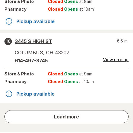
Store
& Photo
Closed
Opens
at 8am
Pharmacy
Closed
Opens
at 10am
Pickup available
3445 S HIGH ST
6.5
mi
10
COLUMBUS
,
OH
43207
View on map
614-497-3745
Store
& Photo
Closed
Opens
at 9am
Pharmacy
Closed
Opens
at 10am
Pickup available
store
Load more
results