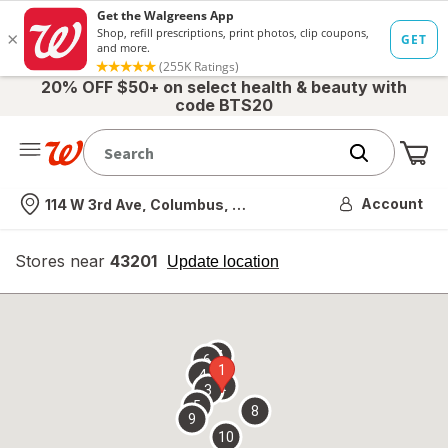
20% OFF $50+ on select health & beauty with
code BTS20
Me
Nearest store
Account
114 W 3rd Ave, Columbus, OH
Stores near
43201
opens
Update location
simulated
overlay
7
6
1
4
2
3
5
8
9
10