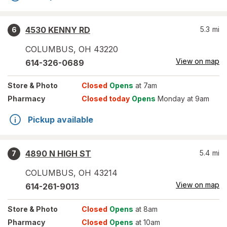
4530 KENNY RD
5.3
mi
6
COLUMBUS
,
OH
43220
View on map
614-326-0689
Store
& Photo
Closed
Opens
at 7am
Pharmacy
Closed today
Opens
Monday at 9am
Pickup available
4890 N HIGH ST
5.4
mi
7
COLUMBUS
,
OH
43214
View on map
614-261-9013
Store
& Photo
Closed
Opens
at 8am
Pharmacy
Closed
Opens
at 10am