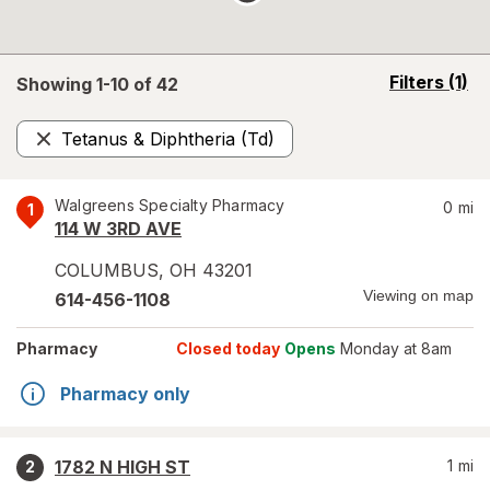
opens
Filters
(1)
Showing 1-
10
of
42
a
simulated
Tetanus & Diphtheria (Td)
overlay
Remove
Walgreens Specialty Pharmacy
0
mi
1
114 W 3RD AVE
COLUMBUS
,
OH
43201
Viewing on map
614-456-1108
Pharmacy
Closed today
Opens
Monday at 8am
Pharmacy only
1782 N HIGH ST
1
mi
2