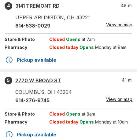
3141 TREMONT RD
3.8
mi
4
UPPER ARLINGTON
,
OH
43221
View on map
614-538-0029
Store
& Photo
Closed
Opens
at 7am
Pharmacy
Closed today
Opens
Monday at 9am
Pickup available
2770 W BROAD ST
4.1
mi
5
COLUMBUS
,
OH
43204
View on map
614-276-9745
Store
& Photo
Closed
Opens
at 8am
Pharmacy
Closed today
Opens
Monday at 10am
Pickup available