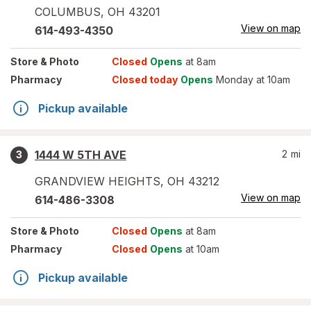
COLUMBUS
,
OH
43201
View on map
614-493-4350
Store
& Photo
Closed
Opens
at 8am
Pharmacy
Closed today
Opens
Monday at 10am
Pickup available
1444 W 5TH AVE
2
mi
3
GRANDVIEW HEIGHTS
,
OH
43212
View on map
614-486-3308
Store
& Photo
Closed
Opens
at 8am
Pharmacy
Closed
Opens
at 10am
Pickup available