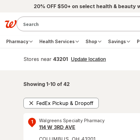
Skip to main content
20% OFF $50+ on select health & beauty 
Pharmacy
Health Services
Shop
Savings
P
Stores near
43201
opens
Update location
simulated
overlay
Showing 1-
10
of
42
FedEx Pickup & Dropoff
Remove
Walgreens Specialty Pharmacy
1
114 W 3RD AVE
COLUMBUS
,
OH
43201