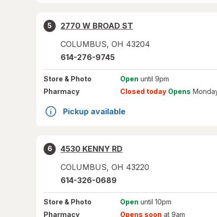
2770 W BROAD ST
5
COLUMBUS
,
OH
43204
614-276-9745
Store
& Photo
Open
until 9pm
Pharmacy
Closed today
Opens
Monday
Pickup available
4530 KENNY RD
6
COLUMBUS
,
OH
43220
614-326-0689
Store
& Photo
Open
until 10pm
Pharmacy
Opens soon
at 9am