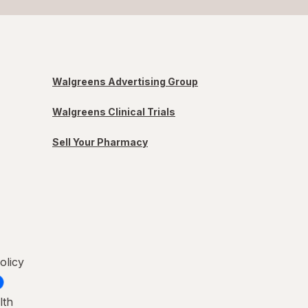
Walgreens Advertising Group
Walgreens Clinical Trials
Sell Your Pharmacy
olicy
lth