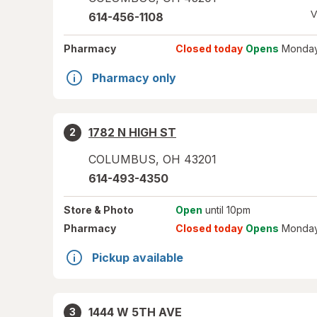
V
614-456-1108
Pharmacy
Closed today
Opens
Monday
Pharmacy only
1782 N HIGH ST
2
COLUMBUS
,
OH
43201
614-493-4350
Store
& Photo
Open
until 10pm
Pharmacy
Closed today
Opens
Monday
Pickup available
1444 W 5TH AVE
3