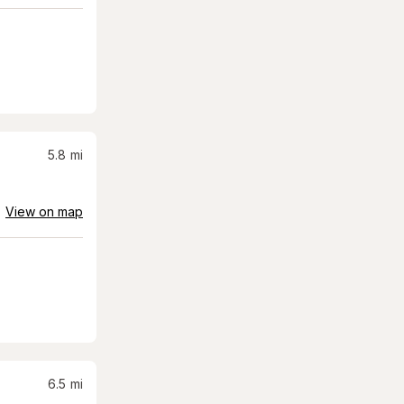
5.8
mi
View on map
6.5
mi