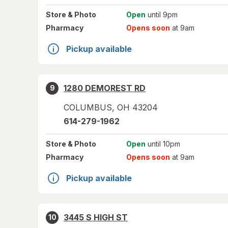
Store
& Photo
Open
until 9pm
Pharmacy
Opens soon
at 9am
Pickup available
1280 DEMOREST RD
9
COLUMBUS
,
OH
43204
614-279-1962
Store
& Photo
Open
until 10pm
Pharmacy
Opens soon
at 9am
Pickup available
3445 S HIGH ST
10