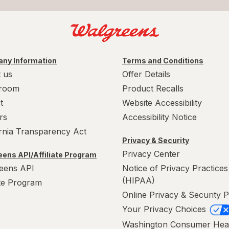
ny Information
Terms and Conditions
 us
Offer Details
room
Product Recalls
t
Website Accessibility
rs
Accessibility Notice
ornia Transparency Act
Privacy & Security
Privacy Center
ens API/Affiliate Program
eens API
Notice of Privacy Practices
(HIPAA)
ate Program
Online Privacy & Security P
Your Privacy Choices
Washington Consumer Hea