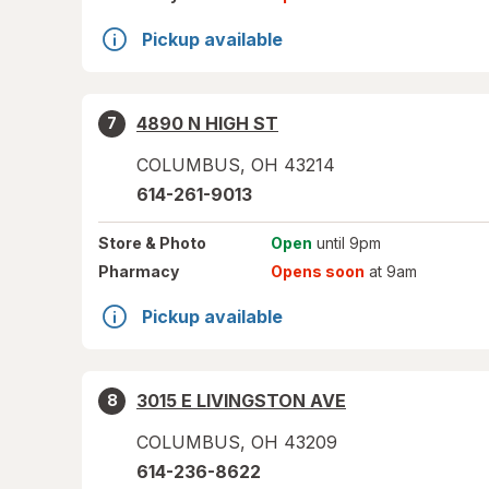
Pickup available
4890 N HIGH ST
7
COLUMBUS
,
OH
43214
614-261-9013
Store
& Photo
Open
until 9pm
Pharmacy
Opens soon
at 9am
Pickup available
3015 E LIVINGSTON AVE
8
COLUMBUS
,
OH
43209
614-236-8622