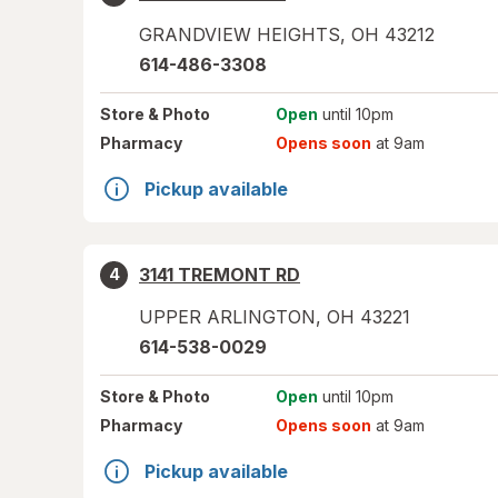
GRANDVIEW HEIGHTS
,
OH
43212
614-486-3308
Store
& Photo
Open
until 10pm
Pharmacy
Opens soon
at 9am
Pickup available
3141 TREMONT RD
4
UPPER ARLINGTON
,
OH
43221
614-538-0029
Store
& Photo
Open
until 10pm
Pharmacy
Opens soon
at 9am
Pickup available