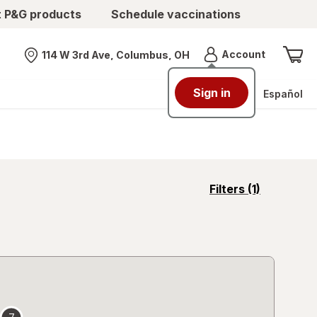
t P&G products
Schedule vaccinations
Menu
Account
114 W 3rd Ave, Columbus, OH
Nearest store
Sign in
Español
opens
Filters
(1)
a
simulated
overlay