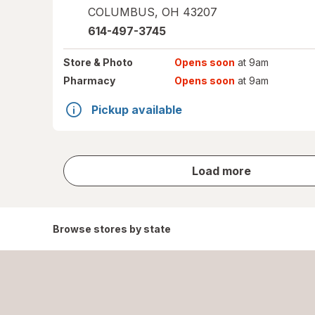
COLUMBUS
,
OH
43207
614-497-3745
Store
& Photo
Opens soon
at 9am
Pharmacy
Opens soon
at 9am
Pickup available
store
Load more
results
Browse stores by state