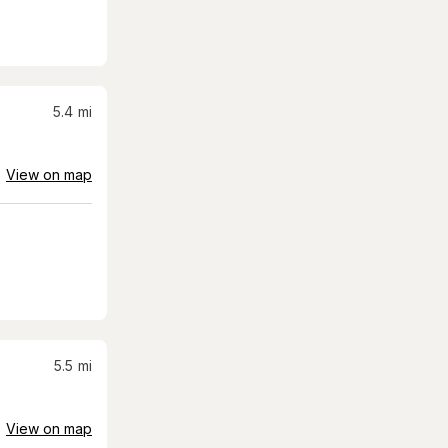
5.4
mi
View on map
5.5
mi
View on map