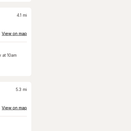
4.1
mi
View on map
 at 10am
5.3
mi
View on map