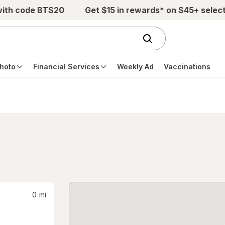
with code BTS20
Get $15 in rewards* on $45+ selec
hoto
Financial Services
Weekly Ad
Vaccinations
0
mi