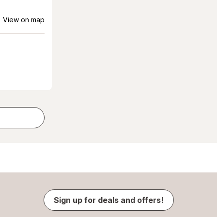
View on map
Sign up for deals and offers!