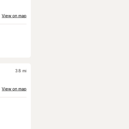
View on map
3.8
mi
View on map