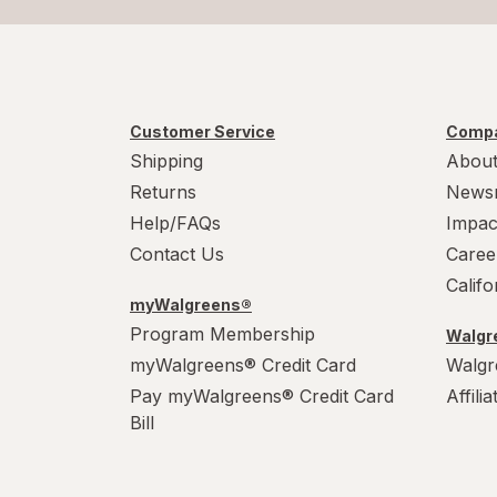
Customer Service
Compa
Shipping
About
Returns
News
Help/FAQs
Impac
Contact Us
Caree
Calif
myWalgreens®
Program Membership
Walgre
myWalgreens® Credit Card
Walgr
Pay myWalgreens® Credit Card
Affili
Bill