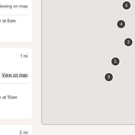
6
iewing on map
 at 8am
4
3
1
mi
5
View on map
9
 at 10am
2
mi