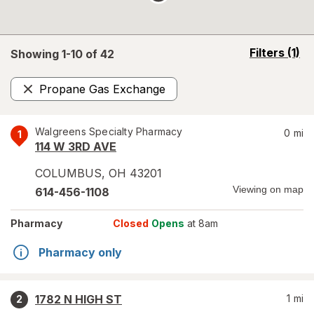
opens
Filters
(1)
Showing 1-
10
of
42
a
simulated
Propane Gas Exchange
overlay
Remove
Walgreens Specialty Pharmacy
0
mi
1
114 W 3RD AVE
COLUMBUS
,
OH
43201
Viewing on map
614-456-1108
Pharmacy
Closed
Opens
at 8am
Pharmacy only
1782 N HIGH ST
1
mi
2