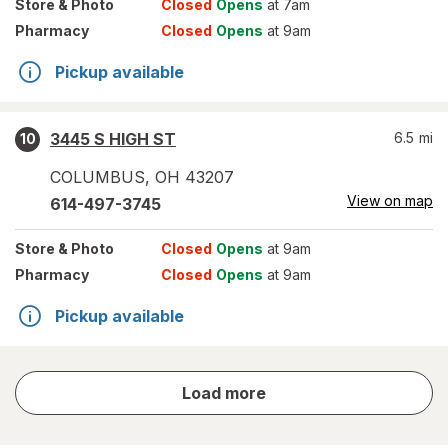
Store
& Photo
Closed
Opens
at 7am
Pharmacy
Closed
Opens
at 9am
Pickup available
3445 S HIGH ST
6.5
mi
10
COLUMBUS
,
OH
43207
View on map
614-497-3745
Store
& Photo
Closed
Opens
at 9am
Pharmacy
Closed
Opens
at 9am
Pickup available
store
Load more
results