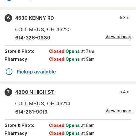
4530 KENNY RD
5.3
mi
6
COLUMBUS
,
OH
43220
View on map
614-326-0689
Store
& Photo
Closed
Opens
at 7am
Pharmacy
Closed
Opens
at 9am
Pickup available
4890 N HIGH ST
5.4
mi
7
COLUMBUS
,
OH
43214
View on map
614-261-9013
Store
& Photo
Closed
Opens
at 8am
Pharmacy
Closed
Opens
at 9am