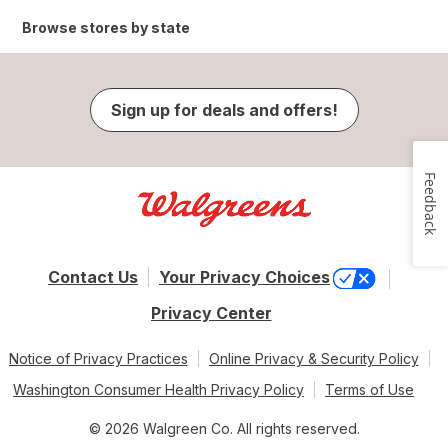
Browse stores by state
Sign up for deals and offers!
Feedback
Contact Us
Your Privacy Choices
Privacy Center
Notice of Privacy Practices
Online Privacy & Security Policy
Washington Consumer Health Privacy Policy
Terms of Use
© 2026 Walgreen Co. All rights reserved.