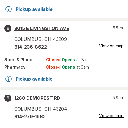
Pickup available
3015 E LIVINGSTON AVE
5.5
mi
8
COLUMBUS
,
OH
43209
View on map
614-236-8622
Store
& Photo
Closed
Opens
at 7am
Pharmacy
Closed
Opens
at 9am
Pickup available
1280 DEMOREST RD
5.8
mi
9
COLUMBUS
,
OH
43204
View on map
614-279-1962