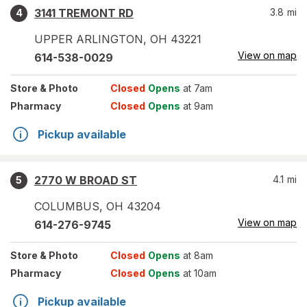
3141 TREMONT RD
3.8
mi
4
UPPER ARLINGTON
,
OH
43221
View on map
614-538-0029
Store
& Photo
Closed
Opens
at 7am
Pharmacy
Closed
Opens
at 9am
Pickup available
2770 W BROAD ST
4.1
mi
5
COLUMBUS
,
OH
43204
View on map
614-276-9745
Store
& Photo
Closed
Opens
at 8am
Pharmacy
Closed
Opens
at 10am
Pickup available