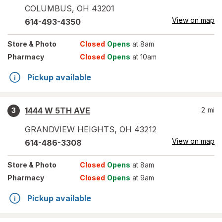
COLUMBUS
,
OH
43201
View on map
614-493-4350
Store
& Photo
Closed
Opens
at 8am
Pharmacy
Closed
Opens
at 10am
Pickup available
1444 W 5TH AVE
2
mi
3
GRANDVIEW HEIGHTS
,
OH
43212
View on map
614-486-3308
Store
& Photo
Closed
Opens
at 8am
Pharmacy
Closed
Opens
at 9am
Pickup available