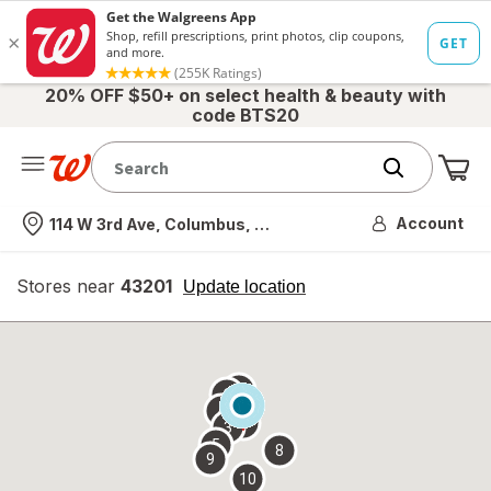
20% OFF $50+ on select health & beauty with
code BTS20
Me
Nearest store
Account
114 W 3rd Ave, Columbus, OH
Stores near
43201
opens
Update location
simulated
overlay
7
6
1
4
2
3
5
8
9
10