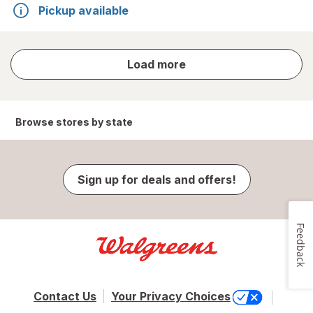
Pickup available
store
Load more
results
Browse stores by state
Sign up for deals and offers!
Feedback
Contact Us
Your Privacy Choices