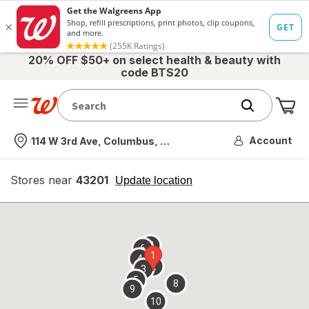
20% OFF $50+ on select health & beauty with
code BTS20
Me
Nearest store
Account
114 W 3rd Ave, Columbus, OH
Stores near
43201
opens
Update location
simulated
overlay
7
6
1
4
2
3
5
8
9
10