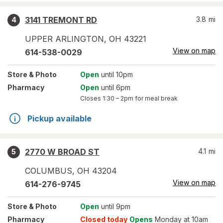
3141 TREMONT RD
3.8
mi
4
UPPER ARLINGTON
,
OH
43221
View on map
614-538-0029
Store
& Photo
Open
until 10pm
Pharmacy
Open
until 6pm
Closes
1:30 – 2pm
for meal break
Pickup available
2770 W BROAD ST
4.1
mi
5
COLUMBUS
,
OH
43204
View on map
614-276-9745
Store
& Photo
Open
until 9pm
Pharmacy
Closed today
Opens
Monday at 10am