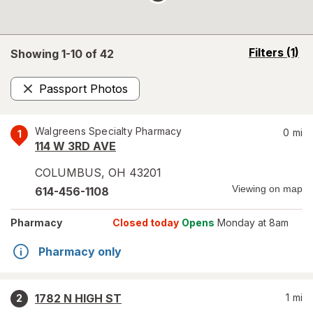
opens
Filters
(1)
Showing 1-
10
of
42
a
simulated
Passport Photos
overlay
Remove
Walgreens Specialty Pharmacy
0
mi
1
114 W 3RD AVE
COLUMBUS
,
OH
43201
Viewing on map
614-456-1108
Pharmacy
Closed today
Opens
Monday at 8am
Pharmacy only
1782 N HIGH ST
1
mi
2