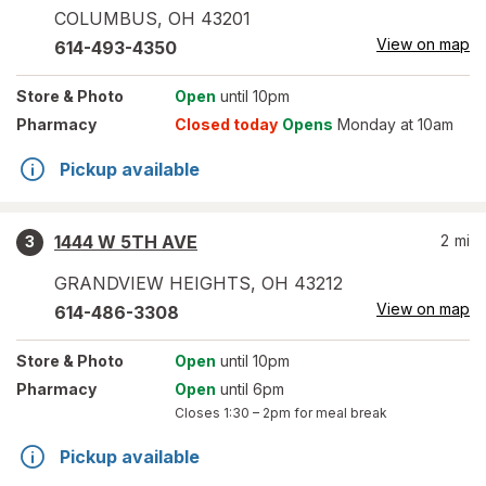
COLUMBUS
,
OH
43201
View on map
614-493-4350
Store
& Photo
Open
until 10pm
Pharmacy
Closed today
Opens
Monday at 10am
Pickup available
1444 W 5TH AVE
2
mi
3
GRANDVIEW HEIGHTS
,
OH
43212
View on map
614-486-3308
Store
& Photo
Open
until 10pm
Pharmacy
Open
until 6pm
Closes
1:30 – 2pm
for meal break
Pickup available