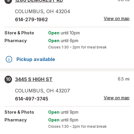
1280 DEMOREST RD
COLUMBUS
,
OH
43204
View on map
614-279-1962
Store
& Photo
Open
until 10pm
Pharmacy
Open
until 6pm
Closes
1:30 – 2pm
for meal break
Pickup available
3445 S HIGH ST
6.5
mi
10
COLUMBUS
,
OH
43207
View on map
614-497-3745
Store
& Photo
Open
until 9pm
Pharmacy
Open
until 6pm
Closes
1:30 – 2pm
for meal break