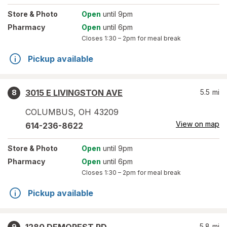
Store
& Photo
Open
until 9pm
Pharmacy
Open
until 6pm
Closes
1:30 – 2pm
for meal break
Pickup available
3015 E LIVINGSTON AVE
5.5
mi
8
COLUMBUS
,
OH
43209
View on map
614-236-8622
Store
& Photo
Open
until 9pm
Pharmacy
Open
until 6pm
Closes
1:30 – 2pm
for meal break
Pickup available
5.8
mi
9