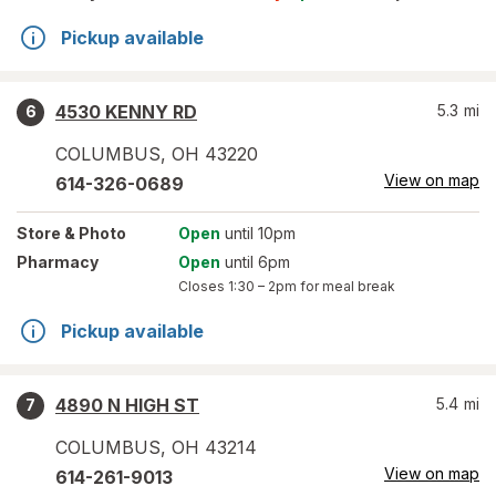
Pickup available
4530 KENNY RD
5.3
mi
6
COLUMBUS
,
OH
43220
View on map
614-326-0689
Store
& Photo
Open
until 10pm
Pharmacy
Open
until 6pm
Closes
1:30 – 2pm
for meal break
Pickup available
4890 N HIGH ST
5.4
mi
7
COLUMBUS
,
OH
43214
View on map
614-261-9013