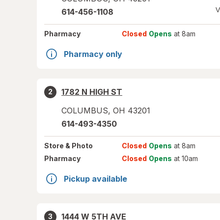
V
614-456-1108
Pharmacy
Closed
Opens
at 8am
Pharmacy only
1782 N HIGH ST
2
COLUMBUS
,
OH
43201
614-493-4350
Store
& Photo
Closed
Opens
at 8am
Pharmacy
Closed
Opens
at 10am
Pickup available
1444 W 5TH AVE
3