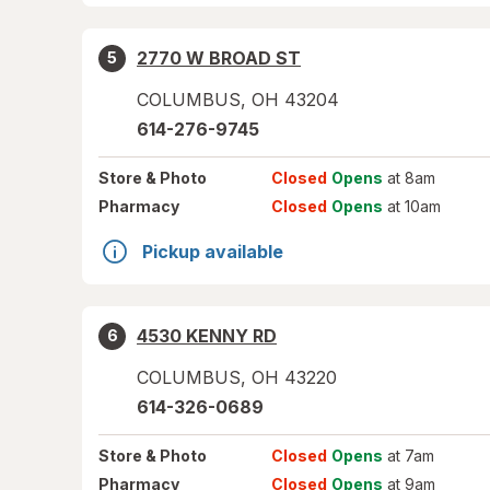
2770 W BROAD ST
5
COLUMBUS
,
OH
43204
614-276-9745
Store
& Photo
Closed
Opens
at 8am
Pharmacy
Closed
Opens
at 10am
Pickup available
4530 KENNY RD
6
COLUMBUS
,
OH
43220
614-326-0689
Store
& Photo
Closed
Opens
at 7am
Pharmacy
Closed
Opens
at 9am