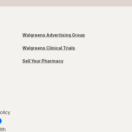
Walgreens Advertising Group
Walgreens Clinical Trials
Sell Your Pharmacy
olicy
lth