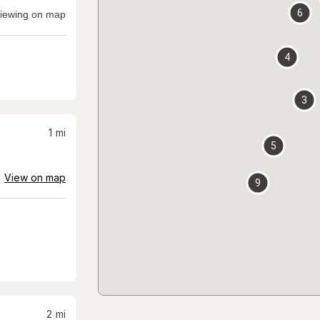
6
iewing on map
4
3
1
mi
5
View on map
9
2
mi