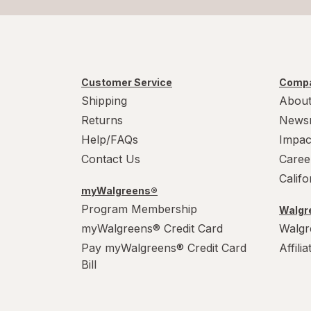
Customer Service
Compa
Shipping
About
Returns
News
Help/FAQs
Impac
Contact Us
Caree
Calif
myWalgreens®
Program Membership
Walgre
myWalgreens® Credit Card
Walgr
Pay myWalgreens® Credit Card
Affili
Bill