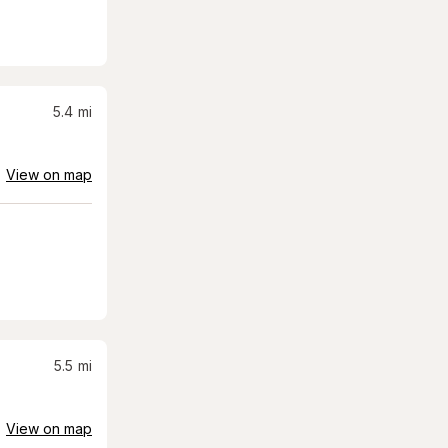
5.4
mi
View on map
5.5
mi
View on map