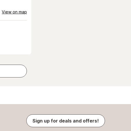
View on map
Sign up for deals and offers!