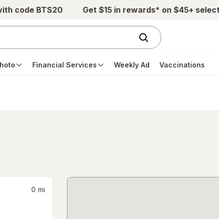
with code BTS20
Get $15 in rewards* on $45+ selec
hoto
Financial Services
Weekly Ad
Vaccinations
0
mi