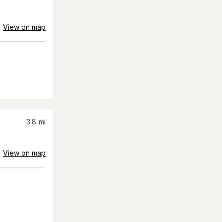
View on map
3.8
mi
View on map