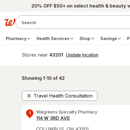
Skip to main content
20% OFF $50+ on select health & beauty 
Pharmacy
Health Services
Shop
Savings
P
Stores near
43201
opens
Update location
simulated
overlay
Showing 1-
10
of
42
Travel Health Consultation
Remove
Walgreens Specialty Pharmacy
1
114 W 3RD AVE
COLUMBUS
,
OH
43201