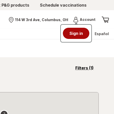
t P&G products
Schedule vaccinations
Menu
Account
114 W 3rd Ave, Columbus, OH
Nearest store
Sign in
Español
opens
Filters
(1)
a
simulated
overlay