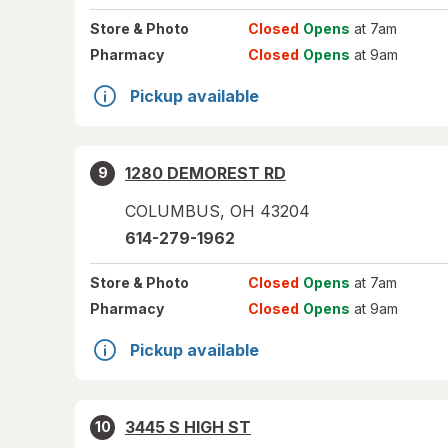
Store
& Photo
Closed
Opens
at 7am
Pharmacy
Closed
Opens
at 9am
Pickup available
1280 DEMOREST RD
9
COLUMBUS
,
OH
43204
614-279-1962
Store
& Photo
Closed
Opens
at 7am
Pharmacy
Closed
Opens
at 9am
Pickup available
3445 S HIGH ST
10