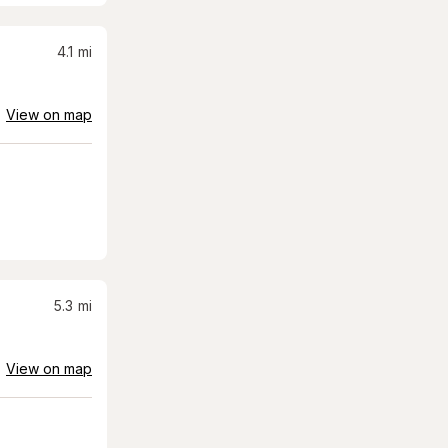
4.1
mi
View on map
5.3
mi
View on map