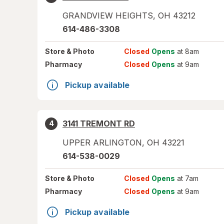
GRANDVIEW HEIGHTS
,
OH
43212
614-486-3308
Store
& Photo
Closed
Opens
at 8am
Pharmacy
Closed
Opens
at 9am
Pickup available
3141 TREMONT RD
4
UPPER ARLINGTON
,
OH
43221
614-538-0029
Store
& Photo
Closed
Opens
at 7am
Pharmacy
Closed
Opens
at 9am
Pickup available