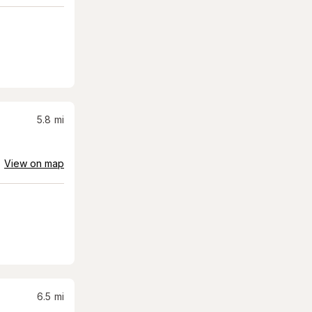
5.8
mi
View on map
6.5
mi