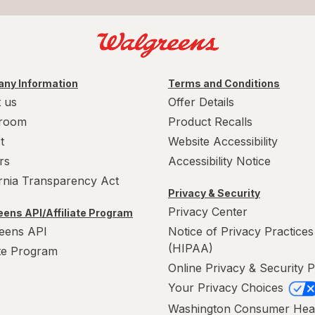
ny Information
Terms and Conditions
 us
Offer Details
room
Product Recalls
t
Website Accessibility
rs
Accessibility Notice
ornia Transparency Act
Privacy & Security
Privacy Center
ens API/Affiliate Program
eens API
Notice of Privacy Practices
(HIPAA)
ate Program
Online Privacy & Security P
Your Privacy Choices
Washington Consumer Hea