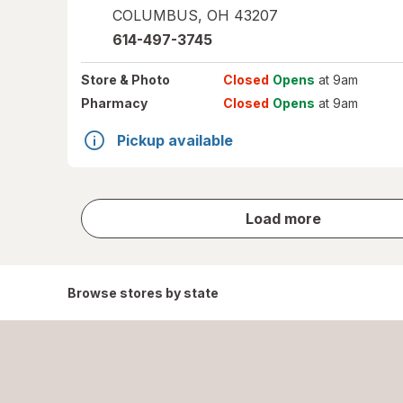
COLUMBUS
,
OH
43207
614-497-3745
Store
& Photo
Closed
Opens
at 9am
Pharmacy
Closed
Opens
at 9am
Pickup available
store
Load more
results
Browse stores by state