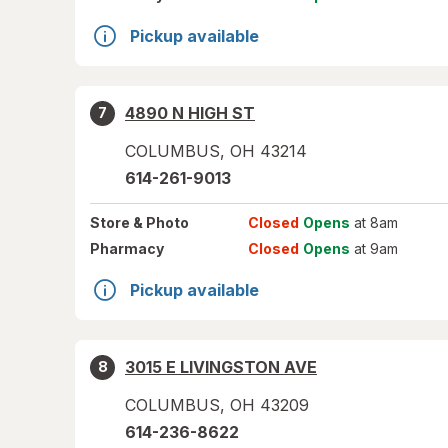
Pickup available
4890 N HIGH ST
7
COLUMBUS
,
OH
43214
614-261-9013
Store
& Photo
Closed
Opens
at 8am
Pharmacy
Closed
Opens
at 9am
Pickup available
3015 E LIVINGSTON AVE
8
COLUMBUS
,
OH
43209
614-236-8622