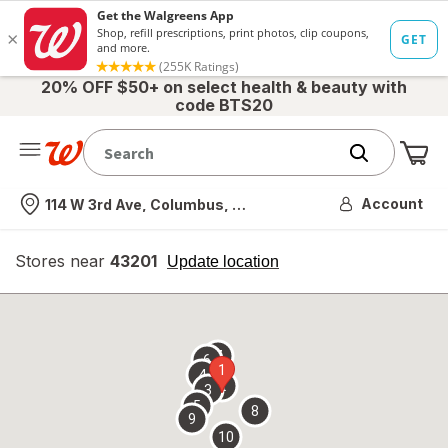
20% OFF $50+ on select health & beauty with
code BTS20
Me
Nearest store
Account
114 W 3rd Ave, Columbus, OH
Stores near
43201
opens
Update location
simulated
overlay
7
6
1
4
2
3
5
8
9
10