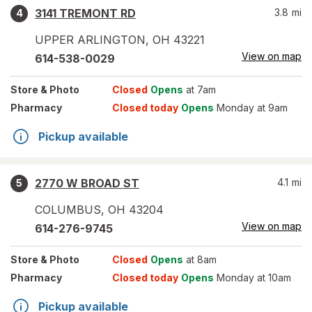
3141 TREMONT RD
3.8
mi
4
UPPER ARLINGTON
,
OH
43221
View on map
614-538-0029
Store
& Photo
Closed
Opens
at 7am
Pharmacy
Closed today
Opens
Monday at 9am
Pickup available
2770 W BROAD ST
4.1
mi
5
COLUMBUS
,
OH
43204
View on map
614-276-9745
Store
& Photo
Closed
Opens
at 8am
Pharmacy
Closed today
Opens
Monday at 10am
Pickup available