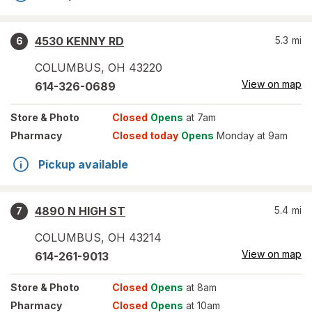
4530 KENNY RD
5.3
mi
6
COLUMBUS
,
OH
43220
View on map
614-326-0689
Store
& Photo
Closed
Opens
at 7am
Pharmacy
Closed today
Opens
Monday at 9am
Pickup available
4890 N HIGH ST
5.4
mi
7
COLUMBUS
,
OH
43214
View on map
614-261-9013
Store
& Photo
Closed
Opens
at 8am
Pharmacy
Closed
Opens
at 10am