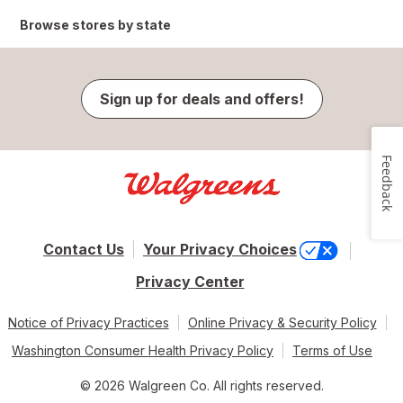
Browse stores by state
Sign up for deals and offers!
Feedback
Contact Us
Your Privacy Choices
Privacy Center
Notice of Privacy Practices
Online Privacy & Security Policy
Washington Consumer Health Privacy Policy
Terms of Use
© 2026 Walgreen Co. All rights reserved.