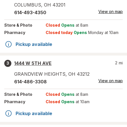
COLUMBUS
,
OH
43201
View on map
614-493-4350
Store
& Photo
Closed
Opens
at 8am
Pharmacy
Closed today
Opens
Monday at 10am
Pickup available
1444 W 5TH AVE
2
mi
3
GRANDVIEW HEIGHTS
,
OH
43212
View on map
614-486-3308
Store
& Photo
Closed
Opens
at 8am
Pharmacy
Closed
Opens
at 10am
Pickup available