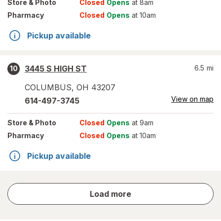
Store
& Photo
Closed
Opens
at 8am
Pharmacy
Closed
Opens
at 10am
Pickup available
3445 S HIGH ST
6.5
mi
10
COLUMBUS
,
OH
43207
View on map
614-497-3745
Store
& Photo
Closed
Opens
at 9am
Pharmacy
Closed
Opens
at 10am
Pickup available
store
Load more
results