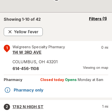
opens
Filters
(1)
Showing 1-
10
of
42
a
simulated
Yellow Fever
overlay
Remove
Walgreens Specialty Pharmacy
0
mi
1
114 W 3RD AVE
COLUMBUS
,
OH
43201
Viewing on map
614-456-1108
Pharmacy
Closed today
Opens
Monday at 8am
Pharmacy only
1782 N HIGH ST
1
mi
2