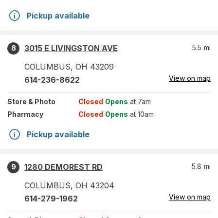
Pickup available
3015 E LIVINGSTON AVE
5.5
mi
8
COLUMBUS
,
OH
43209
View on map
614-236-8622
Store
& Photo
Closed
Opens
at 7am
Pharmacy
Closed
Opens
at 10am
Pickup available
1280 DEMOREST RD
5.8
mi
9
COLUMBUS
,
OH
43204
View on map
614-279-1962