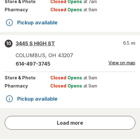
Store
& Photo
Closed
Opens
at 7am
Pharmacy
Closed
Opens
at 9am
Pickup available
3445 S HIGH ST
6.5
mi
10
COLUMBUS
,
OH
43207
View on map
614-497-3745
Store
& Photo
Closed
Opens
at 9am
Pharmacy
Closed
Opens
at 9am
Pickup available
store
Load more
results