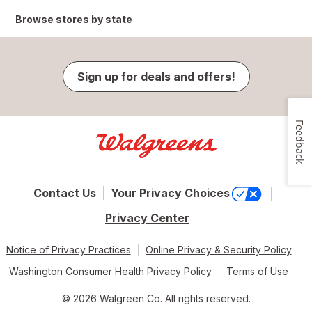
Browse stores by state
Sign up for deals and offers!
Feedback
Contact Us
Your Privacy Choices
Privacy Center
Notice of Privacy Practices
Online Privacy & Security Policy
Washington Consumer Health Privacy Policy
Terms of Use
© 2026 Walgreen Co. All rights reserved.