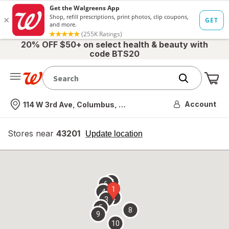
20% OFF $50+ on select health & beauty with
code BTS20
Me
Nearest store
Account
114 W 3rd Ave, Columbus, OH
Stores near
43201
opens
Update location
simulated
overlay
7
6
1
4
2
3
5
8
9
10