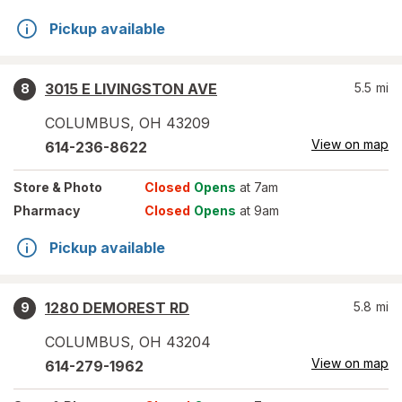
Pickup available
3015 E LIVINGSTON AVE
5.5
mi
8
COLUMBUS
,
OH
43209
View on map
614-236-8622
Store
& Photo
Closed
Opens
at 7am
Pharmacy
Closed
Opens
at 9am
Pickup available
1280 DEMOREST RD
5.8
mi
9
COLUMBUS
,
OH
43204
View on map
614-279-1962