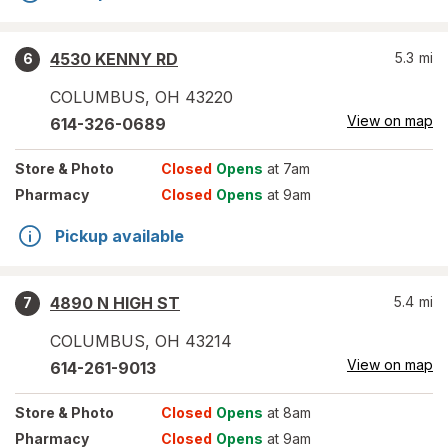
4530 KENNY RD
5.3
mi
6
COLUMBUS
,
OH
43220
View on map
614-326-0689
Store
& Photo
Closed
Opens
at 7am
Pharmacy
Closed
Opens
at 9am
Pickup available
4890 N HIGH ST
5.4
mi
7
COLUMBUS
,
OH
43214
View on map
614-261-9013
Store
& Photo
Closed
Opens
at 8am
Pharmacy
Closed
Opens
at 9am