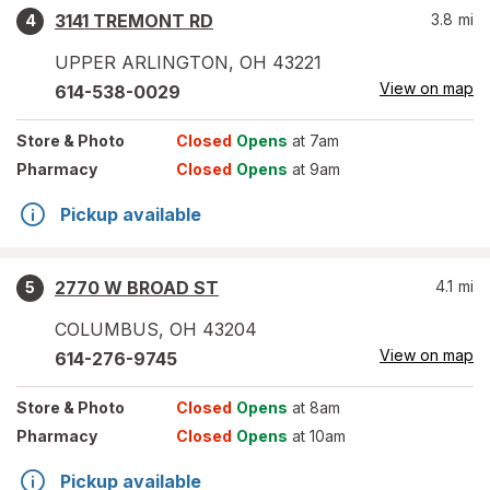
3141 TREMONT RD
3.8
mi
4
UPPER ARLINGTON
,
OH
43221
View on map
614-538-0029
Store
& Photo
Closed
Opens
at 7am
Pharmacy
Closed
Opens
at 9am
Pickup available
2770 W BROAD ST
4.1
mi
5
COLUMBUS
,
OH
43204
View on map
614-276-9745
Store
& Photo
Closed
Opens
at 8am
Pharmacy
Closed
Opens
at 10am
Pickup available