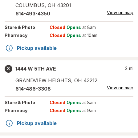
COLUMBUS
,
OH
43201
View on map
614-493-4350
Store
& Photo
Closed
Opens
at 8am
Pharmacy
Closed
Opens
at 10am
Pickup available
1444 W 5TH AVE
2
mi
3
GRANDVIEW HEIGHTS
,
OH
43212
View on map
614-486-3308
Store
& Photo
Closed
Opens
at 8am
Pharmacy
Closed
Opens
at 9am
Pickup available