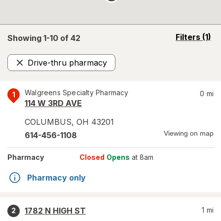
opens
Filters
(1)
Showing 1-
10
of
42
a
simulated
Drive-thru pharmacy
overlay
Remove
Walgreens Specialty Pharmacy
0
mi
1
114 W 3RD AVE
COLUMBUS
,
OH
43201
Viewing on map
614-456-1108
Pharmacy
Closed
Opens
at 8am
Pharmacy only
1782 N HIGH ST
1
mi
2