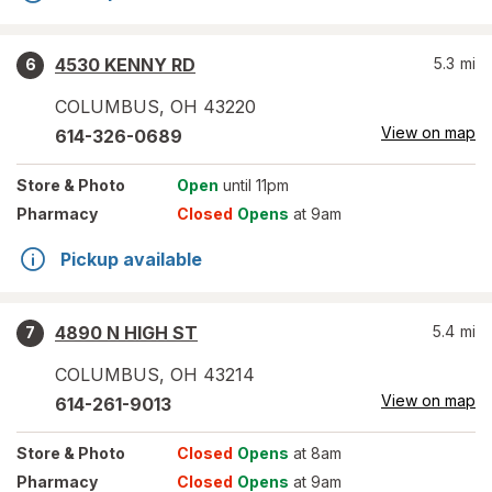
4530 KENNY RD
5.3
mi
6
COLUMBUS
,
OH
43220
View on map
614-326-0689
Store
& Photo
Open
until 11pm
Pharmacy
Closed
Opens
at 9am
Pickup available
4890 N HIGH ST
5.4
mi
7
COLUMBUS
,
OH
43214
View on map
614-261-9013
Store
& Photo
Closed
Opens
at 8am
Pharmacy
Closed
Opens
at 9am