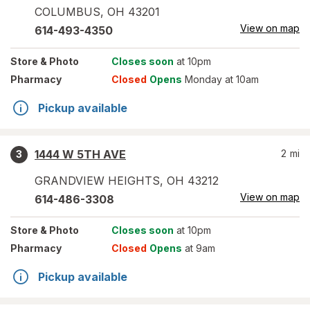
COLUMBUS
,
OH
43201
View on map
614-493-4350
Store
& Photo
Closes soon
at 10pm
Pharmacy
Closed
Opens
Monday at 10am
Pickup available
1444 W 5TH AVE
2
mi
3
GRANDVIEW HEIGHTS
,
OH
43212
View on map
614-486-3308
Store
& Photo
Closes soon
at 10pm
Pharmacy
Closed
Opens
at 9am
Pickup available