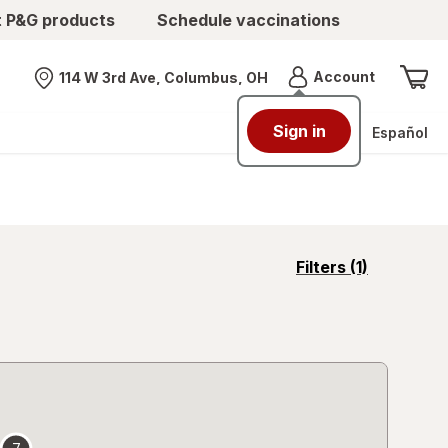
t P&G products
Schedule vaccinations
Menu
Account
114 W 3rd Ave, Columbus, OH
Nearest store
Sign in
Español
opens
Filters
(1)
a
simulated
overlay