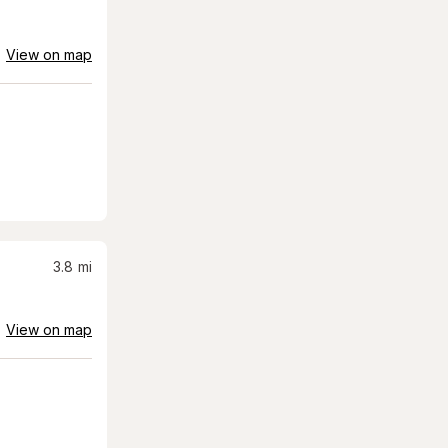
View on map
3.8
mi
View on map