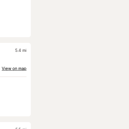
5.4
mi
View on map