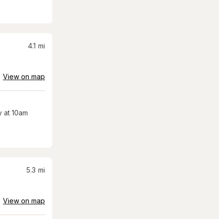
4.1
mi
View on map
 at 10am
5.3
mi
View on map