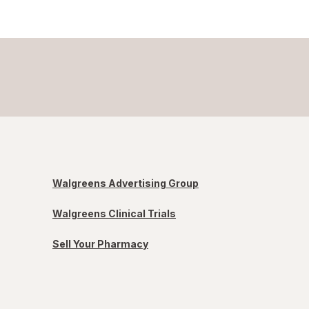
Walgreens Advertising Group
Walgreens Clinical Trials
Sell Your Pharmacy