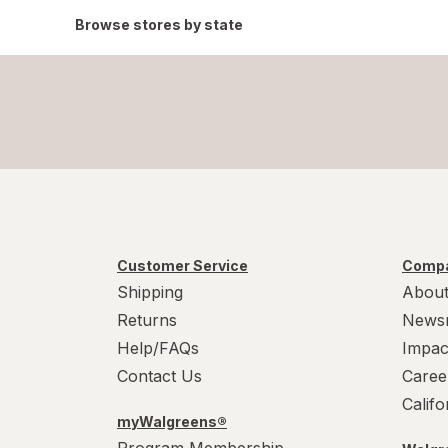
Browse stores by state
Customer Service
Compa
Shipping
About
Returns
News
Help/FAQs
Impac
Contact Us
Caree
Calif
myWalgreens®