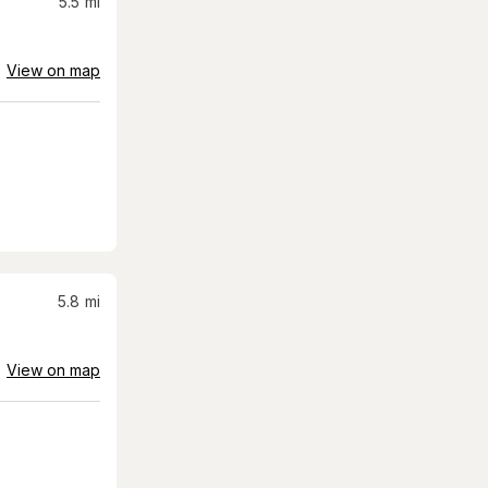
5.5
mi
View on map
5.8
mi
View on map