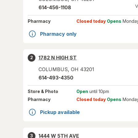
V
614-456-1108
Pharmacy
Closed today
Opens
Monday
Pharmacy only
1782 N HIGH ST
2
COLUMBUS
,
OH
43201
614-493-4350
Store
& Photo
Open
until 10pm
Pharmacy
Closed today
Opens
Monday
Pickup available
1444 W 5TH AVE
3