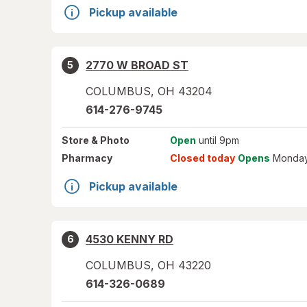
Pickup available
2770 W BROAD ST
5
COLUMBUS
,
OH
43204
614-276-9745
Store
& Photo
Open
until 9pm
Pharmacy
Closed today
Opens
Monday
Pickup available
4530 KENNY RD
6
COLUMBUS
,
OH
43220
614-326-0689