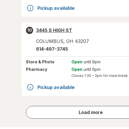
Pickup available
3445 S HIGH ST
10
COLUMBUS
,
OH
43207
614-497-3745
Store
& Photo
Open
until 9pm
Pharmacy
Open
until 6pm
Closes
1:30 – 2pm
for meal break
Pickup available
store
Load more
results