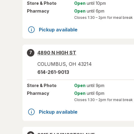
Store
& Photo
Open
until 10pm
Pharmacy
Open
until 6pm
Closes
1:30 – 2pm
for meal break
Pickup available
4890 N HIGH ST
7
COLUMBUS
,
OH
43214
614-261-9013
Store
& Photo
Open
until 9pm
Pharmacy
Open
until 6pm
Closes
1:30 – 2pm
for meal break
Pickup available