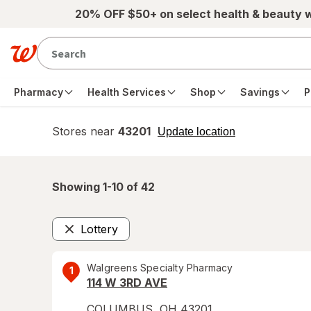
Skip to main content
20% OFF $50+ on select health & beauty 
Pharmacy
Health Services
Shop
Savings
P
Stores near
43201
opens
Update location
simulated
overlay
Showing 1-
10
of
42
Lottery
Remove
Walgreens Specialty Pharmacy
1
114 W 3RD AVE
COLUMBUS
,
OH
43201