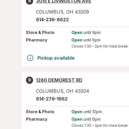
3015 E LIVINGSTON AVE
8
COLUMBUS
,
OH
43209
614-236-8622
Store
& Photo
Open
until 9pm
Pharmacy
Open
until 6pm
Closes
1:30 – 2pm
for meal break
Pickup available
1280 DEMOREST RD
9
COLUMBUS
,
OH
43204
614-279-1962
Store
& Photo
Open
until 10pm
Pharmacy
Open
until 6pm
Closes
1:30 – 2pm
for meal break