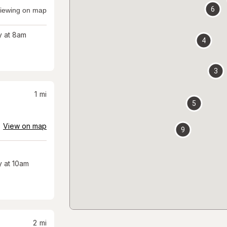
6
iewing on map
 at 8am
4
3
1
mi
5
View on map
9
 at 10am
2
mi