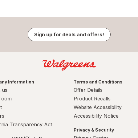
Sign up for deals and offers!
ny Information
Terms and Conditions
 us
Offer Details
room
Product Recalls
t
Website Accessibility
rs
Accessibility Notice
ornia Transparency Act
Privacy & Security