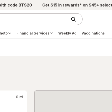
with code BTS20
Get $15 in rewards* on $45+ selec
hoto
Financial Services
Weekly Ad
Vaccinations
0
mi