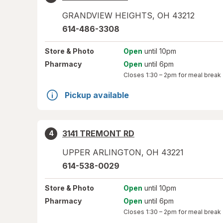
GRANDVIEW HEIGHTS
,
OH
43212
614-486-3308
Store
& Photo
Open
until 10pm
Pharmacy
Open
until 6pm
Closes
1:30 – 2pm
for meal break
Pickup available
3141 TREMONT RD
4
UPPER ARLINGTON
,
OH
43221
614-538-0029
Store
& Photo
Open
until 10pm
Pharmacy
Open
until 6pm
Closes
1:30 – 2pm
for meal break