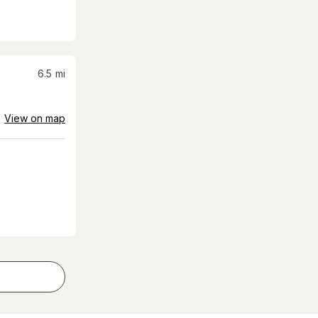
6.5
mi
View on map