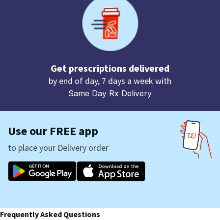
Get prescriptions delivered
by end of day, 7 days a week with
Same Day Rx Delivery
Use our FREE app
to place your Delivery order
Frequently Asked Questions