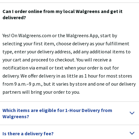
Can I order online from my local Walgreens and get it
delivered?
Yes! On Walgreens.com or the Walgreens App, start by
selecting your first item, choose delivery as your fulfillment
type, enter your delivery address, add any additional items to
your cart and proceed to checkout. You will receive a
notification via email or text when your order is out for
delivery.​ We offer delivery in as little as 1 hour for most stores
from 9 a.m.–9 p.m., but it varies by store and one of our delivery
partners will bring your order to you.
Which items are eligible for 1-Hour Delivery from
Walgreens?
Is there a delivery fee?
Most items are eligible for 1-Hour Delivery except for gift