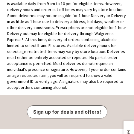
is available daily from 9 am to 10 pm for eligible items. However,
delivery hours and order cut-off times may vary by store location.
Some deliveries may not be eligible for 1-hour Delivery or Delivery
in as little as 1 hour due to delivery address, holidays, weather or
other delivery constraints. Prescriptions are not eligible for 1-hour
Delivery but may be eligible for delivery through Walgreens
Express®. At this time, delivery of orders containing alcohol is
limited to select IL and FL stores. Available delivery hours for
select age-restricted items may vary by store location. Deliveries
must either be entirely accepted or rejected. No partial order
acceptance is permitted. Most deliveries do not require an
individual's presence or signature. However, if your order contains
an age-restricted item, you will be required to show a valid
government ID to verify age. A signature may also be required to
accept orders containing alcohol.
Sign up for deals and offers!