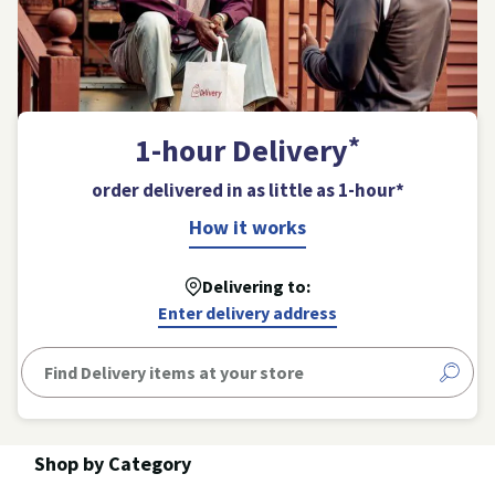
*
1-hour Delivery
order delivered in as little as 1-hour*
Opens
How it works
a
modal
Delivering to:
dialog
Enter delivery address
The
product
search
Shop by Category
suggestions