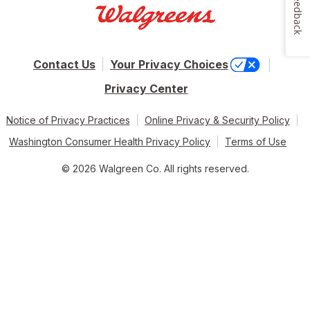
Feedback
Contact Us
Your Privacy Choices
Privacy Center
Notice of Privacy Practices
Online Privacy & Security Policy
Washington Consumer Health Privacy Policy
Terms of Use
© 2026 Walgreen Co. All rights reserved.