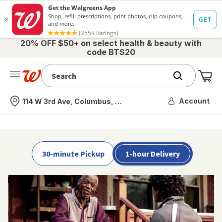
Skip to main content
Skip over Shop by Category
20% OFF $50+ on select health & beauty with
code BTS20
Me
Nearest store
Account
114 W 3rd Ave, Columbus, OH
30-minute Pickup
1-hour Delivery