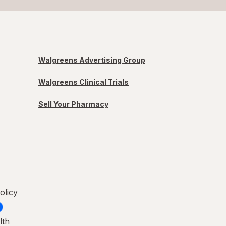
Walgreens Advertising Group
Walgreens Clinical Trials
Sell Your Pharmacy
olicy
lth