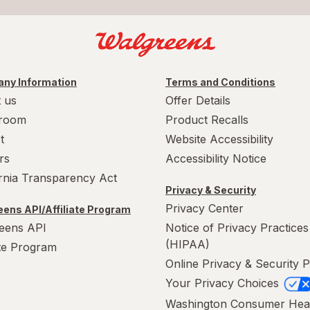
ny Information
Terms and Conditions
 us
Offer Details
room
Product Recalls
t
Website Accessibility
rs
Accessibility Notice
ornia Transparency Act
Privacy & Security
Privacy Center
ens API/Affiliate Program
eens API
Notice of Privacy Practices
(HIPAA)
ate Program
Online Privacy & Security P
Your Privacy Choices
Washington Consumer Hea