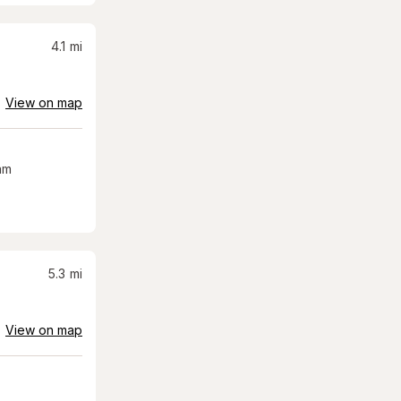
4.1
mi
View on map
am
5.3
mi
View on map