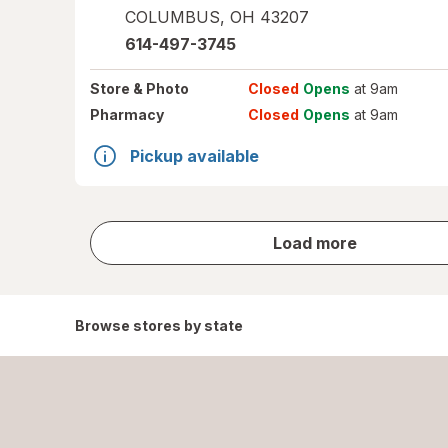
COLUMBUS
,
OH
43207
614-497-3745
Store
& Photo
Closed
Opens
at 9am
Pharmacy
Closed
Opens
at 9am
Pickup available
store
Load more
results
Browse stores by state