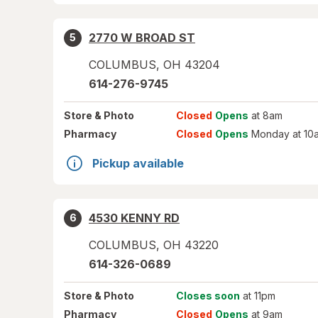
2770 W BROAD ST
5
COLUMBUS
,
OH
43204
614-276-9745
Store
& Photo
Closed
Opens
at 8am
Pharmacy
Closed
Opens
Monday at 10
Pickup available
4530 KENNY RD
6
COLUMBUS
,
OH
43220
614-326-0689
Store
& Photo
Closes soon
at 11pm
Pharmacy
Closed
Opens
at 9am