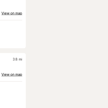
View on map
3.8
mi
View on map