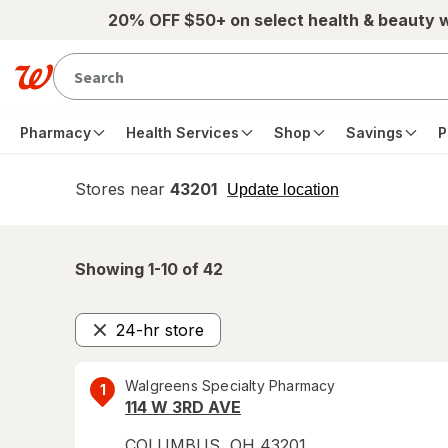
Skip to main content
20% OFF $50+ on select health & beauty 
Pharmacy
Health Services
Shop
Savings
P
Stores near
43201
opens
Update location
simulated
overlay
Showing 1-
10
of
42
24-hr store
Remove
Walgreens Specialty Pharmacy
1
114 W 3RD AVE
COLUMBUS
,
OH
43201