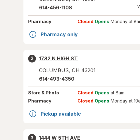
V
614-456-1108
Pharmacy
Closed
Opens
Monday at 8a
Pharmacy only
1782 N HIGH ST
2
COLUMBUS
,
OH
43201
614-493-4350
Store
& Photo
Closed
Opens
at 8am
Pharmacy
Closed
Opens
Monday at 10
Pickup available
1444 W 5TH AVE
3