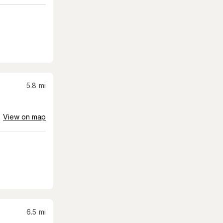
5.8
mi
View on map
6.5
mi