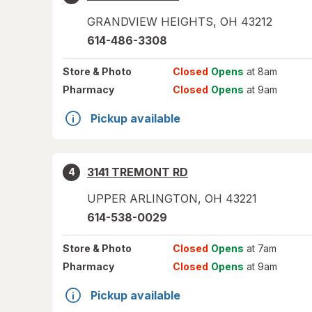
GRANDVIEW HEIGHTS
,
OH
43212
614-486-3308
Store
& Photo
Closed
Opens
at 8am
Pharmacy
Closed
Opens
at 9am
Pickup available
3141 TREMONT RD
4
UPPER ARLINGTON
,
OH
43221
614-538-0029
Store
& Photo
Closed
Opens
at 7am
Pharmacy
Closed
Opens
at 9am
Pickup available