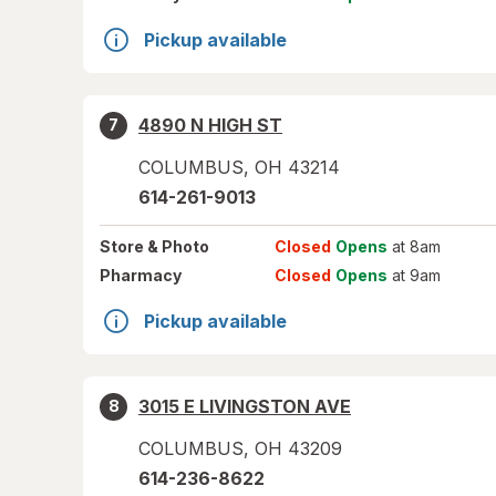
Pickup available
4890 N HIGH ST
7
COLUMBUS
,
OH
43214
614-261-9013
Store
& Photo
Closed
Opens
at 8am
Pharmacy
Closed
Opens
at 9am
Pickup available
3015 E LIVINGSTON AVE
8
COLUMBUS
,
OH
43209
614-236-8622