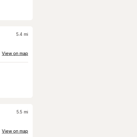
5.4
mi
View on map
5.5
mi
View on map