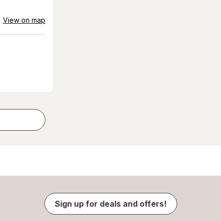
View on map
Sign up for deals and offers!