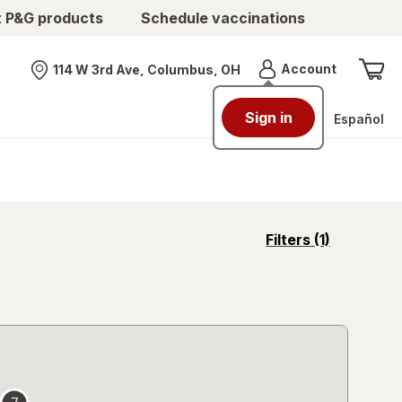
t P&G products
Schedule vaccinations
Menu
Account
114 W 3rd Ave, Columbus, OH
Nearest store
Sign in
Español
opens
Filters
(1)
a
simulated
overlay