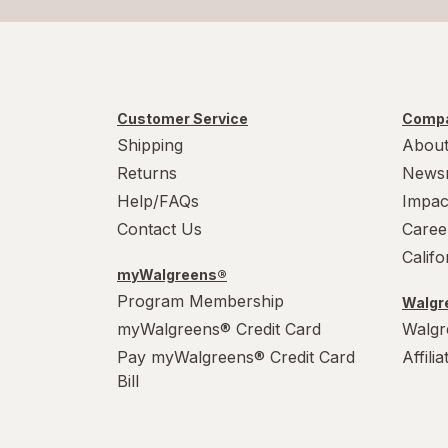
Customer Service
Compa
Shipping
About
Returns
News
Help/FAQs
Impac
Contact Us
Caree
Calif
myWalgreens®
Program Membership
Walgre
myWalgreens® Credit Card
Walgr
Pay myWalgreens® Credit Card
Affili
Bill