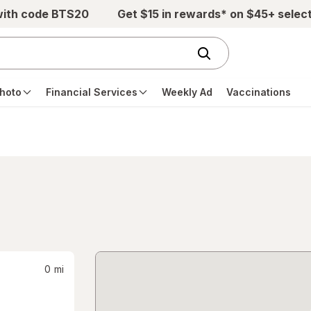
with code BTS20
Get $15 in rewards* on $45+ selec
hoto
Financial Services
Weekly Ad
Vaccinations
0
mi