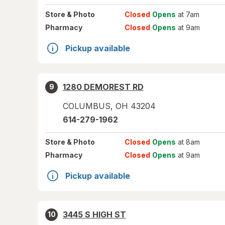
Store
& Photo
Closed
Opens
at 7am
Pharmacy
Closed
Opens
at 9am
Pickup available
1280 DEMOREST RD
9
COLUMBUS
,
OH
43204
614-279-1962
Store
& Photo
Closed
Opens
at 8am
Pharmacy
Closed
Opens
at 9am
Pickup available
3445 S HIGH ST
10