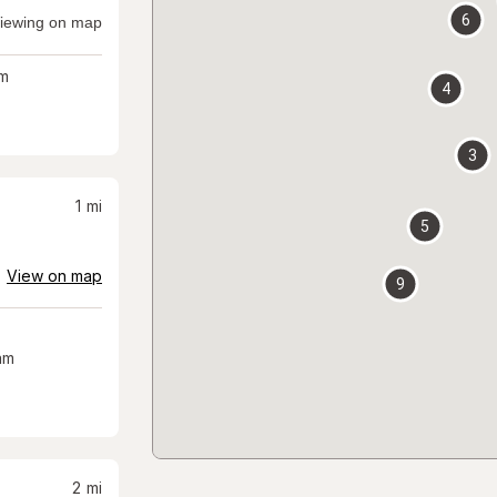
6
iewing on map
m
4
3
1
mi
5
View on map
9
am
2
mi